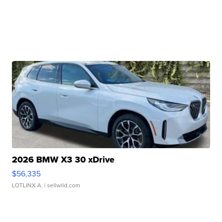
2026 BMW X3 30 xDrive
$56,335
LOTLINX A.
| sellwild.com