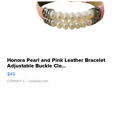
Honora Pearl and Pink Leather Bracelet
Adjustable Buckle Clo...
$49
CONSHY C.
| sellwild.com