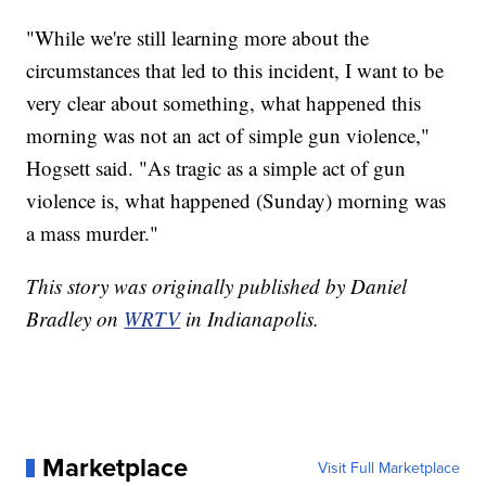
"While we're still learning more about the
circumstances that led to this incident, I want to be
very clear about something, what happened this
morning was not an act of simple gun violence,"
Hogsett said. "As tragic as a simple act of gun
violence is, what happened (Sunday) morning was
a mass murder."
This story was originally published by Daniel
Bradley on
WRTV
in Indianapolis.
Marketplace
Visit Full Marketplace