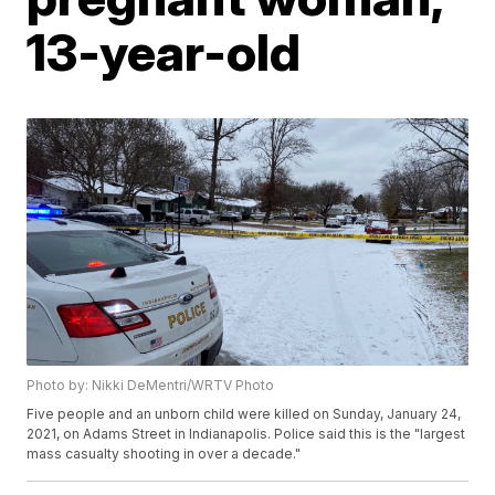
13-year-old
Photo by: Nikki DeMentri/WRTV Photo
Five people and an unborn child were killed on Sunday, January 24,
2021, on Adams Street in Indianapolis. Police said this is the "largest
mass casualty shooting in over a decade."