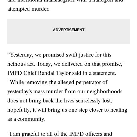
attempted murder.
“Yesterday, we promised swift justice for this
heinous act. Today, we delivered on that promise,"
IMPD Chief Randal Taylor said in a statement.
"While removing the alleged perpetrator of
yesterday's mass murder from our neighborhoods
does not bring back the lives senselessly lost,
hopefully, it will bring us one step closer to healing
as a community.
"I am grateful to all of the IMPD officers and