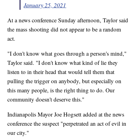
January 25, 2021
At a news conference Sunday afternoon, Taylor said
the mass shooting did not appear to be a random
act.
"I don't know what goes through a person's mind,"
Taylor said. "I don't know what kind of lie they
listen to in their head that would tell them that
pulling the trigger on anybody, but especially on
this many people, is the right thing to do. Our
community doesn't deserve this."
Indianapolis Mayor Joe Hogsett added at the news
conference the suspect "perpetrated an act of evil in
our city."