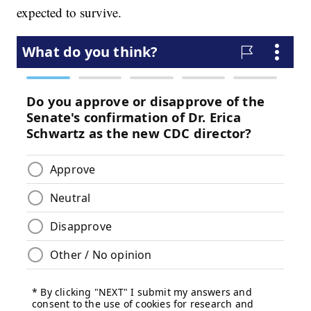
expected to survive.