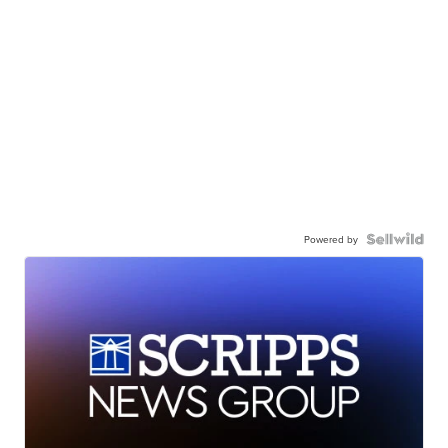
Powered by