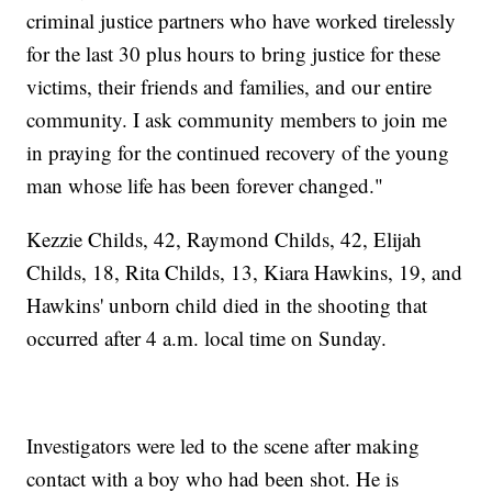
criminal justice partners who have worked tirelessly
for the last 30 plus hours to bring justice for these
victims, their friends and families, and our entire
community. I ask community members to join me
in praying for the continued recovery of the young
man whose life has been forever changed."
Kezzie Childs, 42, Raymond Childs, 42, Elijah
Childs, 18, Rita Childs, 13, Kiara Hawkins, 19, and
Hawkins' unborn child died in the shooting that
occurred after 4 a.m. local time on Sunday.
Investigators were led to the scene after making
contact with a boy who had been shot. He is