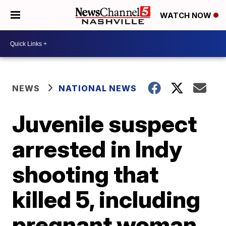
WATCH NOW
NEWS
NATIONAL NEWS
Juvenile suspect
arrested in Indy
shooting that
killed 5, including
pregnant woman,