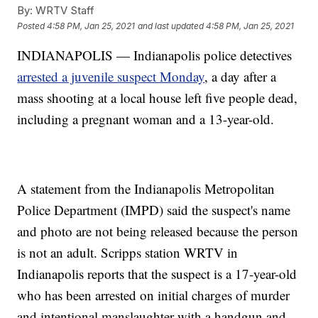
By:
WRTV Staff
Posted
4:58 PM, Jan 25, 2021
and last updated
4:58 PM, Jan 25, 2021
INDIANAPOLIS — Indianapolis police detectives
arrested a juvenile suspect Monday
, a day after a
mass shooting at a local house left five people dead,
including a pregnant woman and a 13-year-old.
A statement from the Indianapolis Metropolitan
Police Department (IMPD) said the suspect's name
and photo are not being released because the person
is not an adult. Scripps station WRTV in
Indianapolis reports that the suspect is a 17-year-old
who has been arrested on initial charges of murder
and intentional manslaughter with a handgun and