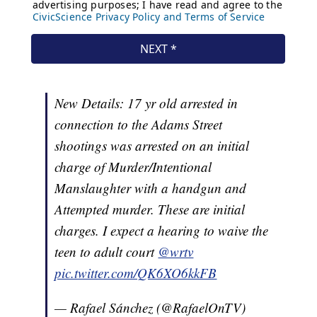
New Details: 17 yr old arrested in
connection to the Adams Street
shootings was arrested on an initial
charge of Murder/Intentional
Manslaughter with a handgun and
Attempted murder. These are initial
charges. I expect a hearing to waive the
teen to adult court
@wrtv
pic.twitter.com/QK6XO6kkFB
— Rafael Sánchez (@RafaelOnTV)