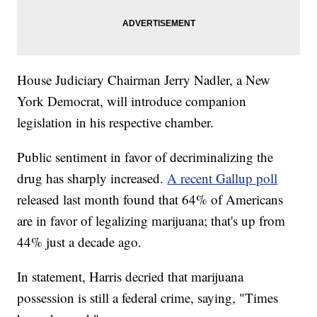
House Judiciary Chairman Jerry Nadler, a New
York Democrat, will introduce companion
legislation in his respective chamber.
Public sentiment in favor of decriminalizing the
drug has sharply increased.
A recent Gallup poll
released last month found that 64% of Americans
are in favor of legalizing marijuana; that's up from
44% just a decade ago.
In statement, Harris decried that marijuana
possession is still a federal crime, saying, "Times