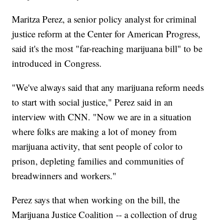
Maritza Perez, a senior policy analyst for criminal
justice reform at the Center for American Progress,
said it's the most "far-reaching marijuana bill" to be
introduced in Congress.
"We've always said that any marijuana reform needs
to start with social justice," Perez said in an
interview with CNN. "Now we are in a situation
where folks are making a lot of money from
marijuana activity, that sent people of color to
prison, depleting families and communities of
breadwinners and workers."
Perez says that when working on the bill, the
Marijuana Justice Coalition -- a collection of drug