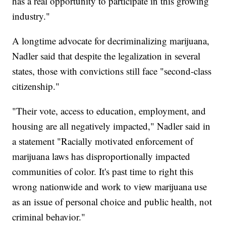
has a real opportunity to participate in this growing
industry."
A longtime advocate for decriminalizing marijuana,
Nadler said that despite the legalization in several
states, those with convictions still face "second-class
citizenship."
"Their vote, access to education, employment, and
housing are all negatively impacted," Nadler said in
a statement "Racially motivated enforcement of
marijuana laws has disproportionally impacted
communities of color. It's past time to right this
wrong nationwide and work to view marijuana use
as an issue of personal choice and public health, not
criminal behavior."