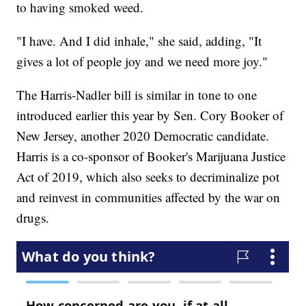
to having smoked weed.
"I have. And I did inhale," she said, adding, "It
gives a lot of people joy and we need more joy."
The Harris-Nadler bill is similar in tone to one
introduced earlier this year by Sen. Cory Booker of
New Jersey, another 2020 Democratic candidate.
Harris is a co-sponsor of Booker's Marijuana Justice
Act of 2019, which also seeks to decriminalize pot
and reinvest in communities affected by the war on
drugs.