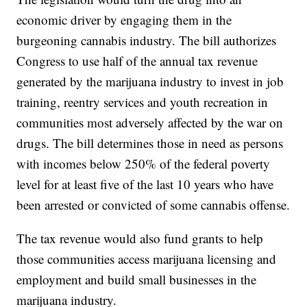
economic driver by engaging them in the
burgeoning cannabis industry. The bill authorizes
Congress to use half of the annual tax revenue
generated by the marijuana industry to invest in job
training, reentry services and youth recreation in
communities most adversely affected by the war on
drugs. The bill determines those in need as persons
with incomes below 250% of the federal poverty
level for at least five of the last 10 years who have
been arrested or convicted of some cannabis offense.
The tax revenue would also fund grants to help
those communities access marijuana licensing and
employment and build small businesses in the
marijuana industry.