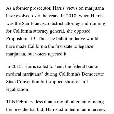
As a former prosecutor, Harris' views on marijuana
have evolved over the years. In 2010, when Harris
was the San Francisco district attorney and running
for California attorney general, she opposed
Proposition 19. The state ballot initiative would
have made California the first state to legalize
marijuana, but voters rejected it.
In 2015, Harris called to "end the federal ban on
medical marijuana" during California's Democratic
State Convention but stopped short of full
legalization.
This February, less than a month after announcing
her presidential bid, Harris admitted in an interview