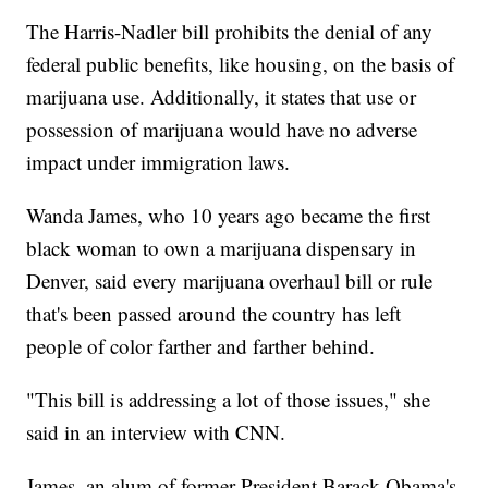
The Harris-Nadler bill prohibits the denial of any
federal public benefits, like housing, on the basis of
marijuana use. Additionally, it states that use or
possession of marijuana would have no adverse
impact under immigration laws.
Wanda James, who 10 years ago became the first
black woman to own a marijuana dispensary in
Denver, said every marijuana overhaul bill or rule
that's been passed around the country has left
people of color farther and farther behind.
"This bill is addressing a lot of those issues," she
said in an interview with CNN.
James, an alum of former President Barack Obama's