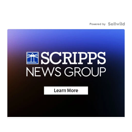
Powered by