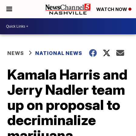
WATCH NOW
NEWS
NATIONAL NEWS
Kamala Harris and
Jerry Nadler team
up on proposal to
decriminalize
marijuana,