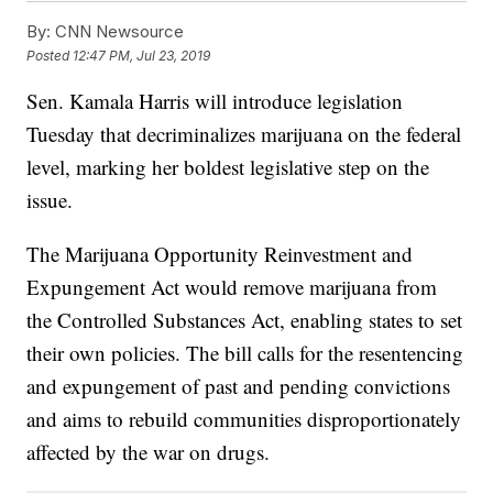
By:
CNN Newsource
Posted
12:47 PM, Jul 23, 2019
Sen. Kamala Harris will introduce legislation
Tuesday that decriminalizes marijuana on the federal
level, marking her boldest legislative step on the
issue.
The Marijuana Opportunity Reinvestment and
Expungement Act would remove marijuana from
the Controlled Substances Act, enabling states to set
their own policies. The bill calls for the resentencing
and expungement of past and pending convictions
and aims to rebuild communities disproportionately
affected by the war on drugs.