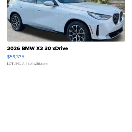
2026 BMW X3 30 xDrive
$56,335
LOTLINX A.
| sellwild.com