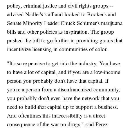
policy, criminal justice and civil rights groups --
advised Nadler's staff and looked to Booker's and
Senate Minority Leader Chuck Schumer's marijuana
bills and other policies as inspiration. The group
pushed the bill to go further in providing grants that
incentivize licensing in communities of color.
"It's so expensive to get into the industry. You have
to have a lot of capital, and if you are a low-income
person you probably don't have that capital. If
you're a person from a disenfranchised community,
you probably don't even have the network that you
need to build that capital up to support a business.
And oftentimes this inaccessibility is a direct
consequence of the war on drugs," said Perez.