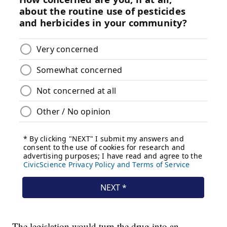
The legislation would turn the drug into an