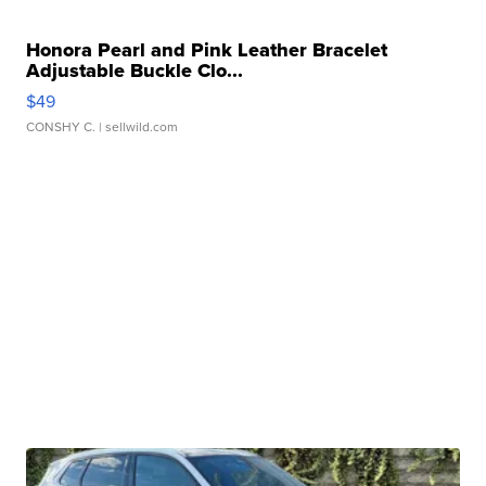
Honora Pearl and Pink Leather Bracelet
Adjustable Buckle Clo...
$49
CONSHY C.
| sellwild.com