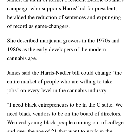
campaign who supports Harris' bid for president,
heralded the reduction of sentences and expunging
of record as game-changers.
She described marijuana growers in the 1970s and
1980s as the early developers of the modern
cannabis age.
James said the Harris-Nadler bill could change "the
entire market of people who are willing to take
jobs" on every level in the cannabis industry.
"I need black entrepreneurs to be in the C suite. We
need black vendors to be on the board of directors.
We need young black people coming out of college
and over the age of 21 that want to work in the