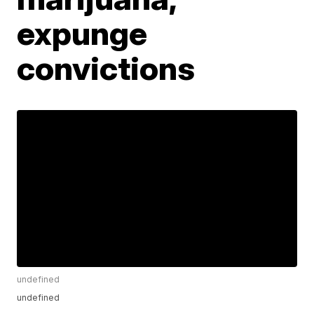
expunge
convictions
undefined
undefined