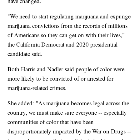
have changed."
"We need to start regulating marijuana and expunge
marijuana convictions from the records of millions
of Americans so they can get on with their lives,"
the California Democrat and 2020 presidential
candidate said.
Both Harris and Nadler said people of color were
more likely to be convicted of or arrested for
marijuana-related crimes.
She added: "As marijuana becomes legal across the
country, we must make sure everyone -- especially
communities of color that have been
disproportionately impacted by the War on Drugs --