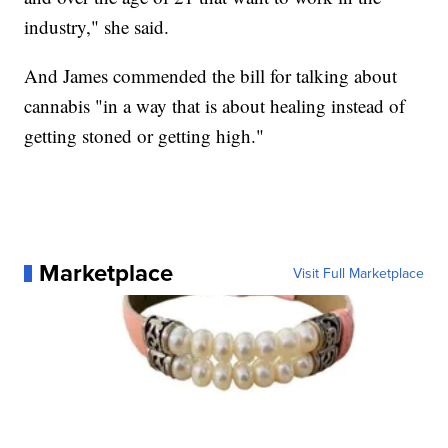
industry," she said.
And James commended the bill for talking about
cannabis "in a way that is about healing instead of
getting stoned or getting high."
Marketplace
Visit Full Marketplace