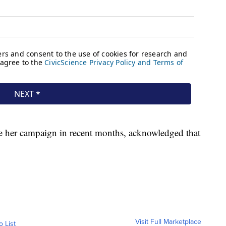
ze her campaign in recent months, acknowledged that
Visit Full Marketplace
o List