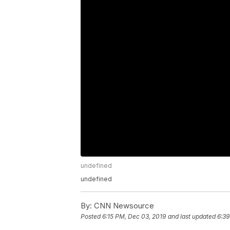
undefined
undefined
By:
CNN Newsource
Posted
6:15 PM, Dec 03, 2019
and last updated
6:39