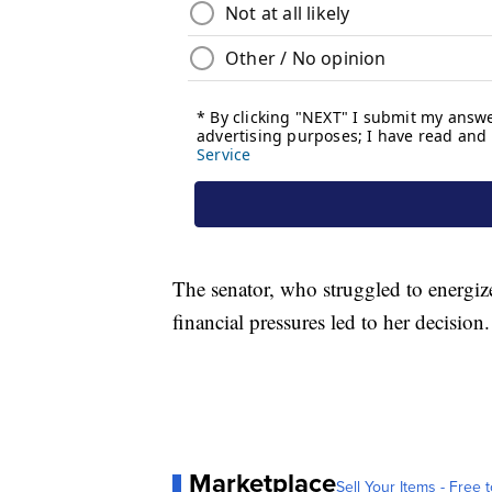
The senator, who struggled to energi
financial pressures led to her decision.
Marketplace
Sell Your Items - Free t