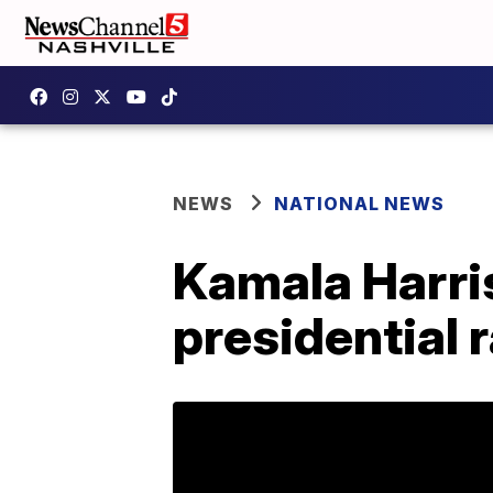
NEWS
NATIONAL NEWS
Kamala Harris
presidential 