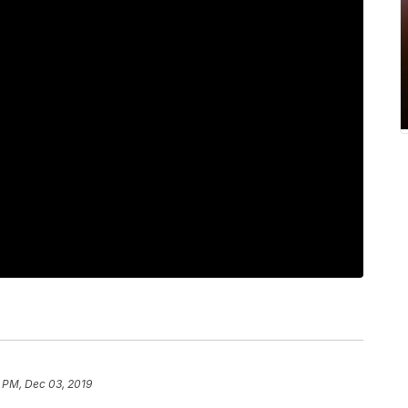
 PM, Dec 03, 2019