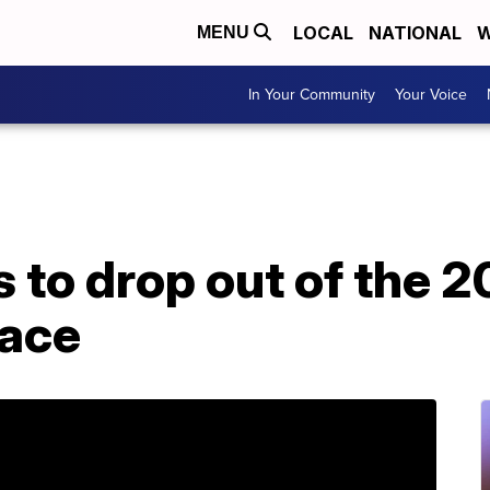
LOCAL
NATIONAL
W
MENU
In Your Community
Your Voice
 to drop out of the 
race