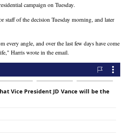
esidential campaign on Tuesday.
r staff of the decision Tuesday morning, and later
rom every angle, and over the last few days have come
ife," Harris wrote in the email.