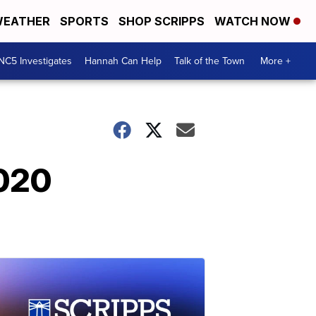
EATHER
SPORTS
SHOP SCRIPPS
WATCH NOW
NC5 Investigates
Hannah Can Help
Talk of the Town
More +
2020