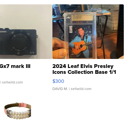
Gx7 mark III
2024 Leaf Elvis Presley
Icons Collection Base 1/1
SSP Clear ...
$300
| sellwild.com
DAVID M.
| sellwild.com