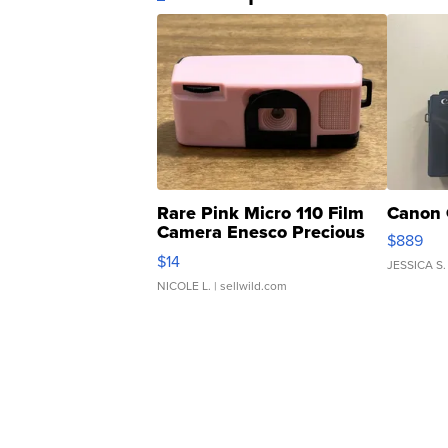
Rare Pink Micro 110 Film
Canon 
Camera Enesco Precious
$889
Moments TD4
$14
JESSICA S.
NICOLE L.
| sellwild.com