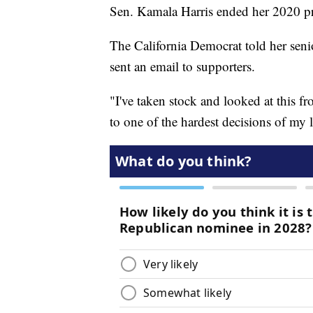
Sen. Kamala Harris ended her 2020 pr
The California Democrat told her senio
sent an email to supporters.
"I've taken stock and looked at this f
to one of the hardest decisions of my l