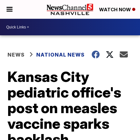
WATCH NOW
NEWS
NATIONAL NEWS
Kansas City
pediatric office's
post on measles
vaccine sparks
backlash