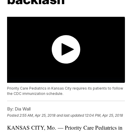
Priority Care Pediatrics in Kansas City requires its patients to follow
the CDC immunization schedule.
By:
Dia Wall
Posted
2:55 AM, Apr 25, 2018
and last updated
12:04 PM, Apr 25, 2018
KANSAS CITY, Mo. — Priority Care Pediatrics in