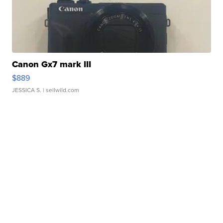
Canon Gx7 mark III
$889
JESSICA S.
| sellwild.com