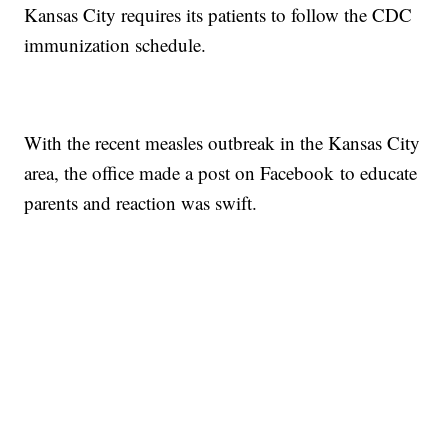
Kansas City requires its patients to follow the CDC
immunization schedule.
With the recent measles outbreak in the Kansas City
area, the office made a post on Facebook to educate
parents and reaction was swift.