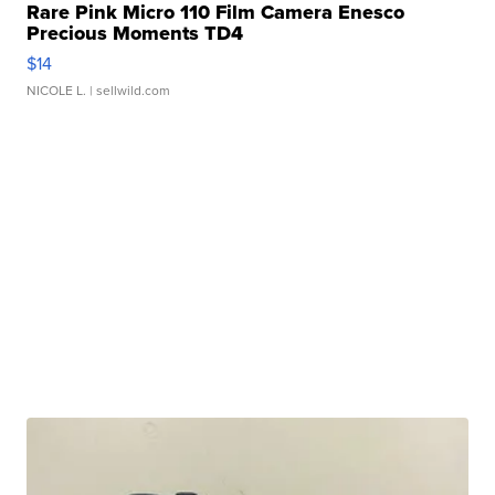
Rare Pink Micro 110 Film Camera Enesco
Precious Moments TD4
$14
NICOLE L.
| sellwild.com