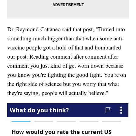
Dr. Raymond Cattaneo said that post, "Turned into
something much bigger than that when some anti-
vaccine people got a hold of that and bombarded
our post. Reading comment after comment after
comment you just kind of get worn down because
you know you're fighting the good fight. You're on
the right side of science but you worry that what
they're saying, people will actually believe."