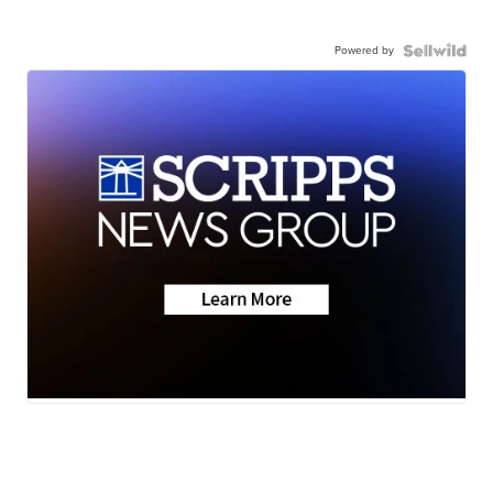
Powered by