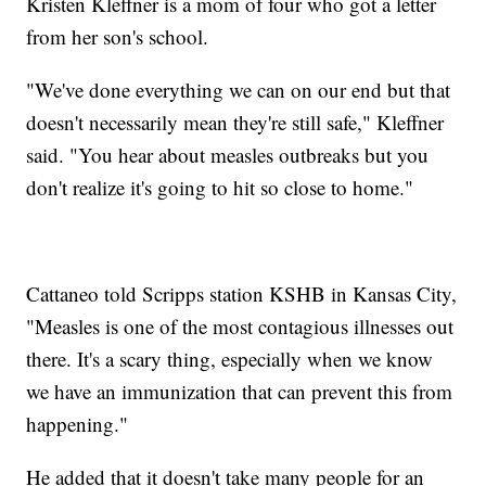
Kristen Kleffner is a mom of four who got a letter
from her son's school.
"We've done everything we can on our end but that
doesn't necessarily mean they're still safe," Kleffner
said. "You hear about measles outbreaks but you
don't realize it's going to hit so close to home."
Cattaneo told Scripps station KSHB in Kansas City,
"Measles is one of the most contagious illnesses out
there. It's a scary thing, especially when we know
we have an immunization that can prevent this from
happening."
He added that it doesn't take many people for an