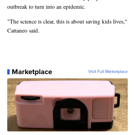
outbreak to turn into an epidemic.
"The science is clear, this is about saving kids lives,"
Cattaneo said.
Marketplace
Visit Full Marketplace