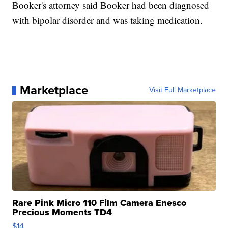
Booker's attorney said Booker had been diagnosed
with bipolar disorder and was taking medication.
Marketplace
Visit Full Marketplace
Rare Pink Micro 110 Film Camera Enesco
Precious Moments TD4
$14