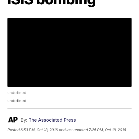
undefined
undefined
By:
The Associated Press
Posted
6:53 PM, Oct 18, 2016
and last updated
7:25 PM, Oct 18, 2016