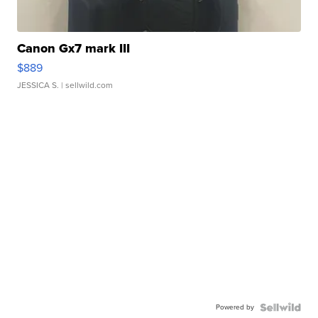
Canon Gx7 mark III
$889
JESSICA S.
| sellwild.com
Powered by