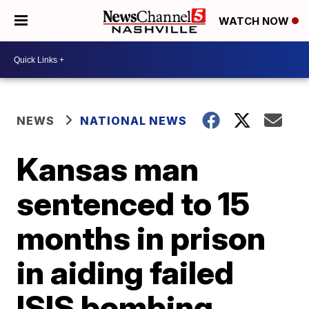
WATCH NOW
NEWS
NATIONAL NEWS
Kansas man
sentenced to 15
months in prison
in aiding failed
ISIS bombing