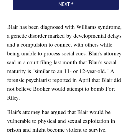
Blair has been diagnosed with Williams syndrome,
a genetic disorder marked by developmental delays
and a compulsion to connect with others while
being unable to process social cues. Blair's attorney
said in a court filing last month that Blair's social
maturity is "similar to an 11- or 12-year-old." A
forensic psychiatrist reported in April that Blair did
not believe Booker would attempt to bomb Fort
Riley.
Blair's attorney has argued that Blair would be
vulnerable to physical and sexual exploitation in
prison and might become violent to survive.