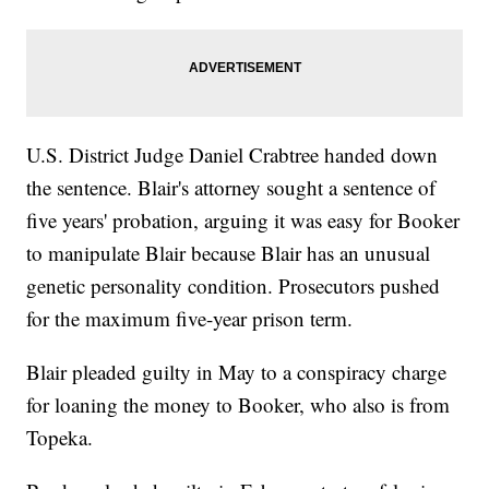
U.S. District Judge Daniel Crabtree handed down
the sentence. Blair's attorney sought a sentence of
five years' probation, arguing it was easy for Booker
to manipulate Blair because Blair has an unusual
genetic personality condition. Prosecutors pushed
for the maximum five-year prison term.
Blair pleaded guilty in May to a conspiracy charge
for loaning the money to Booker, who also is from
Topeka.