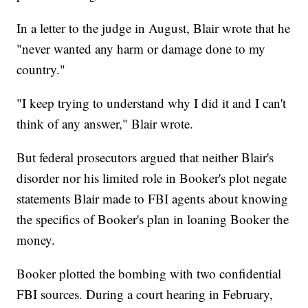
In a letter to the judge in August, Blair wrote that he
"never wanted any harm or damage done to my
country."
"I keep trying to understand why I did it and I can't
think of any answer," Blair wrote.
But federal prosecutors argued that neither Blair's
disorder nor his limited role in Booker's plot negate
statements Blair made to FBI agents about knowing
the specifics of Booker's plan in loaning Booker the
money.
Booker plotted the bombing with two confidential
FBI sources. During a court hearing in February,