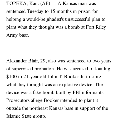
TOPEKA, Kan. (AP) — A Kansas man was
sentenced Tuesday to 15 months in prison for
helping a would-be jihadist's unsuccessful plan to
plant what they thought was a bomb at Fort Riley
Army base.
Alexander Blair, 29, also was sentenced to two years
of supervised probation. He was accused of loaning
$100 to 21-year-old John T. Booker Jr. to store
what they thought was an explosive device. The
device was a fake bomb built by FBI informants.
Prosecutors allege Booker intended to plant it
outside the northeast Kansas base in support of the
Islamic State group.