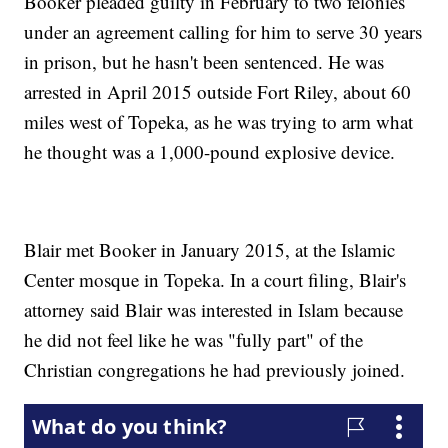
Booker pleaded guilty in February to two felonies
under an agreement calling for him to serve 30 years
in prison, but he hasn't been sentenced. He was
arrested in April 2015 outside Fort Riley, about 60
miles west of Topeka, as he was trying to arm what
he thought was a 1,000-pound explosive device.
Blair met Booker in January 2015, at the Islamic
Center mosque in Topeka. In a court filing, Blair's
attorney said Blair was interested in Islam because
he did not feel like he was "fully part" of the
Christian congregations he had previously joined.