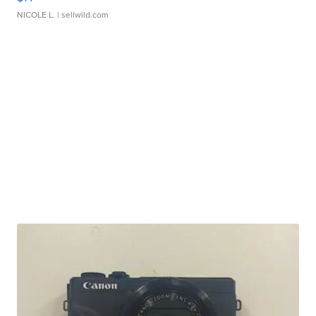
NICOLE L.
| sellwild.com