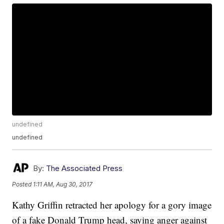
undefined
undefined
By:
The Associated Press
Posted
1:11 AM, Aug 30, 2017
Kathy Griffin retracted her apology for a gory image
of a fake Donald Trump head, saying anger against