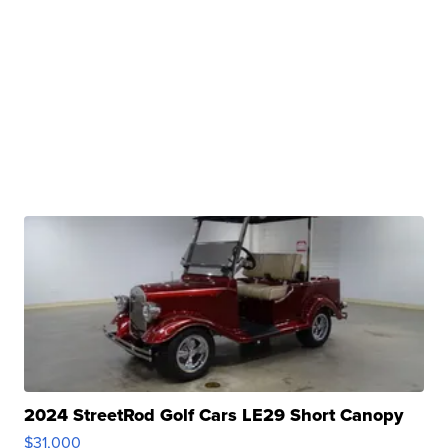
2024 StreetRod Golf Cars LE29 Short Canopy
$31,000