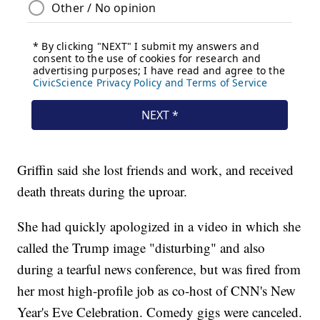
Griffin said she lost friends and work, and received
death threats during the uproar.
She had quickly apologized in a video in which she
called the Trump image "disturbing" and also
during a tearful news conference, but was fired from
her most high-profile job as co-host of CNN's New
Year's Eve Celebration. Comedy gigs were canceled.