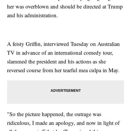
her was overblown and should be directed at Trump
and his administration.
A feisty Griffin, interviewed Tuesday on Australian
TV in advance of an international comedy tour,
slammed the president and his actions as she
reversed course from her tearful mea culpa in May.
"So the picture happened, the outrage was
ridiculous, I made an apology, and now in light of