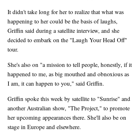
It didn't take long for her to realize that what was
happening to her could be the basis of laughs,
Griffin said during a satellite interview, and she
decided to embark on the "Laugh Your Head Off"
tour.
She's also on "a mission to tell people, honestly, if it
happened to me, as big mouthed and obnoxious as
I am, it can happen to you," said Griffin.
Griffin spoke this week by satellite to "Sunrise" and
another Australian show, "The Project," to promote
her upcoming appearances there. She'll also be on
stage in Europe and elsewhere.