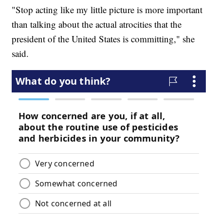
"Stop acting like my little picture is more important
than talking about the actual atrocities that the
president of the United States is committing," she
said.