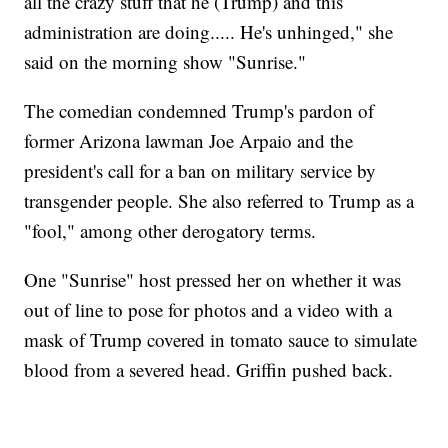
all the crazy stuff that he (Trump) and this
administration are doing..... He's unhinged," she
said on the morning show "Sunrise."
The comedian condemned Trump's pardon of
former Arizona lawman Joe Arpaio and the
president's call for a ban on military service by
transgender people. She also referred to Trump as a
"fool," among other derogatory terms.
One "Sunrise" host pressed her on whether it was
out of line to pose for photos and a video with a
mask of Trump covered in tomato sauce to simulate
blood from a severed head. Griffin pushed back.