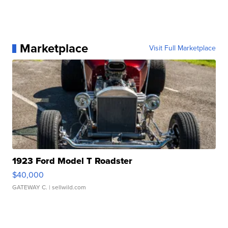
Marketplace
Visit Full Marketplace
1923 Ford Model T Roadster
$40,000
GATEWAY C.
| sellwild.com