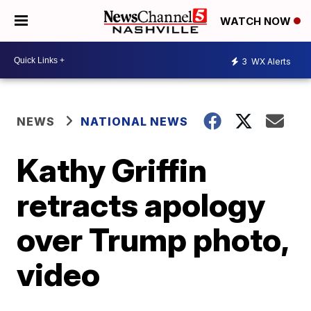
WATCH NOW
3
WX Alerts
NEWS
NATIONAL NEWS
Kathy Griffin
retracts apology
over Trump photo,
video