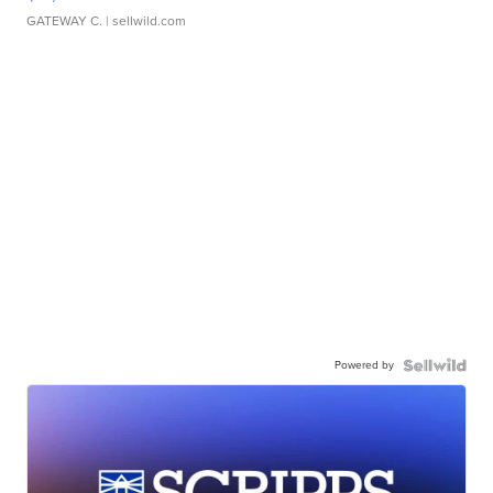
GATEWAY C.
| sellwild.com
Powered by