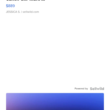
$889
JESSICA S.
| sellwild.com
Powered by