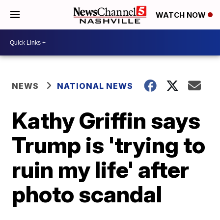
WATCH NOW
NEWS
NATIONAL NEWS
Kathy Griffin says
Trump is 'trying to
ruin my life' after
photo scandal