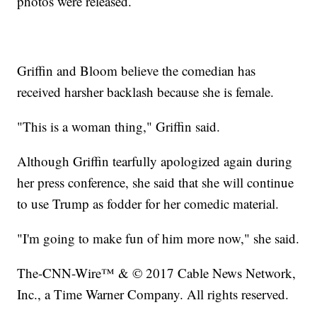
photos were released.
Griffin and Bloom believe the comedian has
received harsher backlash because she is female.
"This is a woman thing," Griffin said.
Although Griffin tearfully apologized again during
her press conference, she said that she will continue
to use Trump as fodder for her comedic material.
"I'm going to make fun of him more now," she said.
The-CNN-Wire™ & © 2017 Cable News Network,
Inc., a Time Warner Company. All rights reserved.