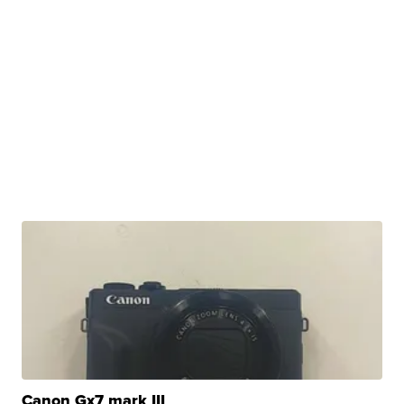
Canon Gx7 mark III