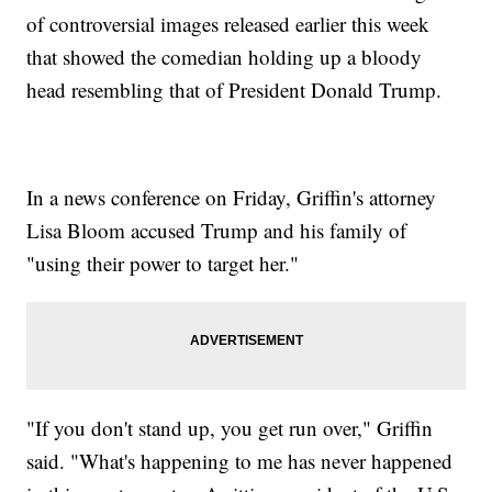
of controversial images released earlier this week
that showed the comedian holding up a bloody
head resembling that of President Donald Trump.
In a news conference on Friday, Griffin's attorney
Lisa Bloom accused Trump and his family of
"using their power to target her."
"If you don't stand up, you get run over," Griffin
said. "What's happening to me has never happened