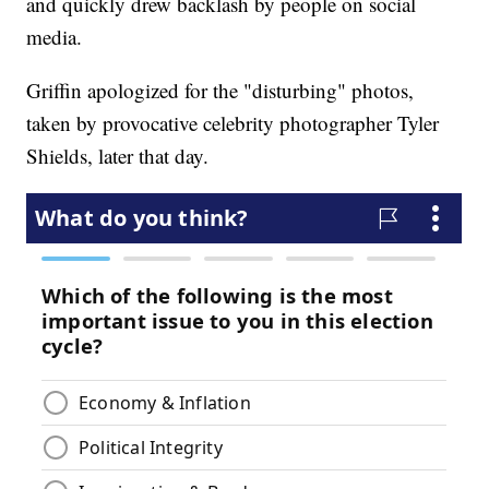
and quickly drew backlash by people on social
media.
Griffin apologized for the "disturbing" photos,
taken by provocative celebrity photographer Tyler
Shields, later that day.