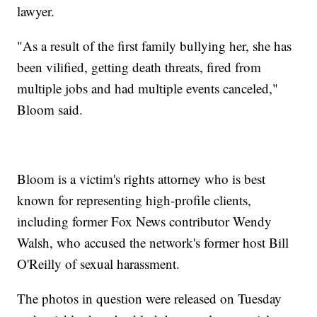
lawyer.
"As a result of the first family bullying her, she has
been vilified, getting death threats, fired from
multiple jobs and had multiple events canceled,"
Bloom said.
Bloom is a victim's rights attorney who is best
known for representing high-profile clients,
including former Fox News contributor Wendy
Walsh, who accused the network's former host Bill
O'Reilly of sexual harassment.
The photos in question were released on Tuesday