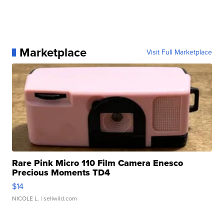
Marketplace
Visit Full Marketplace
Rare Pink Micro 110 Film Camera Enesco
Precious Moments TD4
$14
NICOLE L.
| sellwild.com