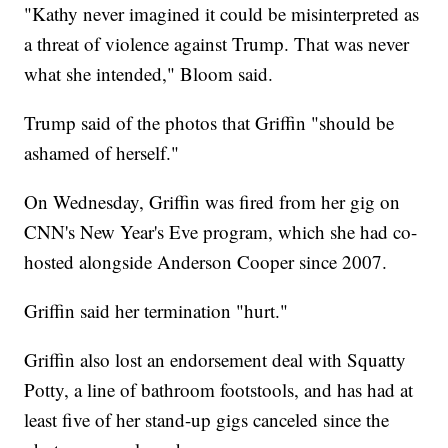
"Kathy never imagined it could be misinterpreted as
a threat of violence against Trump. That was never
what she intended," Bloom said.
Trump said of the photos that Griffin "should be
ashamed of herself."
On Wednesday, Griffin was fired from her gig on
CNN's New Year's Eve program, which she had co-
hosted alongside Anderson Cooper since 2007.
Griffin said her termination "hurt."
Griffin also lost an endorsement deal with Squatty
Potty, a line of bathroom footstools, and has had at
least five of her stand-up gigs canceled since the