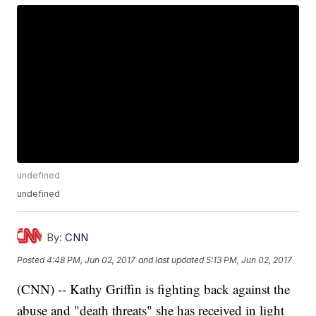
undefined
undefined
By:
CNN
Posted
4:48 PM, Jun 02, 2017
and last updated
5:13 PM, Jun 02, 2017
(CNN) -- Kathy Griffin is fighting back against the
abuse and "death threats" she has received in light