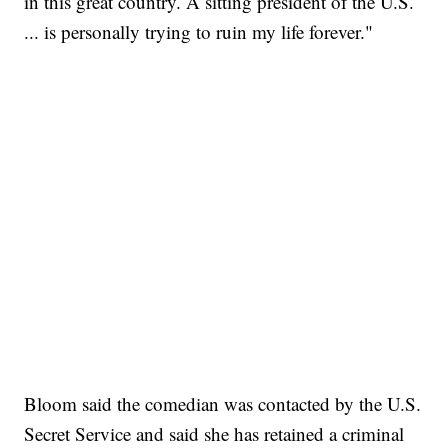
in this great country. A sitting president of the U.S.
... is personally trying to ruin my life forever."
Bloom said the comedian was contacted by the U.S.
Secret Service and said she has retained a criminal