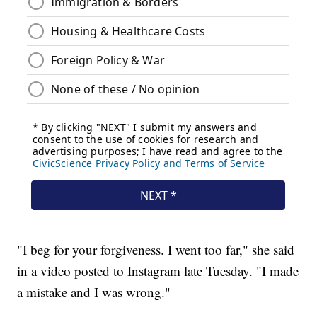
"I beg for your forgiveness. I went too far," she said
in a video posted to Instagram late Tuesday. "I made
a mistake and I was wrong."