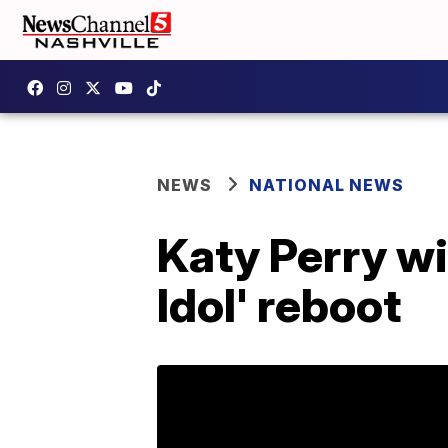
NEWS
NATIONAL NEWS
Katy Perry wi
Idol' reboot