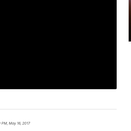
0 PM, May 16, 2017