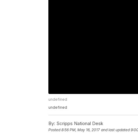
undefined
undefined
By:
Scripps National Desk
Posted
8:56 PM, May 16, 2017
and last updated
9:0