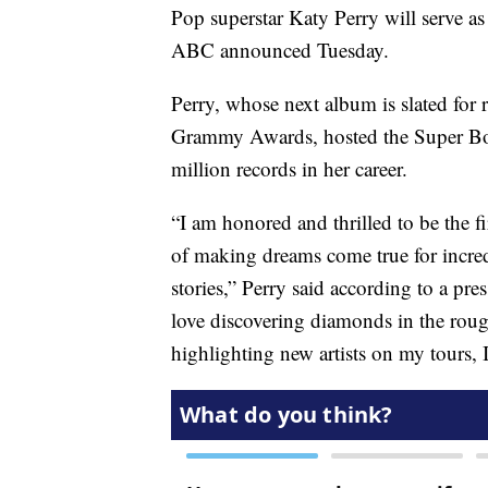
Pop superstar Katy Perry will serve as
ABC announced Tuesday.
Perry, whose next album is slated for
Grammy Awards, hosted the Super B
million records in her career.
“I am honored and thrilled to be the f
of making dreams come true for incredi
stories,” Perry said according to a pre
love discovering diamonds in the roug
highlighting new artists on my tours, I