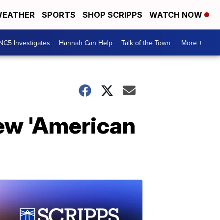
EATHER
SPORTS
SHOP SCRIPPS
WATCH NOW
NC5 Investigates
Hannah Can Help
Talk of the Town
More +
new 'American