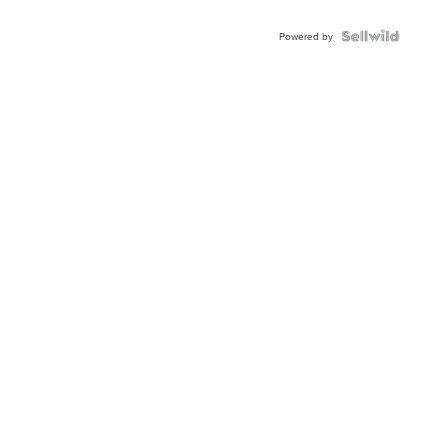
Shaped
Blue
Topaz ...
Powered by