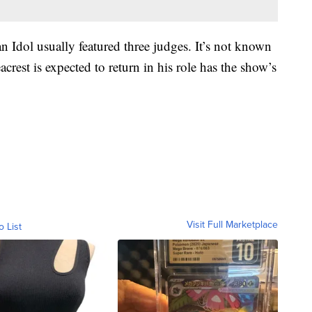
an Idol usually featured three judges. It’s not known
acrest is expected to return in his role has the show’s
Visit Full Marketplace
o List