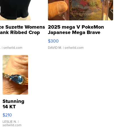
ze Suzette Womens
2025 mega V PokeMon
Tank Ribbed Crop
Japanese Mega Brave
rical ...
076/063 Super Rare H...
$300
.
| sellwild.com
DAVID M.
| sellwild.com
Stunning
14 KT
Yellow
$210
Gold Ring
with Pear
LESLIE N.
|
sellwild.com