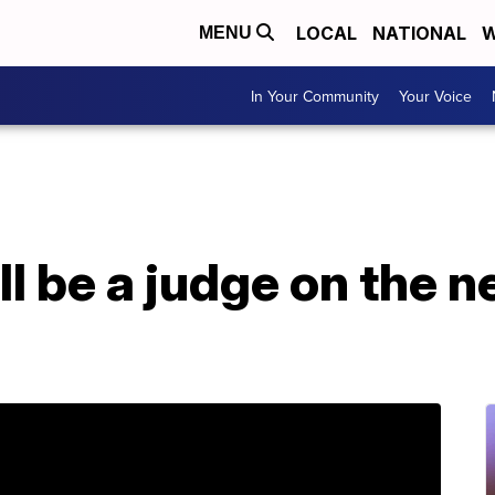
LOCAL
NATIONAL
W
MENU
In Your Community
Your Voice
ll be a judge on the 