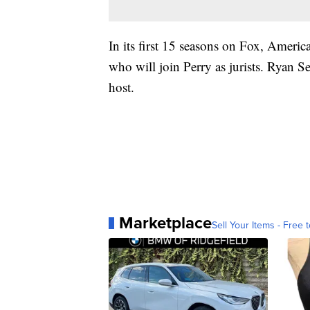
In its first 15 seasons on Fox, Americ
who will join Perry as jurists. Ryan Se
host.
Marketplace
Sell Your Items - Free t