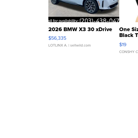
2026 BMW X3 30 xDrive
One Si
Black 
$56,335
Asymmet
$19
LOTLINX A.
| sellwild.com
CONSHY C