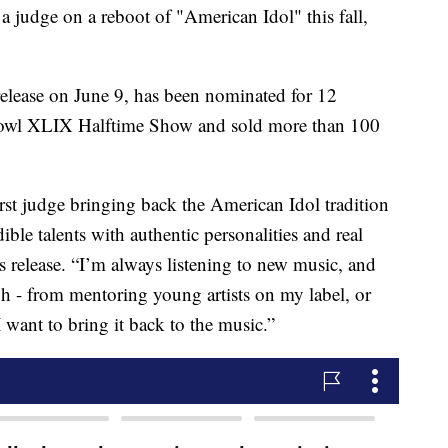
 a judge on a reboot of "American Idol" this fall,
 release on June 9, has been nominated for 12
owl XLIX Halftime Show and sold more than 100
irst judge bringing back the American Idol tradition
ble talents with authentic personalities and real
ss release. “I’m always listening to new music, and
h - from mentoring young artists on my label, or
 want to bring it back to the music.”