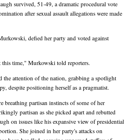
naugh survived, 51-49, a dramatic procedural vote
nomination after sexual assault allegations were made
urkowski, defied her party and voted against
t this time," Murkowski told reporters.
 the attention of the nation, grabbing a spotlight
y, despite positioning herself as a pragmatist.
ire breathing partisan instincts of some of her
rikingly partisan as she picked apart and rebutted
h on issues like his expansive view of presidential
bortion. She joined in her party's attacks on