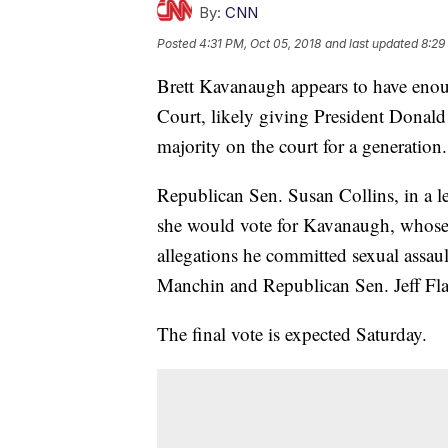
By:
CNN
Posted
4:31 PM, Oct 05, 2018
and last updated
8:29
Brett Kavanaugh appears to have enou
Court, likely giving President Donald
majority on the court for a generation.
Republican Sen. Susan Collins, in a l
she would vote for Kavanaugh, whose 
allegations he committed sexual assau
Manchin and Republican Sen. Jeff Fla
The final vote is expected Saturday.