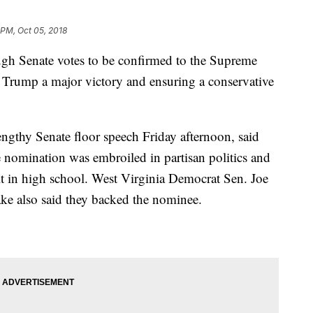
 PM, Oct 05, 2018
gh Senate votes to be confirmed to the Supreme
 Trump a major victory and ensuring a conservative
engthy Senate floor speech Friday afternoon, said
nomination was embroiled in partisan politics and
lt in high school. West Virginia Democrat Sen. Joe
ke also said they backed the nominee.