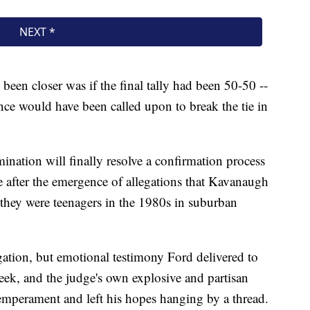
been closer was if the final tally had been 50-50 --
ce would have been called upon to break the tie in
ination will finally resolve a confirmation process
 after the emergence of allegations that Kavanaugh
 they were teenagers in the 1980s in suburban
ation, but emotional testimony Ford delivered to
eek, and the judge's own explosive and partisan
emperament and left his hopes hanging by a thread.