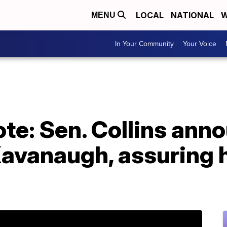
LOCAL
NATIONAL
W
MENU
In Your Community
Your Voice
te: Sen. Collins ann
 Kavanaugh, assuring 