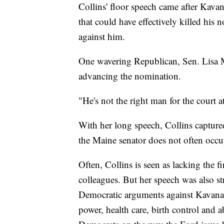
Collins' floor speech came after Kava
that could have effectively killed his 
against him.
One wavering Republican, Sen. Lisa M
advancing the nomination.
"He's not the right man for the court a
With her long speech, Collins captured
the Maine senator does not often occup
Often, Collins is seen as lacking the f
colleagues. But her speech was also st
Democratic arguments against Kavanaug
power, health care, birth control and a