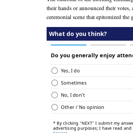
their hands or announced their votes, a
ceremonial scene that epitomized the 