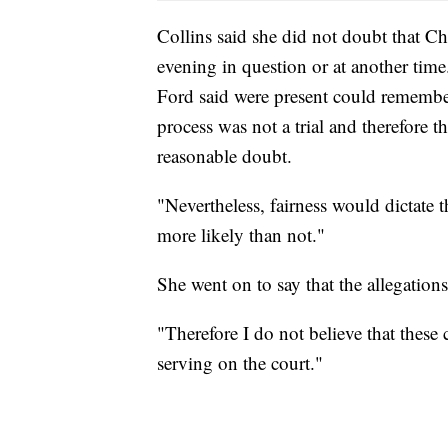
Collins said she did not doubt that C
evening in question or at another time
Ford said were present could remember
process was not a trial and therefore 
reasonable doubt.
"Nevertheless, fairness would dictate t
more likely than not."
She went on to say that the allegations
"Therefore I do not believe that thes
serving on the court."