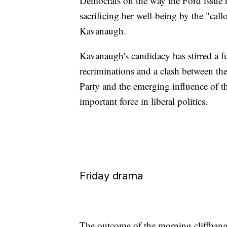
Democrats on the way the Ford issue 
sacrificing her well-being by the "cal
Kavanaugh.
Kavanaugh's candidacy has stirred a f
recriminations and a clash between th
Party and the emerging influence o
important force in liberal politics.
Friday drama
The outcome of the morning cliffhange