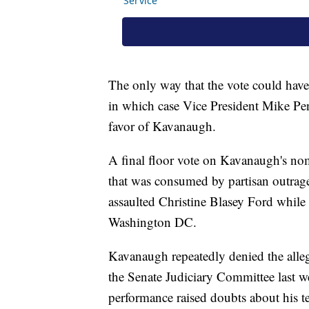
The only way that the vote could have 
in which case Vice President Mike Pen
favor of Kavanaugh.
A final floor vote on Kavanaugh's nom
that was consumed by partisan outrage
assaulted Christine Blasey Ford while
Washington DC.
Kavanaugh repeatedly denied the alleg
the Senate Judiciary Committee last w
performance raised doubts about his t