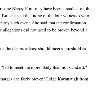
hristine Blasey Ford may have been assaulted on the
. But she said that none of the four witnesses who
 any such event. She said that the confirmation
the allegations did not need to be proven beyond a
hat the claims at least should meet a threshold as
 "fail to meet the more likely than not standard."
e charges can fairly prevent Judge Kavanaugh from