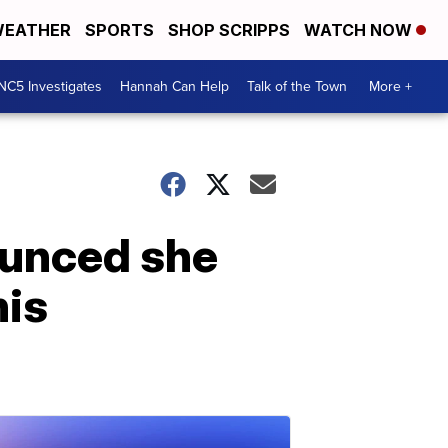
EATHER
SPORTS
SHOP SCRIPPS
WATCH NOW
NC5 Investigates
Hannah Can Help
Talk of the Town
More +
ounced she
his