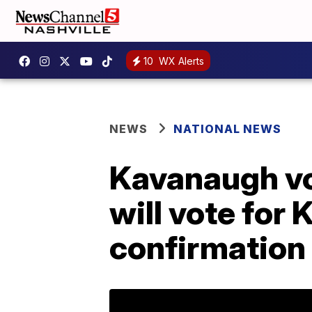
10
WX Alerts
NEWS
NATIONAL NEWS
Kavanaugh vo
will vote for
confirmation