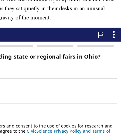
s they sat quietly in their desks in an unusual
gravity of the moment.