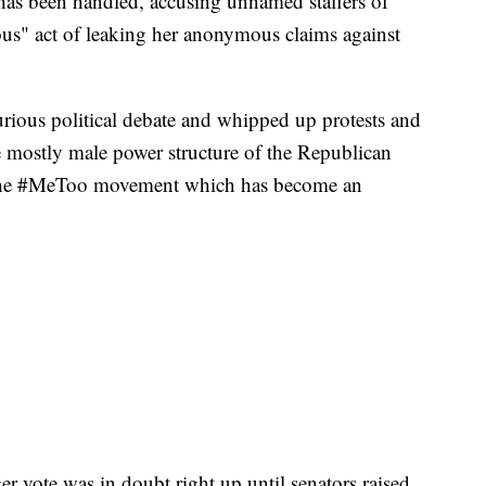
has been handled, accusing unnamed staffers of
lous" act of leaking her anonymous claims against
urious political debate and whipped up protests and
e mostly male power structure of the Republican
f the #MeToo movement which has become an
r vote was in doubt right up until senators raised