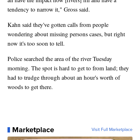
tendency to narrow it," Gross said.
Kahn said they've gotten calls from people
wondering about missing persons cases, but right
now it's too soon to tell.
Police searched the area of the river Tuesday
morning. The spot is hard to get to from land; they
had to trudge through about an hour's worth of
woods to get there.
Marketplace
Visit Full Marketplace