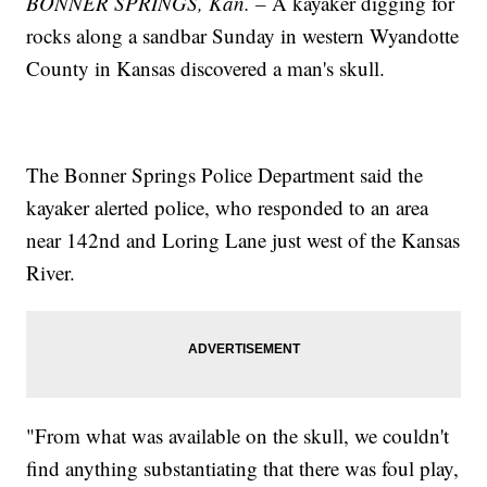
BONNER SPRINGS, Kan. –
A kayaker digging for
rocks along a sandbar Sunday in western Wyandotte
County in Kansas discovered a man's skull.
The Bonner Springs Police Department said the
kayaker alerted police, who responded to an area
near 142nd and Loring Lane just west of the Kansas
River.
"From what was available on the skull, we couldn't
find anything substantiating that there was foul play,