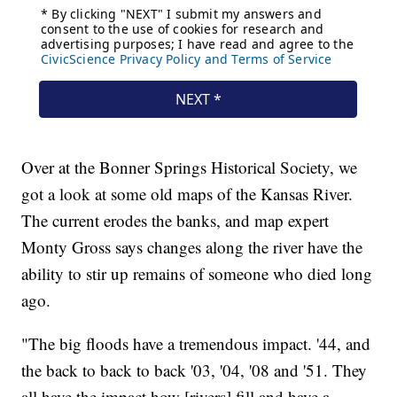
Over at the Bonner Springs Historical Society, we
got a look at some old maps of the Kansas River.
The current erodes the banks, and map expert
Monty Gross says changes along the river have the
ability to stir up remains of someone who died long
ago.
"The big floods have a tremendous impact. '44, and
the back to back to back '03, '04, '08 and '51. They
all have the impact how [rivers] fill and have a