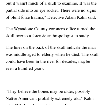
but it wasn't much of a skull to examine. It was the
partial side into an eye socket. There were no signs
of blunt force trauma," Detective Adam Kahn said.
The Wyandotte County coroner's office turned the
skull over to a forensic anthropologist to study.
The lines on the back of the skull indicate the man
was middle-aged to elderly when he died. The skull
could have been in the river for decades, maybe
even a hundred years.
"They believe the bones may be older, possibly
Native American, probably extremely old," Kahn