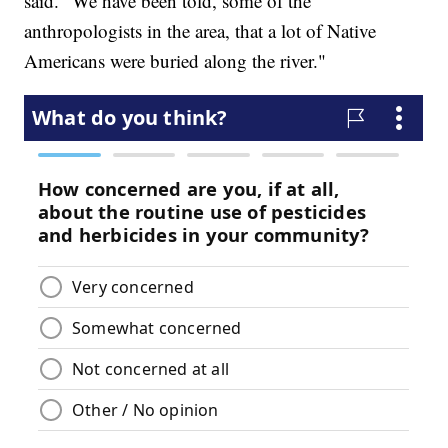
said. "We have been told, some of the
anthropologists in the area, that a lot of Native
Americans were buried along the river."