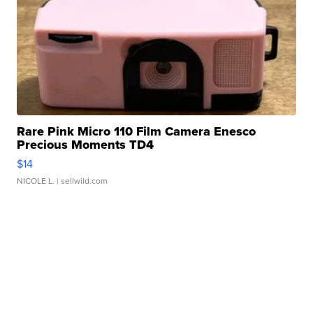
Rare Pink Micro 110 Film Camera Enesco
Precious Moments TD4
$14
NICOLE L.
| sellwild.com