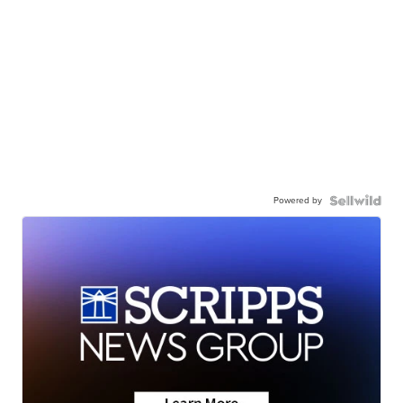
Powered by