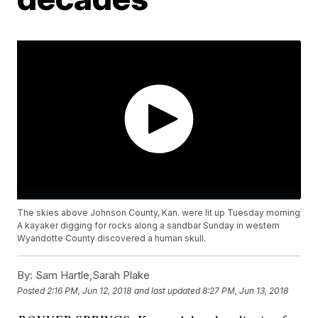
The skies above Johnson County, Kan. were lit up Tuesday morning
A kayaker digging for rocks along a sandbar Sunday in western
Wyandotte County discovered a human skull.
By:
Sam Hartle,Sarah Plake
Posted
2:16 PM, Jun 12, 2018
and last updated
8:27 PM, Jun 13, 2018