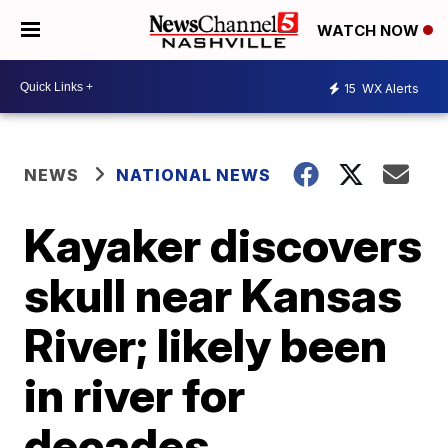
WATCH NOW
15
WX Alerts
NEWS
NATIONAL NEWS
Kayaker discovers
skull near Kansas
River; likely been
in river for
decades