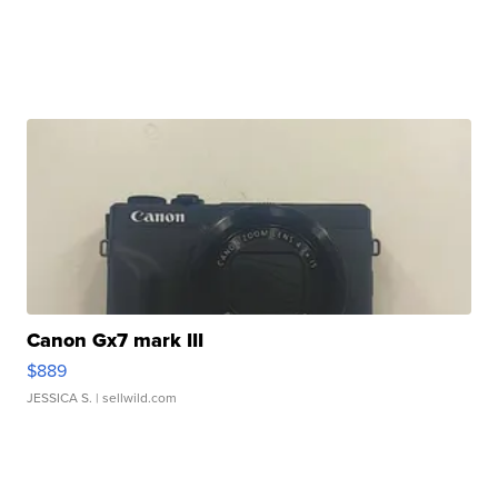
Canon Gx7 mark III
$889
JESSICA S.
| sellwild.com