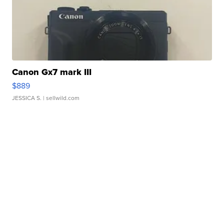
Canon Gx7 mark III
$889
JESSICA S.
| sellwild.com