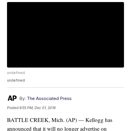
undefined
undefined
By:
The Associated Press
Posted
9:55 PM, Dec 01, 2016
BATTLE CREEK, Mich. (AP) — Kellogg has
announced that it will no longer advertise on