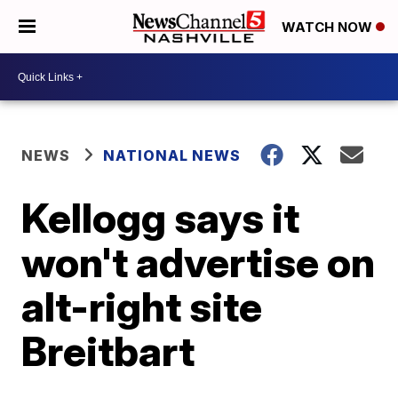
WATCH NOW
NEWS
NATIONAL NEWS
Kellogg says it
won't advertise on
alt-right site
Breitbart