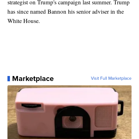
strategist on Trump's campaign last summer. Trump
has since named Bannon his senior adviser in the
White House.
Marketplace
Visit Full Marketplace