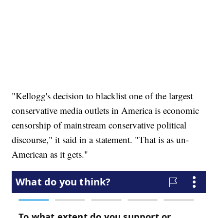
"Kellogg's decision to blacklist one of the largest
conservative media outlets in America is economic
censorship of mainstream conservative political
discourse," it said in a statement. "That is as un-
American as it gets."