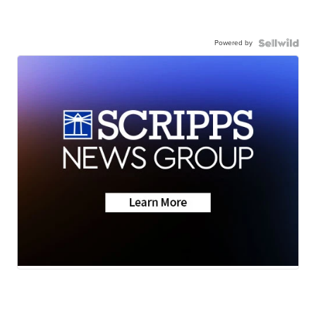
Powered by