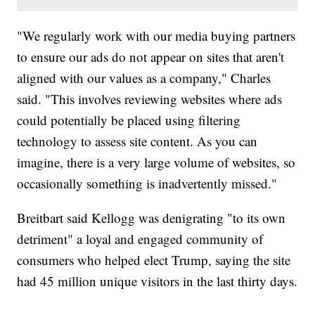
"We regularly work with our media buying partners
to ensure our ads do not appear on sites that aren't
aligned with our values as a company," Charles
said. "This involves reviewing websites where ads
could potentially be placed using filtering
technology to assess site content. As you can
imagine, there is a very large volume of websites, so
occasionally something is inadvertently missed."
Breitbart said Kellogg was denigrating "to its own
detriment" a loyal and engaged community of
consumers who helped elect Trump, saying the site
had 45 million unique visitors in the last thirty days.