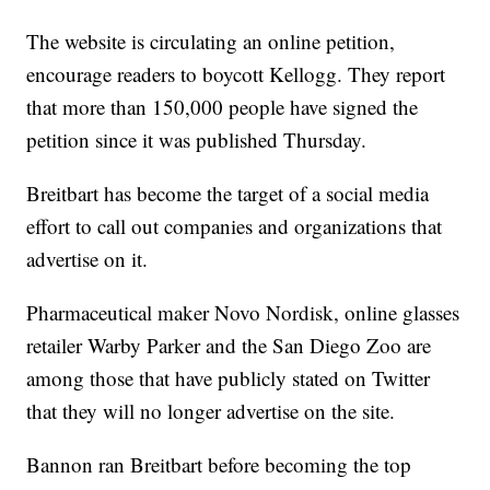
The website is circulating an online petition,
encourage readers to boycott Kellogg. They report
that more than 150,000 people have signed the
petition since it was published Thursday.
Breitbart has become the target of a social media
effort to call out companies and organizations that
advertise on it.
Pharmaceutical maker Novo Nordisk, online glasses
retailer Warby Parker and the San Diego Zoo are
among those that have publicly stated on Twitter
that they will no longer advertise on the site.
Bannon ran Breitbart before becoming the top