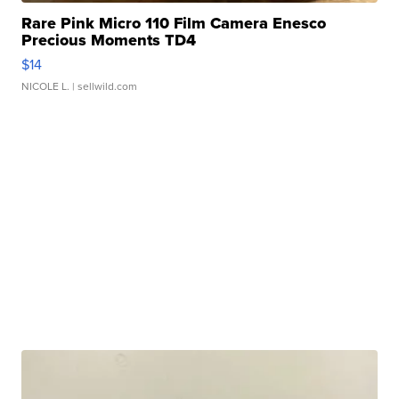
Rare Pink Micro 110 Film Camera Enesco
Precious Moments TD4
$14
NICOLE L.
| sellwild.com