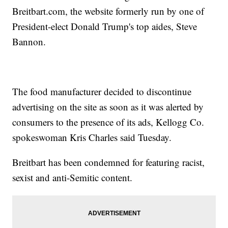
Breitbart.com, the website formerly run by one of
President-elect Donald Trump's top aides, Steve
Bannon.
The food manufacturer decided to discontinue
advertising on the site as soon as it was alerted by
consumers to the presence of its ads, Kellogg Co.
spokeswoman Kris Charles said Tuesday.
Breitbart has been condemned for featuring racist,
sexist and anti-Semitic content.