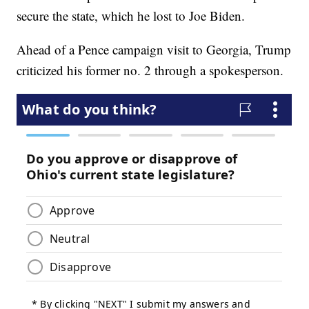
secure the state, which he lost to Joe Biden.
Ahead of a Pence campaign visit to Georgia, Trump
criticized his former no. 2 through a spokesperson.