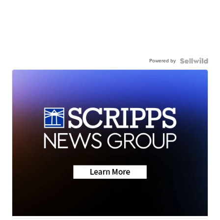
Powered by