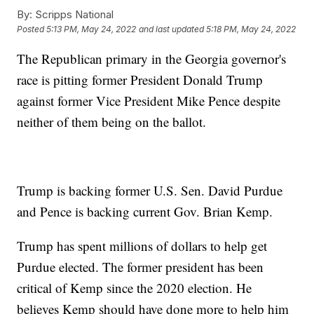
By:
Scripps National
Posted
5:13 PM, May 24, 2022
and last updated
5:18 PM, May 24, 2022
The Republican primary in the Georgia governor's
race is pitting former President Donald Trump
against former Vice President Mike Pence despite
neither of them being on the ballot.
Trump is backing former U.S. Sen. David Purdue
and Pence is backing current Gov. Brian Kemp.
Trump has spent millions of dollars to help get
Purdue elected. The former president has been
critical of Kemp since the 2020 election. He
believes Kemp should have done more to help him