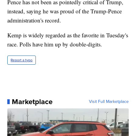
Pence has not been as pointedly critical of Trump,
instead, saying he was proud of the Trump-Pence
administration's record.
Kemp is widely regarded as the favorite in Tuesday's
race. Polls have him up by double-digits.
Report a typo
Marketplace
Visit Full Marketplace