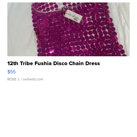
12th Tribe Fushia Disco Chain Dress
$55
ROSE J.
| sellwild.com