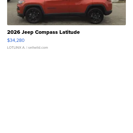
2026 Jeep Compass Latitude
$34,280
LOTLINX A.
| sellwild.com