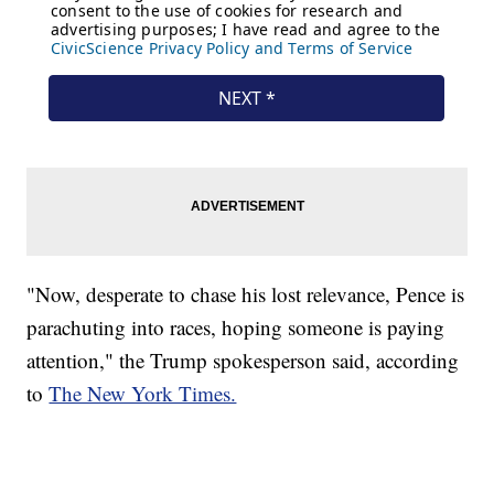
"Now, desperate to chase his lost relevance, Pence is
parachuting into races, hoping someone is paying
attention," the Trump spokesperson said, according
to
The New York Times.