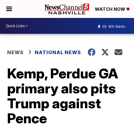
WATCH NOW
29
WX Alerts
NEWS
NATIONAL NEWS
Kemp, Perdue GA
primary also pits
Trump against
Pence