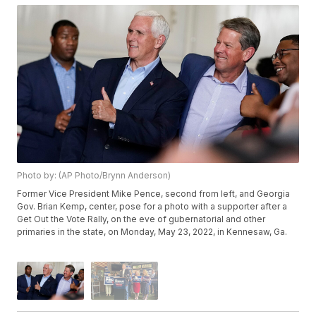
Photo by: (AP Photo/Brynn Anderson)
Former Vice President Mike Pence, second from left, and Georgia
Gov. Brian Kemp, center, pose for a photo with a supporter after a
Get Out the Vote Rally, on the eve of gubernatorial and other
primaries in the state, on Monday, May 23, 2022, in Kennesaw, Ga.