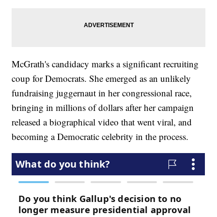
McGrath's candidacy marks a significant recruiting
coup for Democrats. She emerged as an unlikely
fundraising juggernaut in her congressional race,
bringing in millions of dollars after her campaign
released a biographical video that went viral, and
becoming a Democratic celebrity in the process.