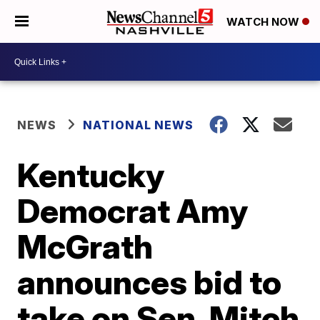
WATCH NOW
NEWS
NATIONAL NEWS
Kentucky
Democrat Amy
McGrath
announces bid to
take on Sen. Mitch