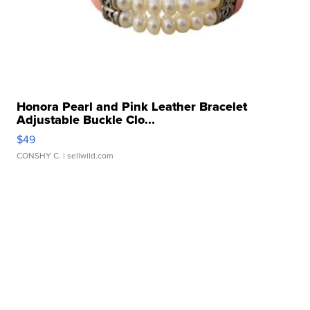
Honora Pearl and Pink Leather Bracelet
Adjustable Buckle Clo...
$49
CONSHY C.
| sellwild.com