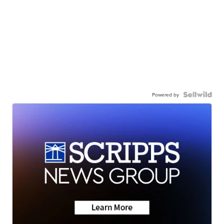
Powered by