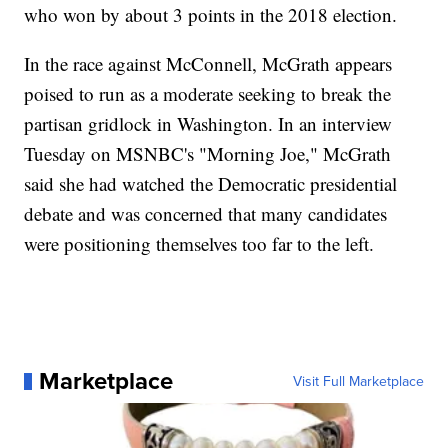
who won by about 3 points in the 2018 election.
In the race against McConnell, McGrath appears
poised to run as a moderate seeking to break the
partisan gridlock in Washington. In an interview
Tuesday on MSNBC's "Morning Joe," McGrath
said she had watched the Democratic presidential
debate and was concerned that many candidates
were positioning themselves too far to the left.
Marketplace
Visit Full Marketplace