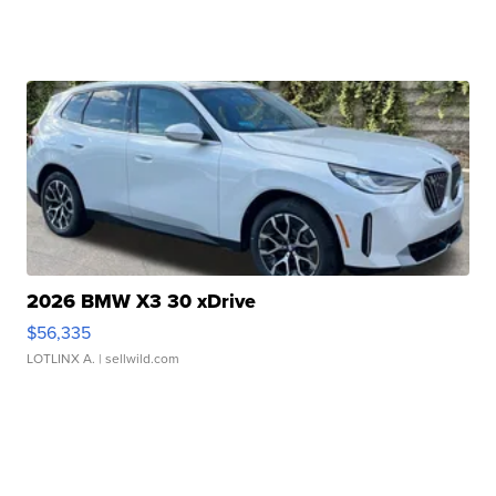
2026 BMW X3 30 xDrive
$56,335
LOTLINX A.
| sellwild.com