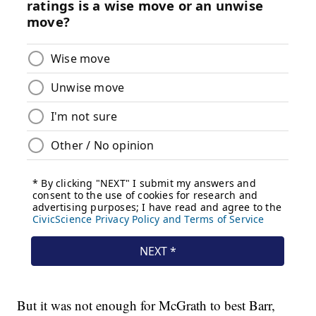
But it was not enough for McGrath to best Barr,