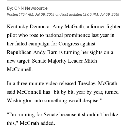
By:
CNN Newsource
Posted
11:54 AM, Jul 09, 2019
and last updated
12:00 PM, Jul 09, 2019
Kentucky Democrat Amy McGrath, a former fighter
pilot who rose to national prominence last year in
her failed campaign for Congress against
Republican Andy Barr, is turning her sights on a
new target: Senate Majority Leader Mitch
McConnell.
In a three-minute video released Tuesday, McGrath
said McConnell has "bit by bit, year by year, turned
Washington into something we all despise."
"I'm running for Senate because it shouldn't be like
this," McGrath added.