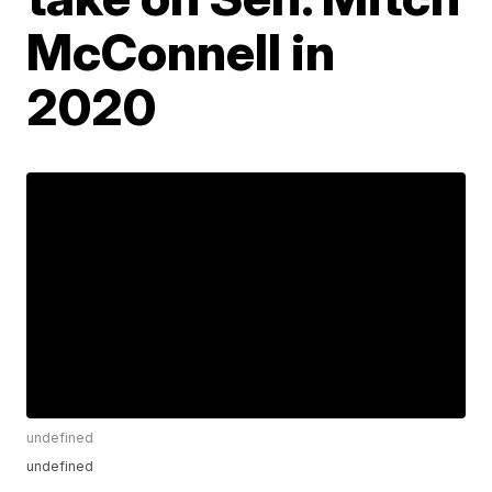
McConnell in
2020
undefined
undefined