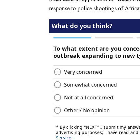
response to police shootings of Afric