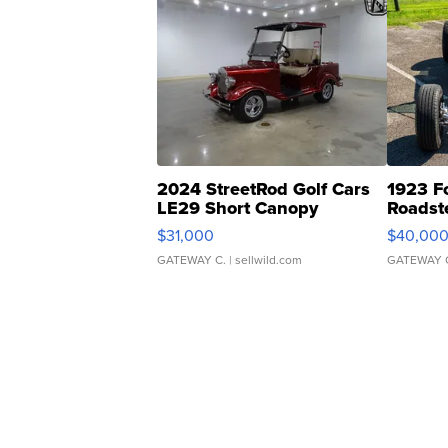
2024 StreetRod Golf Cars
1923 F
LE29 Short Canopy
Roadst
$31,000
$40,00
GATEWAY C.
| sellwild.com
GATEWAY 