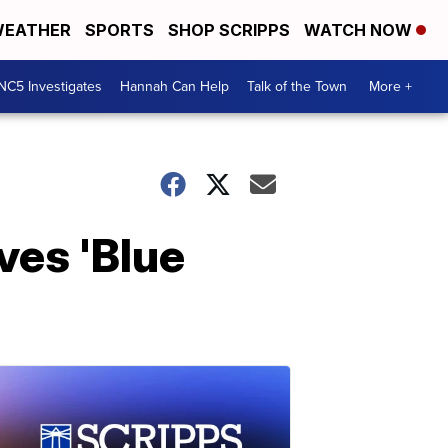
EATHER
SPORTS
SHOP SCRIPPS
WATCH NOW
NC5 Investigates
Hannah Can Help
Talk of the Town
More +
ves 'Blue