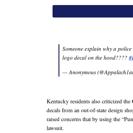
Someone explain why a police c
logo decal on the hood????
#
— Anonymous (@Appalach1a
Kentucky residents also criticized the
decals from an out-of-state design sh
raised concerns that by using the “Pu
lawsuit.