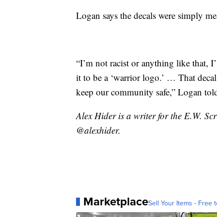
Logan says the decals were simply mean
“I’m not racist or anything like that, I
it to be a ‘warrior logo.’ … That deca
keep our community safe,” Logan told
Alex Hider is a writer for the E.W. S
@alexhider.
Marketplace
Sell Your Items - Free t