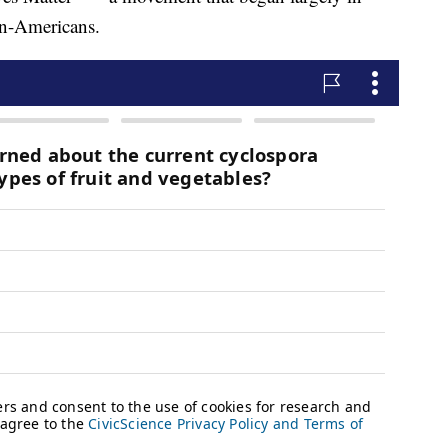
an-Americans.