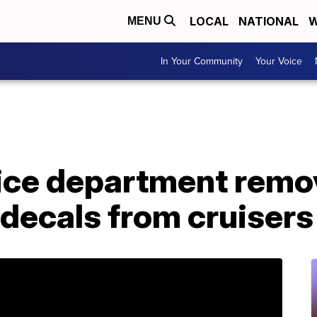
LOCAL
NATIONAL
W
MENU
In Your Community
Your Voice
ice department remo
 decals from cruisers