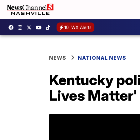
10
WX Alerts
NEWS
NATIONAL NEWS
Kentucky pol
Lives Matter'