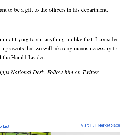
t to be a gift to the officers in his department.
’m not trying to stir anything up like that. I consider
l represents that we will take any means necessary to
 the Herald-Leader.
cripps National Desk. Follow him on Twitter
Visit Full Marketplace
o List