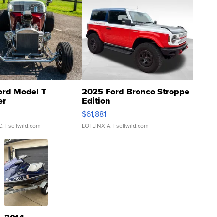
ord Model T
2025 Ford Bronco Stroppe
er
Edition
0
$61,881
C.
| sellwild.com
LOTLINX A.
| sellwild.com