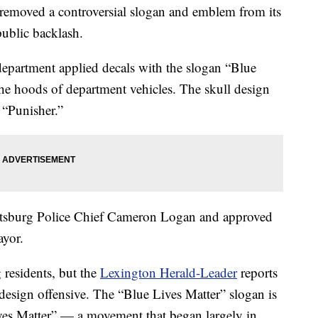
removed a controversial slogan and emblem from its
 public backlash.
department applied decals with the slogan “Blue
the hoods of department vehicles. The skull design
 “Punisher.”
ttsburg Police Chief Cameron Logan and approved
ayor.
 residents, but the
Lexington Herald-Leader
reports
design offensive. The “Blue Lives Matter” slogan is
ives Matter” — a movement that began largely in