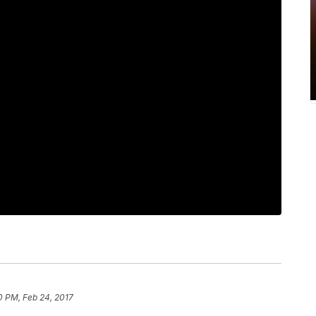
0 PM, Feb 24, 2017