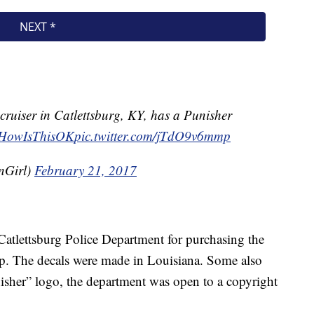
ruiser in Catlettsburg, KY, has a Punisher
HowIsThisOK
pic.twitter.com/jTdO9v6mmp
nGirl)
February 21, 2017
 Catlettsburg Police Department for purchasing the
op. The decals were made in Louisiana. Some also
nisher” logo, the department was open to a copyright