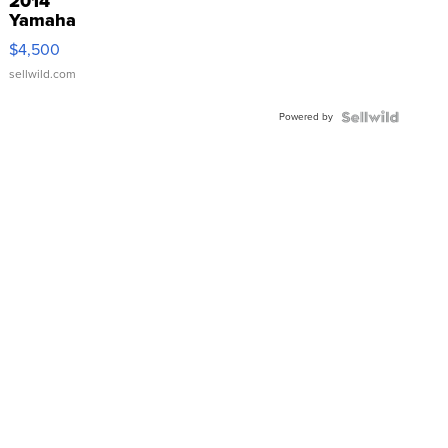
2014
Yamaha
VX Deluxe
$4,500
sellwild.com
Powered by