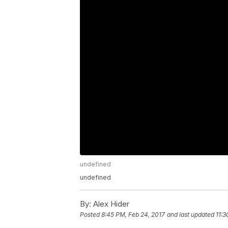
undefined
undefined
By:
Alex Hider
Posted
8:45 PM, Feb 24, 2017
and last updated
11:3