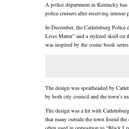
A police department in Kentucky has 
police cruisers after receiving intense
In December, the Catlettsburg Police 
Lives Matter” and a stylized skull on 
was inspired by the comic book series
The design was spearheaded by Catle
by both city council and the town’s m
The design was a hit with Catlettsburg
that many outside the town found the 
often used in opposition to “Black L