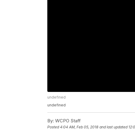
undefined
undefined
By:
WCPO Staff
Posted
4:04 AM, Feb 05, 2018
and last updated
12: