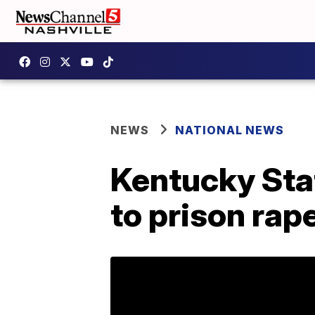
NEWS
NATIONAL NEWS
Kentucky Stat
to prison rap