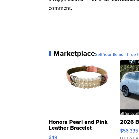
comment.
Marketplace
Sell Your Items - Free t
Honora Pearl and Pink
2026 B
Leather Bracelet
$56,335
Adjustable Buckle Clo...
$49
LOTLINX A