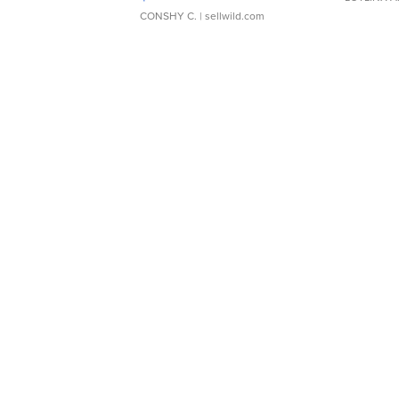
CONSHY C.
| sellwild.com