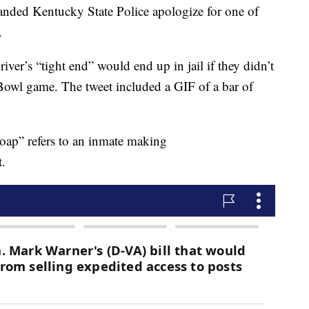
anded Kentucky State Police apologize for one of
.
iver’s “tight end” would end up in jail if they didn’t
Bowl game. The tweet included a GIF of a bar of
soap” refers to an inmate making
t.