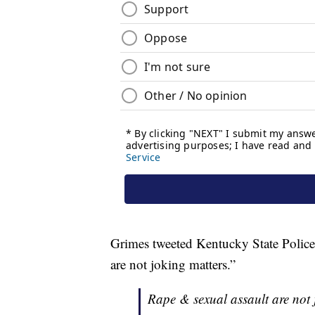
Grimes tweeted Kentucky State Police 
are not joking matters.”
Rape & sexual assault are not j