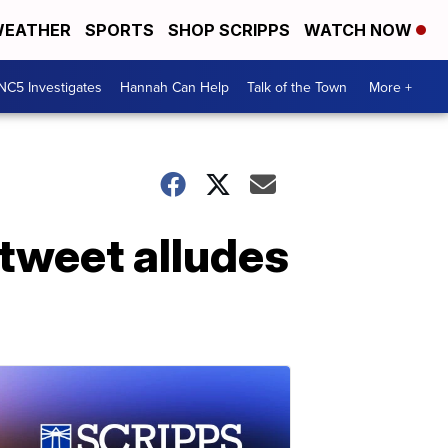
EATHER
SPORTS
SHOP SCRIPPS
WATCH NOW
NC5 Investigates
Hannah Can Help
Talk of the Town
More +
tweet alludes