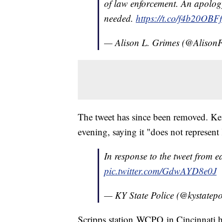
of law enforcement. An apolog
needed.
https://t.co/f4b20OBF
— Alison L. Grimes (@Aliso
The tweet has since been removed. Ke
evening, saying it "does not represen
In response to the tweet from ea
pic.twitter.com/GdwAYD8e0J
— KY State Police (@kystatepo
Scripps station WCPO in Cincinnati ha