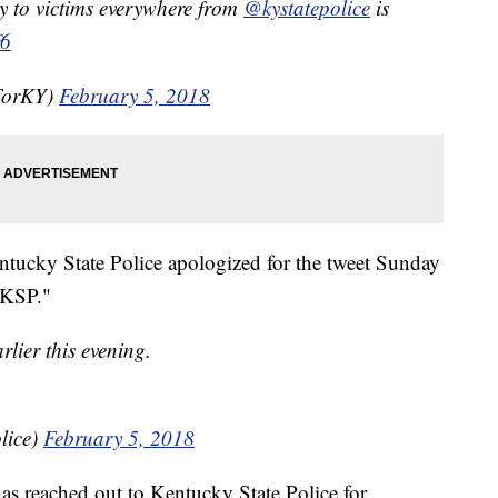
y to victims everywhere from
@kystatepolice
is
f6
nForKY)
February 5, 2018
ntucky State Police apologized for the tweet Sunday
t KSP."
rlier this evening.
lice)
February 5, 2018
s reached out to Kentucky State Police for