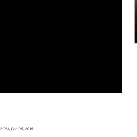
06 PM, Feb 05, 2018