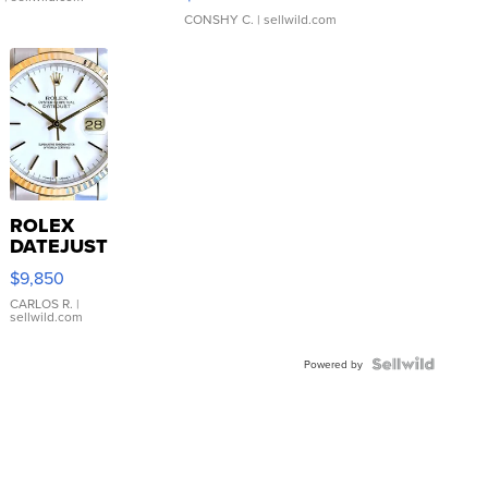
CONSHY C.
| sellwild.com
ROLEX
DATEJUST
16233
$9,850
WHITE
DIAL
CARLOS R.
|
sellwild.com
FLUTED
BEZEL
TWO-
Powered by
TONE
JUBILE...