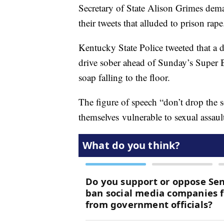
Secretary of State Alison Grimes dem
their tweets that alluded to prison rape
Kentucky State Police tweeted that a dr
drive sober ahead of Sunday’s Super 
soap falling to the floor.
The figure of speech “don’t drop the 
themselves vulnerable to sexual assaul