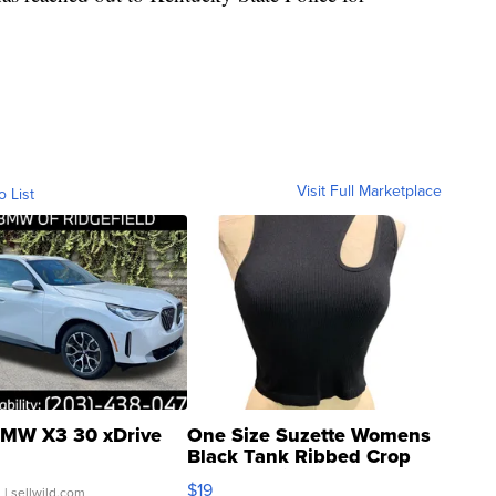
Visit Full Marketplace
o List
MW X3 30 xDrive
One Size Suzette Womens
Black Tank Ribbed Crop
Asymmetrical ...
$19
.
| sellwild.com