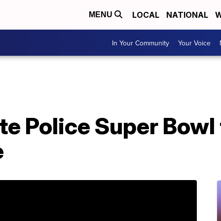
LOCAL
NATIONAL
W
MENU
In Your Community
Your Voice
e Police Super Bowl 
e