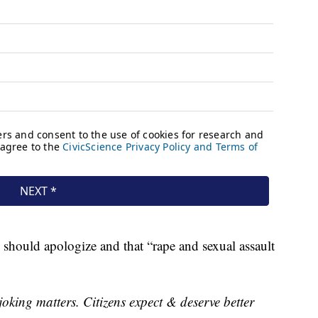
should apologize and that “rape and sexual assault
oking matters. Citizens expect & deserve better