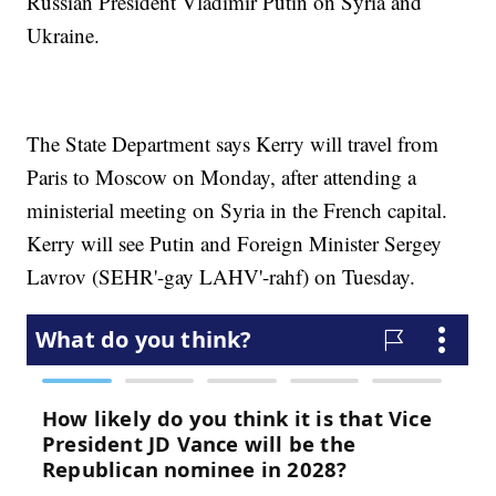
Russian President Vladimir Putin on Syria and
Ukraine.
The State Department says Kerry will travel from
Paris to Moscow on Monday, after attending a
ministerial meeting on Syria in the French capital.
Kerry will see Putin and Foreign Minister Sergey
Lavrov (SEHR'-gay LAHV'-rahf) on Tuesday.