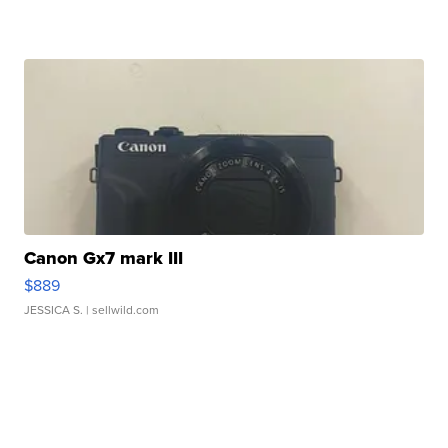
Canon Gx7 mark III
$889
JESSICA S.
| sellwild.com