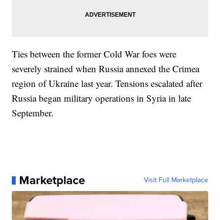
Ties between the former Cold War foes were
severely strained when Russia annexed the Crimea
region of Ukraine last year. Tensions escalated after
Russia began military operations in Syria in late
September.
Marketplace
Visit Full Marketplace