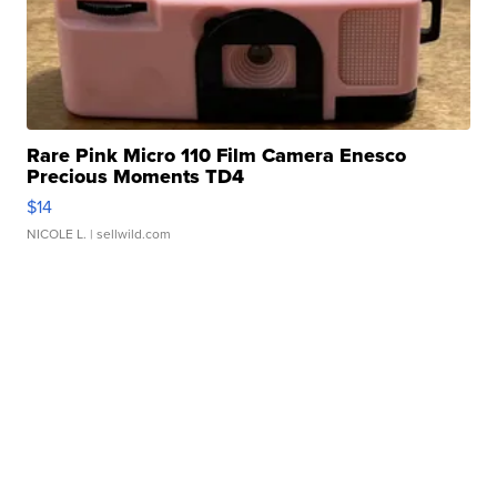
Rare Pink Micro 110 Film Camera Enesco
Precious Moments TD4
$14
NICOLE L.
| sellwild.com