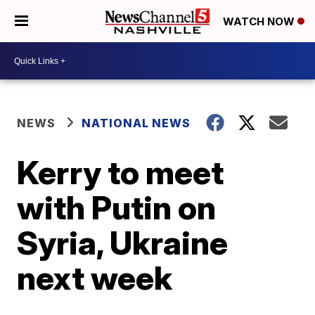
WATCH NOW
NEWS
NATIONAL NEWS
Kerry to meet
with Putin on
Syria, Ukraine
next week