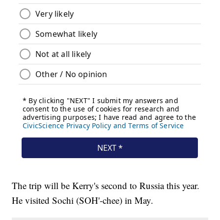
The trip will be Kerry's second to Russia this year.
He visited Sochi (SOH'-chee) in May.