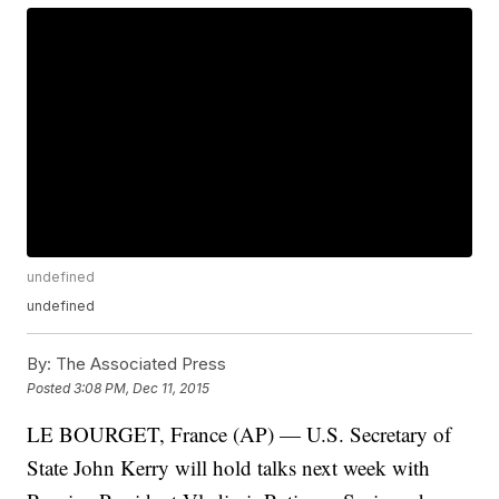
undefined
undefined
By:
The Associated Press
Posted
3:08 PM, Dec 11, 2015
LE BOURGET, France (AP) — U.S. Secretary of
State John Kerry will hold talks next week with