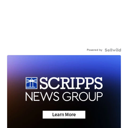
Powered by