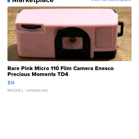
Rare Pink Micro 110 Film Camera Enesco
Precious Moments TD4
$14
NICOLE L.
| sellwild.com