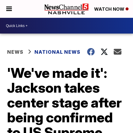
WATCH NOW
NEWS
NATIONAL NEWS
'We've made it':
Jackson takes
center stage after
being confirmed
to US Supreme