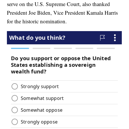
serve on the U.S. Supreme Court, also thanked
President Joe Biden, Vice President Kamala Harris
for the historic nomination.