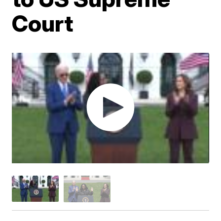
Court