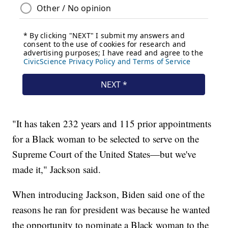
"It has taken 232 years and 115 prior appointments
for a Black woman to be selected to serve on the
Supreme Court of the United States—but we've
made it," Jackson said.
When introducing Jackson, Biden said one of the
reasons he ran for president was because he wanted
the opportunity to nominate a Black woman to the