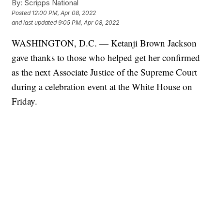
By:
Scripps National
Posted
12:00 PM, Apr 08, 2022
and last updated
9:05 PM, Apr 08, 2022
WASHINGTON, D.C. — Ketanji Brown Jackson
gave thanks to those who helped get her confirmed
as the next Associate Justice of the Supreme Court
during a celebration event at the White House on
Friday.