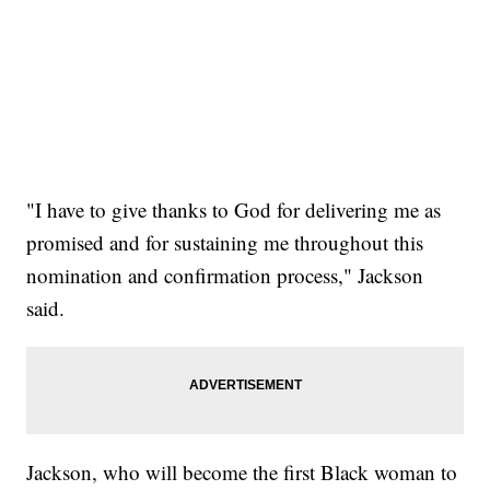
"I have to give thanks to God for delivering me as
promised and for sustaining me throughout this
nomination and confirmation process," Jackson
said.
Jackson, who will become the first Black woman to