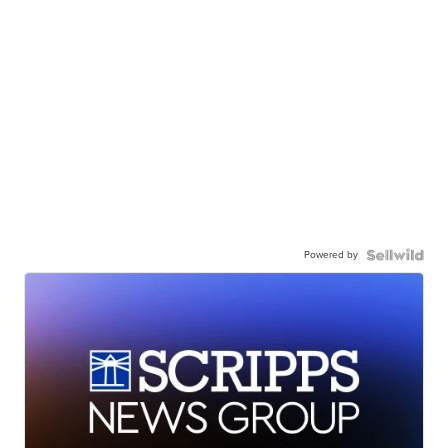
Powered by