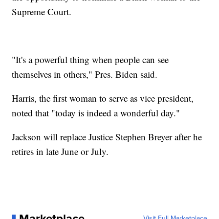
Supreme Court.
"It's a powerful thing when people can see
themselves in others," Pres. Biden said.
Harris, the first woman to serve as vice president,
noted that "today is indeed a wonderful day."
Jackson will replace Justice Stephen Breyer after he
retires in late June or July.
Marketplace
Visit Full Marketplace