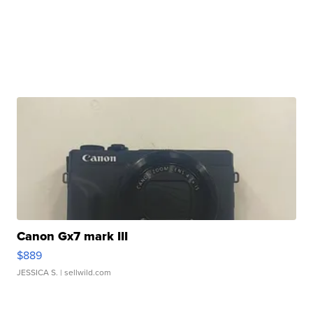
Canon Gx7 mark III
$889
JESSICA S.
| sellwild.com