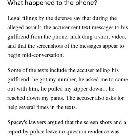
What happened to the phone?
Legal filings by the defense say that during the
alleged assault, the accuser sent text messages to his
girlfriend from the phone, including a short video,
and that the screenshots of the messages appear to
begin mid-conversation.
Some of the texts include the accuser telling his
girlfriend: he got my number, he asked me to come
out with him, he pulled my zipper down... he
reached down my pants. The accuser also asks for
help several times in the texts.
Spacey's lawyers argued that the screen shots and a
report by police leave no question evidence was