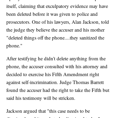
itself, claiming that exculpatory evidence may have
been deleted before it was given to police and
prosecutors. One of his lawyers, Alan Jackson, told
the judge they believe the accuser and his mother
"deleted things off the phone....they sanitized the
phone."
After testifying he didn't delete anything from the
phone, the accuser consulted with his attorney and
decided to exercise his Fifth Amendment right
against self-incrimination. Judge Thomas Barrett
found the accuser had the right to take the Fifth but
said his testimony will be stricken.
Jackson argued that "this case needs to be