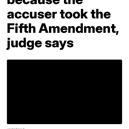
accuser took the
Fifth Amendment,
judge says