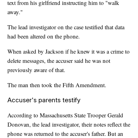
text from his girlfriend instructing him to "walk
away."
The lead investigator on the case testified that data
had been altered on the phone.
When asked by Jackson if he knew it was a crime to
delete messages, the accuser said he was not
previously aware of that.
The man then took the Fifth Amendment.
Accuser's parents testify
According to Massachusetts State Trooper Gerald
Donovan, the lead investigator, their notes reflect the
phone was returned to the accuser's father. But an