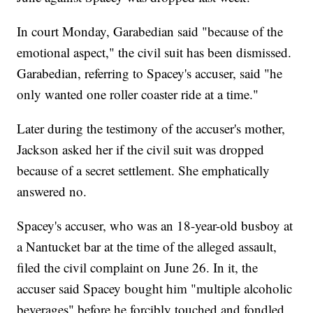
In court Monday, Garabedian said "because of the
emotional aspect," the civil suit has been dismissed.
Garabedian, referring to Spacey's accuser, said "he
only wanted one roller coaster ride at a time."
Later during the testimony of the accuser's mother,
Jackson asked her if the civil suit was dropped
because of a secret settlement. She emphatically
answered no.
Spacey's accuser, who was an 18-year-old busboy at
a Nantucket bar at the time of the alleged assault,
filed the civil complaint on June 26. In it, the
accuser said Spacey bought him "multiple alcoholic
beverages" before he forcibly touched and fondled