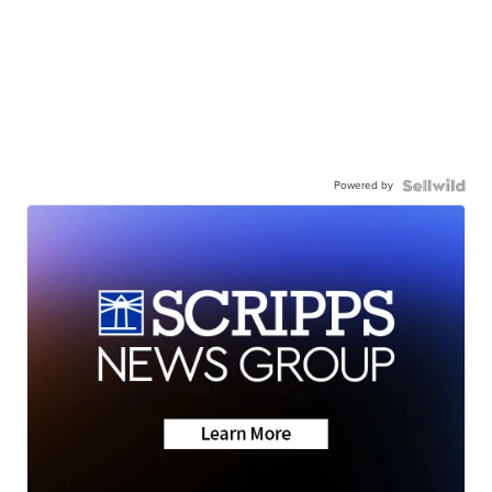
Powered by