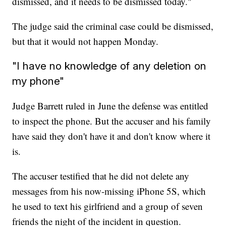
dismissed, and it needs to be dismissed today."
The judge said the criminal case could be dismissed,
but that it would not happen Monday.
"I have no knowledge of any deletion on
my phone"
Judge Barrett ruled in June the defense was entitled
to inspect the phone. But the accuser and his family
have said they don't have it and don't know where it
is.
The accuser testified that he did not delete any
messages from his now-missing iPhone 5S, which
he used to text his girlfriend and a group of seven
friends the night of the incident in question.