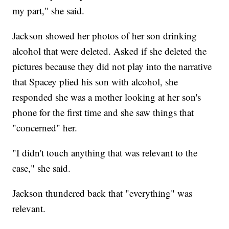
my part," she said.
Jackson showed her photos of her son drinking
alcohol that were deleted. Asked if she deleted the
pictures because they did not play into the narrative
that Spacey plied his son with alcohol, she
responded she was a mother looking at her son's
phone for the first time and she saw things that
"concerned" her.
"I didn't touch anything that was relevant to the
case," she said.
Jackson thundered back that "everything" was
relevant.