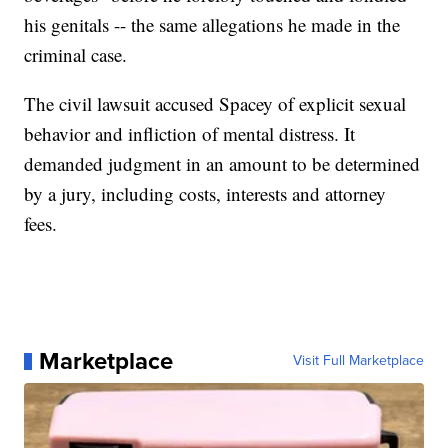
his genitals -- the same allegations he made in the
criminal case.
The civil lawsuit accused Spacey of explicit sexual
behavior and infliction of mental distress. It
demanded judgment in an amount to be determined
by a jury, including costs, interests and attorney
fees.
Marketplace
Visit Full Marketplace