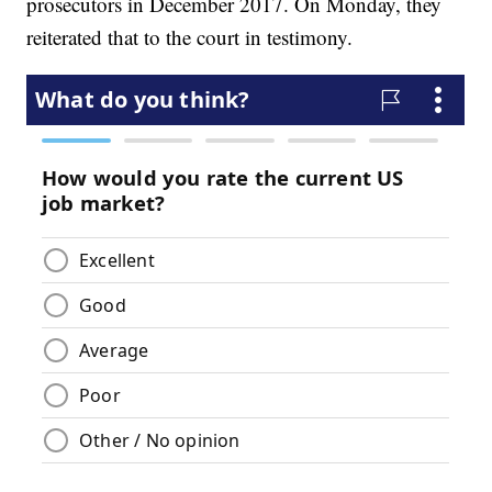
prosecutors in December 2017. On Monday, they
reiterated that to the court in testimony.