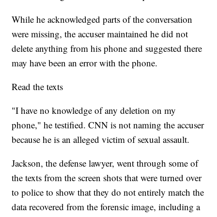
While he acknowledged parts of the conversation
were missing, the accuser maintained he did not
delete anything from his phone and suggested there
may have been an error with the phone.
Read the texts
"I have no knowledge of any deletion on my
phone," he testified. CNN is not naming the accuser
because he is an alleged victim of sexual assault.
Jackson, the defense lawyer, went through some of
the texts from the screen shots that were turned over
to police to show that they do not entirely match the
data recovered from the forensic image, including a