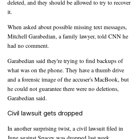
deleted, and they should be allowed to try to recover
it.
When asked about possible missing text messages,
Mitchell Garabedian, a family lawyer, told CNN he
had no comment.
Garabedian said they're trying to find backups of
what was on the phone. They have a thumb drive
and a forensic image of the accuser's MacBook, but
he could not guarantee there were no deletions,
Garabedian said.
Civil lawsuit gets dropped
In another surprising twist, a civil lawsuit filed in
June against Spacey was dropped last week.