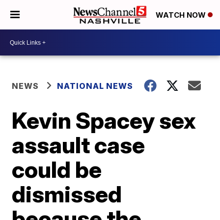
WATCH NOW
NEWS
NATIONAL NEWS
Kevin Spacey sex
assault case
could be
dismissed
because the