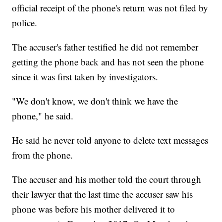
official receipt of the phone's return was not filed by
police.
The accuser's father testified he did not remember
getting the phone back and has not seen the phone
since it was first taken by investigators.
"We don't know, we don't think we have the
phone," he said.
He said he never told anyone to delete text messages
from the phone.
The accuser and his mother told the court through
their lawyer that the last time the accuser saw his
phone was before his mother delivered it to