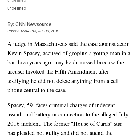
undefined
undefined
By:
CNN Newsource
Posted
12:54 PM, Jul 09, 2019
A judge in Massachusetts said the case against actor
Kevin Spacey, accused of groping a young man in a
bar three years ago, may be dismissed because the
accuser invoked the Fifth Amendment after
testifying he did not delete anything from a cell
phone central to the case.
Spacey, 59, faces criminal charges of indecent
assault and battery in connection to the alleged July
2016 incident. The former "House of Cards" star
has pleaded not guilty and did not attend the