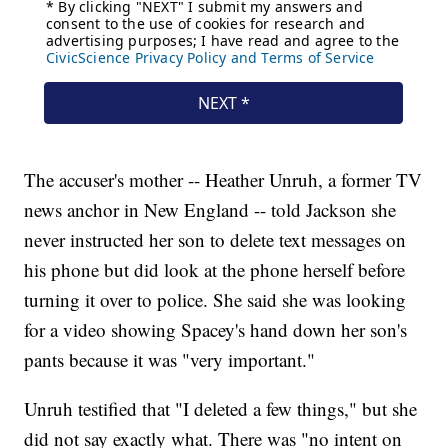
The accuser's mother -- Heather Unruh, a former TV
news anchor in New England -- told Jackson she
never instructed her son to delete text messages on
his phone but did look at the phone herself before
turning it over to police. She said she was looking
for a video showing Spacey's hand down her son's
pants because it was "very important."
Unruh testified that "I deleted a few things," but she
did not say exactly what. There was "no intent on