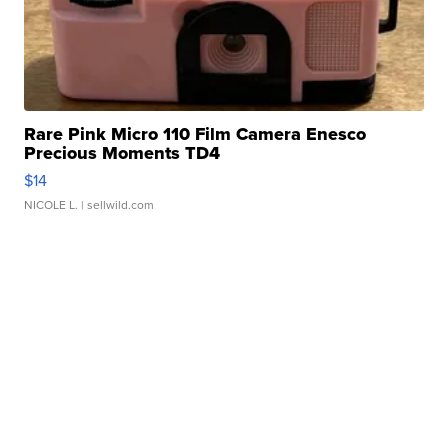
Rare Pink Micro 110 Film Camera Enesco
Precious Moments TD4
$14
NICOLE L.
| sellwild.com