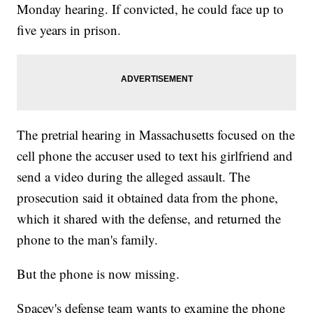
Monday hearing. If convicted, he could face up to
five years in prison.
The pretrial hearing in Massachusetts focused on the
cell phone the accuser used to text his girlfriend and
send a video during the alleged assault. The
prosecution said it obtained data from the phone,
which it shared with the defense, and returned the
phone to the man's family.
But the phone is now missing.
Spacey's defense team wants to examine the phone