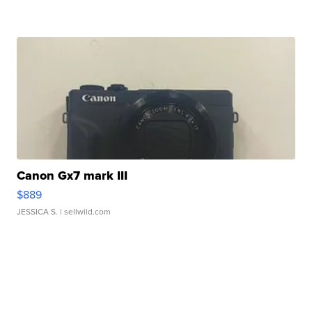
Canon Gx7 mark III
$889
JESSICA S.
| sellwild.com