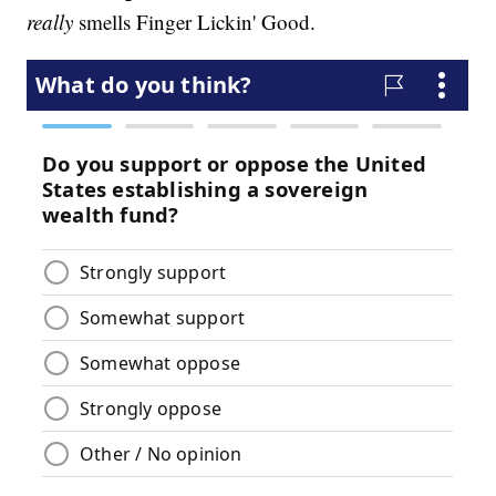
really
smells Finger Lickin' Good.