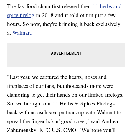
The fast food chain first released their
11 herbs and
spice firelog
in 2018 and it sold out in just a few
hours. So now, they're bringing it back exclusively
at
Walmart.
"Last year, we captured the hearts, noses and
fireplaces of our fans, but thousands more were
clamoring to get their hands on our limited firelogs.
So, we brought our 11 Herbs & Spices Firelogs
back with an exclusive partnership with Walmart to
spread the finger-lickin' good cheer," said Andrea
Zahumensky, KFC U.S. CMO. "We hope you'll