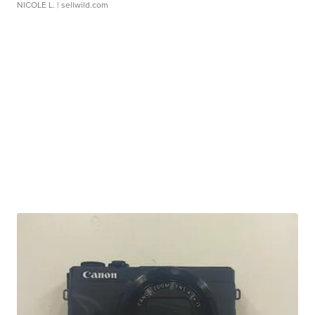
NICOLE L.
| sellwild.com