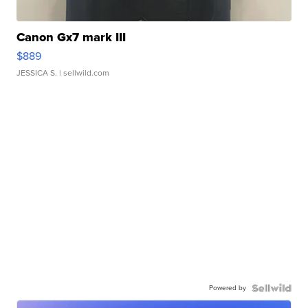
Canon Gx7 mark III
$889
JESSICA S.
| sellwild.com
Powered by