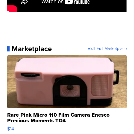
Marketplace
Visit Full Marketplace
Rare Pink Micro 110 Film Camera Enesco
Precious Moments TD4
$14