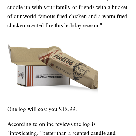
cuddle up with your family or friends with a bucket
of our world-famous fried chicken and a warm fried
chicken-scented fire this holiday season."
One log will cost you $18.99.
According to online reviews the log is
"intoxicating," better than a scented candle and