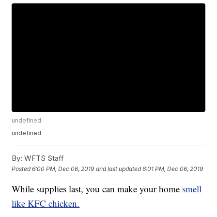
undefined
undefined
By:
WFTS Staff
Posted
6:00 PM, Dec 06, 2019
and last updated
6:01 PM, Dec 06, 2019
While supplies last, you can make your home
smell
like KFC chicken.