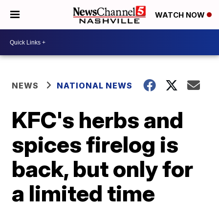
WATCH NOW
NEWS
NATIONAL NEWS
KFC's herbs and
spices firelog is
back, but only for
a limited time