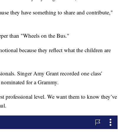
cause they have something to share and contribute,"
eeper than "Wheels on the Bus."
tional because they reflect what the children are
sionals. Singer Amy Grant recorded one class'
n nominated for a Grammy.
est professional level. We want them to know they’ve
ul.