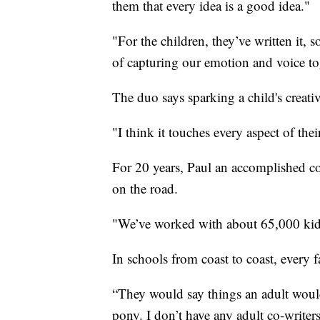
them that every idea is a good idea."
"For the children, they’ve written it, s
of capturing our emotion and voice to
The duo says sparking a child's creativ
"I think it touches every aspect of the
For 20 years, Paul an accomplished co
on the road.
"We’ve worked with about 65,000 kids
In schools from coast to coast, every 
“They would say things an adult would
pony. I don’t have any adult co-writers