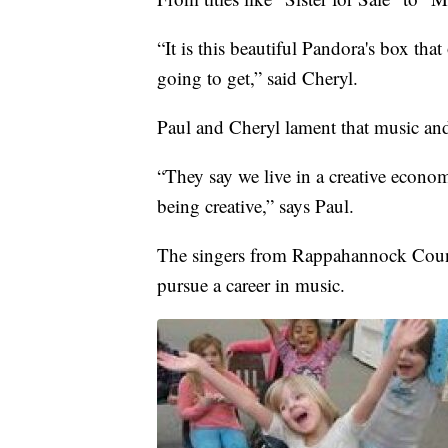
“It is this beautiful Pandora's box th
going to get,” said Cheryl.
Paul and Cheryl lament that music and 
“They say we live in a creative economy
being creative,” says Paul.
The singers from Rappahannock County 
pursue a career in music.