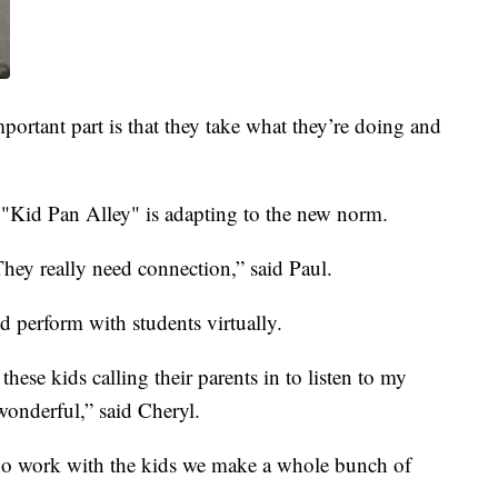
mportant part is that they take what they’re doing and
 "Kid Pan Alley" is adapting to the new norm.
 They really need connection,” said Paul.
nd perform with students virtually.
 these kids calling their parents in to listen to my
 wonderful,” said Cheryl.
go work with the kids we make a whole bunch of