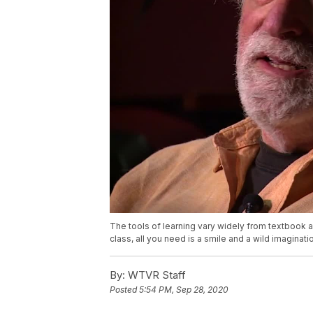
The tools of learning vary widely from textbook an
class, all you need is a smile and a wild imaginati
By:
WTVR Staff
Posted
5:54 PM, Sep 28, 2020