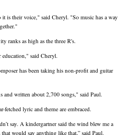
o it is their voice," said Cheryl. "So music has a way
gether."
ity ranks as high as the three R's.
ir education," said Cheryl.
mposer has been taking his non-profit and guitar
 and written about 2,700 songs," said Paul.
far-fetched lyric and theme are embraced.
n’t say. A kindergartner said the wind blew me a
 that would say anything like that,” said Paul.