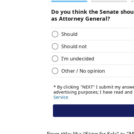
From titles like “Sister for Sale" to "