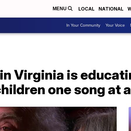
LOCAL
NATIONAL
W
MENU
In Your Community
Your Voice
in Virginia is educat
children one song at 