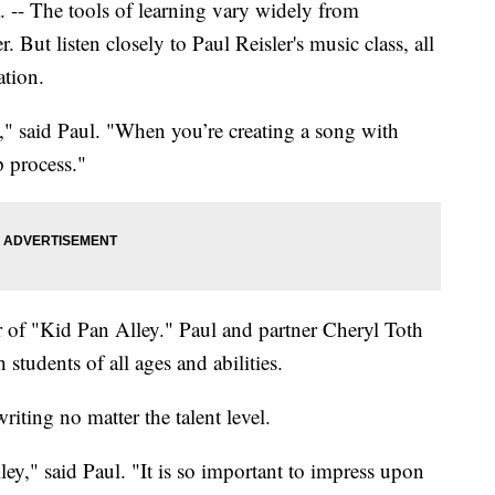
The tools of learning vary widely from
 But listen closely to Paul Reisler's music class, all
ation.
" said Paul. "When you’re creating a song with
p process."
r of "Kid Pan Alley." Paul and partner Cheryl Toth
students of all ages and abilities.
iting no matter the talent level.
ey," said Paul. "It is so important to impress upon