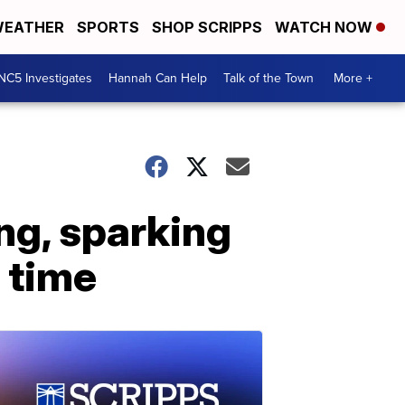
EATHER
SPORTS
SHOP SCRIPPS
WATCH NOW
NC5 Investigates
Hannah Can Help
Talk of the Town
More +
ing, sparking
a time