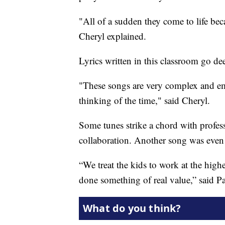
"All of a sudden they come to life be
Cheryl explained.
Lyrics written in this classroom go d
"These songs are very complex and emo
thinking of the time," said Cheryl.
Some tunes strike a chord with profes
collaboration. Another song was eve
“We treat the kids to work at the high
done something of real value,” said Pa