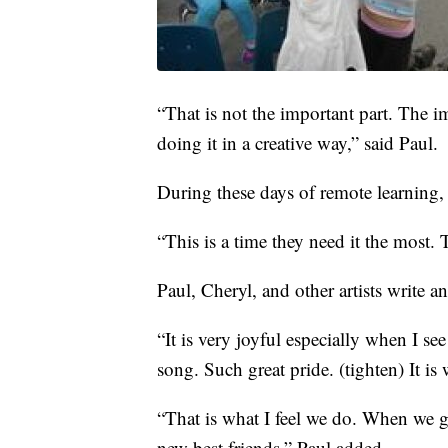
“That is not the important part. The i
doing it in a creative way,” said Paul.
During these days of remote learning,
“This is a time they need it the most.
Paul, Cheryl, and other artists write a
“It is very joyful especially when I see
song. Such great pride. (tighten) It is
“That is what I feel we do. When we 
new best friends,” Paul added.