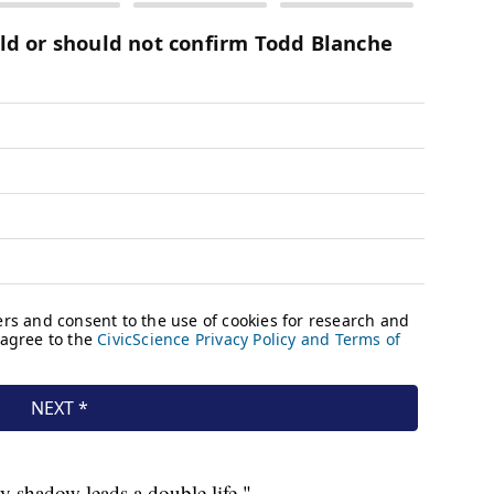
My shadow leads a double life."