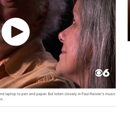
d laptop to pen and paper. But listen closely in Paul Reisler's music
on.