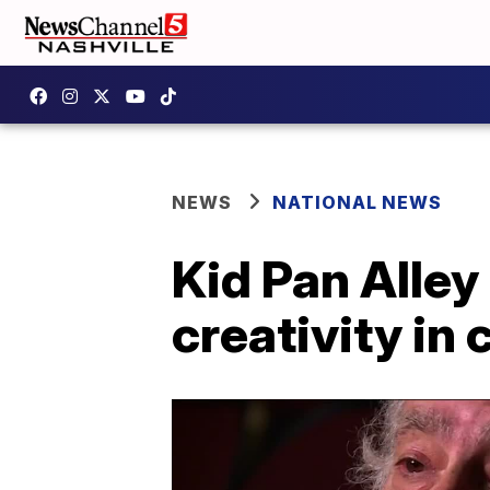
NEWS
NATIONAL NEWS
Kid Pan Alley 
creativity in 