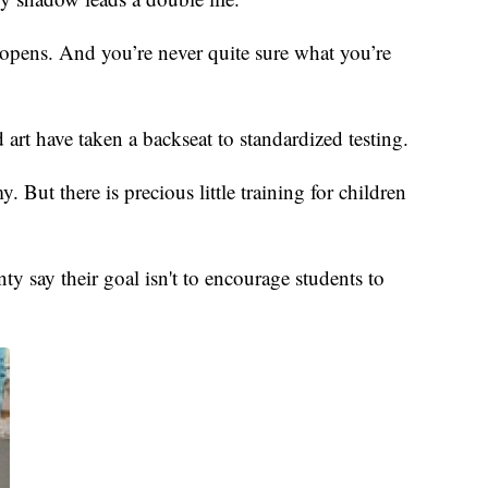
at opens. And you’re never quite sure what you’re
art have taken a backseat to standardized testing.
. But there is precious little training for children
say their goal isn't to encourage students to