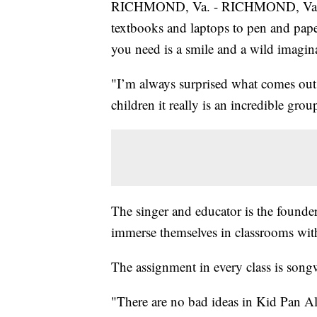
RICHMOND, Va. - RICHMOND, Va. -- 
textbooks and laptops to pen and paper.
you need is a smile and a wild imagin
"I’m always surprised what comes out,
children it really is an incredible grou
The singer and educator is the founde
immerse themselves in classrooms with 
The assignment in every class is songwr
"There are no bad ideas in Kid Pan All