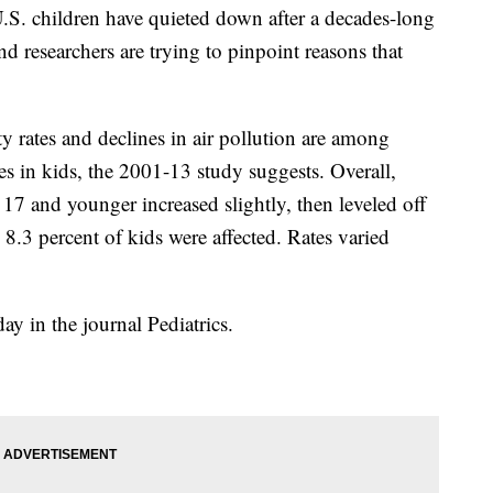
 children have quieted down after a decades-long
d researchers are trying to pinpoint reasons that
y rates and declines in air pollution are among
es in kids, the 2001-13 study suggests. Overall,
17 and younger increased slightly, then leveled off
8.3 percent of kids were affected. Rates varied
 in the journal Pediatrics.