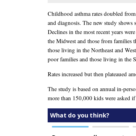
Childhood asthma rates doubled from
and diagnosis. The new study shows slo
Declines in the most recent years were
the Midwest and those from families t
those living in the Northeast and West
poor families and those living in the 
Rates increased but then plateaued am
The study is based on annual in-perso
more than 150,000 kids were asked if