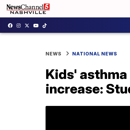
NEWS
NATIONAL NEWS
Kids' asthma 
increase: St