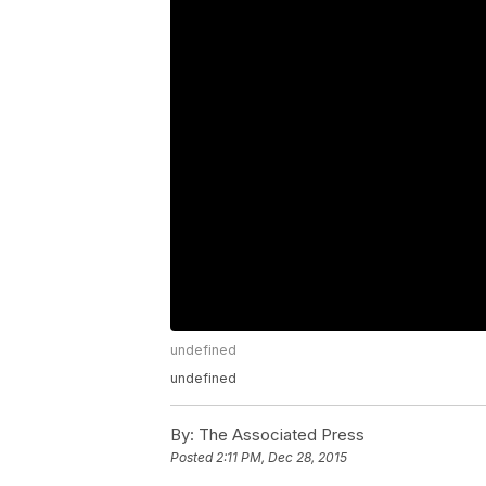
undefined
undefined
By:
The Associated Press
Posted
2:11 PM, Dec 28, 2015