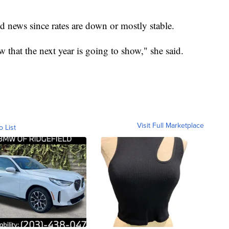
d news since rates are down or mostly stable.
that the next year is going to show," she said.
Visit Full Marketplace
o List