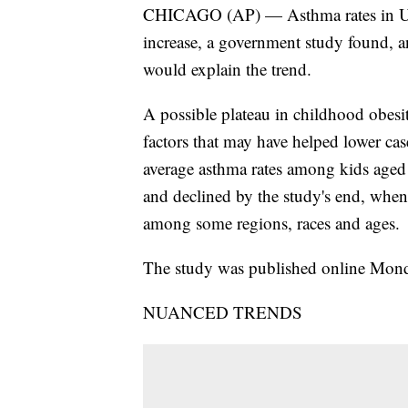
CHICAGO (AP) — Asthma rates in U.S.
increase, a government study found, an
would explain the trend.
A possible plateau in childhood obesit
factors that may have helped lower cas
average asthma rates among kids aged 
and declined by the study's end, when 
among some regions, races and ages.
The study was published online Monday
NUANCED TRENDS