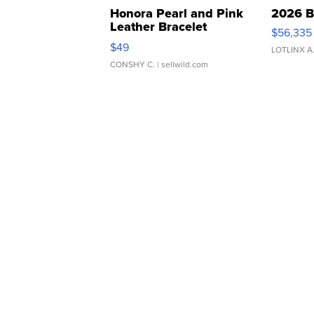
Honora Pearl and Pink
2026 B
Leather Bracelet
$56,335
Adjustable Buckle Clo...
$49
LOTLINX A
CONSHY C.
| sellwild.com