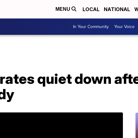
LOCAL
NATIONAL
W
MENU
In Your Community
Your Voice
rates quiet down afte
udy