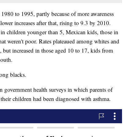
 1980 to 1995, partly because of more awareness
wer increases after that, rising to 9.3 by 2010.
 in children younger than 5, Mexican kids, those in
hat weren't poor. Rates plateaued among whites and
, but increased in those aged 10 to 17, kids from
South.
ong blacks.
n government health surveys in which parents of
 their children had been diagnosed with asthma.