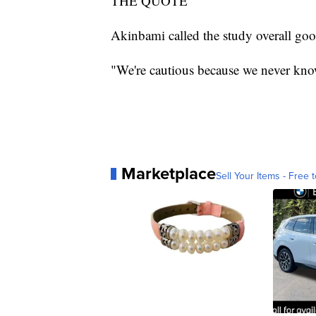
THE QUOTE
Akinbami called the study overall goo
"We're cautious because we never know 
Marketplace
Sell Your Items - Free t