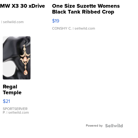
MW X3 30 xDrive
One Size Suzette Womens
Black Tank Ribbed Crop
Asymmetrical ...
$19
.
| sellwild.com
CONSHY C.
| sellwild.com
Regal
Temple
Droplet
$21
Earrings
SPORTSERVER
P.
| sellwild.com
Powered by