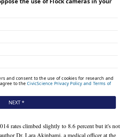
14 rates climbed slightly to 8.6 percent but it's not
d author Dr. Lara Akinbami, a medical officer at the