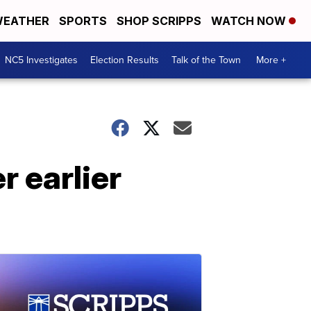
EATHER
SPORTS
SHOP SCRIPPS
WATCH NOW
NC5 Investigates
Election Results
Talk of the Town
More +
r earlier