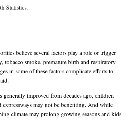
h Statistics.
ities believe several factors play a role or trigger
ity, tobacco smoke, premature birth and respiratory
es in some of these factors complicate efforts to
aid.
as generally improved from decades ago, children
ed expressways may not be benefiting. And while
rming climate may prolong growing seasons and kids'