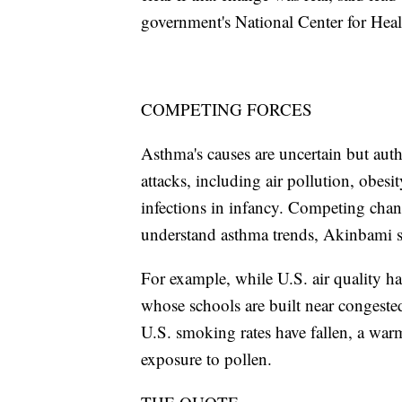
government's National Center for Healt
COMPETING FORCES
Asthma's causes are uncertain but author
attacks, including air pollution, obes
infections in infancy. Competing chang
understand asthma trends, Akinbami s
For example, while U.S. air quality h
whose schools are built near congest
U.S. smoking rates have fallen, a wa
exposure to pollen.