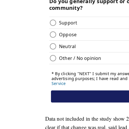
Data not included in the study show 20
clear if that change was real, said lea