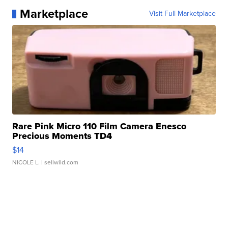
Marketplace
Visit Full Marketplace
Rare Pink Micro 110 Film Camera Enesco
Precious Moments TD4
$14
NICOLE L.
| sellwild.com