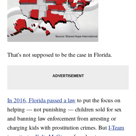
That’s not supposed to be the case in Florida.
In 2016, Florida passed a law
to put the focus on
helping — not punishing — children sold for sex
and banning law enforcement from arresting or
charging kids with prostitution crimes. But
I-Team