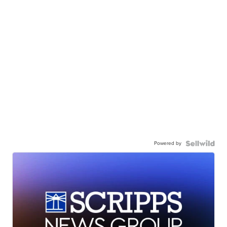
Powered by