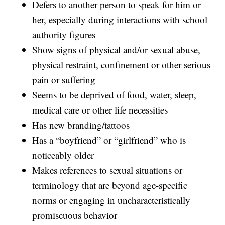
Defers to another person to speak for him or
her, especially during interactions with school
authority figures
Show signs of physical and/or sexual abuse,
physical restraint, confinement or other serious
pain or suffering
Seems to be deprived of food, water, sleep,
medical care or other life necessities
Has new branding/tattoos
Has a “boyfriend” or “girlfriend” who is
noticeably older
Makes references to sexual situations or
terminology that are beyond age-specific
norms or engaging in uncharacteristically
promiscuous behavior