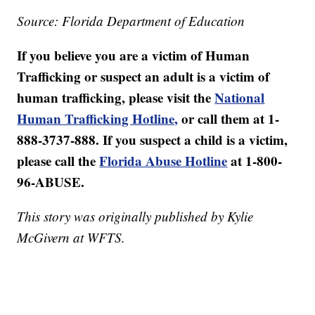
Source: Florida Department of Education
If you believe you are a victim of Human
Trafficking or suspect an adult is a victim of
human trafficking, please visit the
National
Human Trafficking Hotline,
or call them at 1-
888-3737-888. If you suspect a child is a victim,
please call the
Florida Abuse Hotline
at 1-800-
96-ABUSE.
This story was originally published by Kylie
McGivern at WFTS.