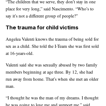
“The children that we serve, they don’t stay in one
place for very long,” said Nascimento. “Who’s to
say it’s not a different group of people?”
The trauma for child victims
Angelea Valenti knows the trauma of being sold for
sex as a child. She told the I-Team she was first sold
at 16-years-old.
Valenti said she was sexually abused by two family
members beginning at age three. By 12, she had
run away from home. That’s when she met an older
man.
“I thought he was the man of my dreams. I thought
he was going to love me and support me,” said