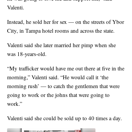
Valenti.
Instead, he sold her for sex — on the streets of Ybor
City, in Tampa hotel rooms and across the state.
Valenti said she later married her pimp when she
was 18-years-old.
“My trafficker would have me out there at five in the
morning,” Valenti said. “He would call it ‘the
morning rush’ — to catch the gentlemen that were
going to work or the johns that were going to
work.”
Valenti said she could be sold up to 40 times a day.