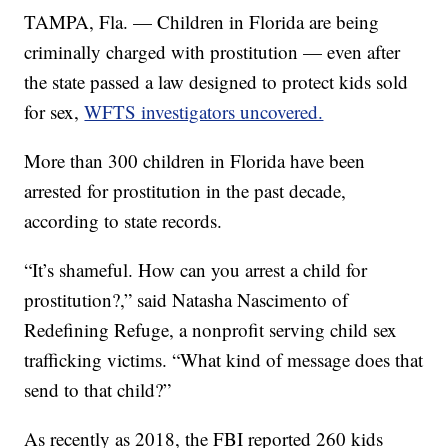
TAMPA, Fla. — Children in Florida are being
criminally charged with prostitution — even after
the state passed a law designed to protect kids sold
for sex,
WFTS investigators uncovered.
More than 300 children in Florida have been
arrested for prostitution in the past decade,
according to state records.
“It’s shameful. How can you arrest a child for
prostitution?,” said Natasha Nascimento of
Redefining Refuge, a nonprofit serving child sex
trafficking victims. “What kind of message does that
send to that child?”
As recently as 2018, the FBI reported 260 kids