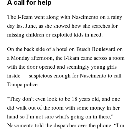
A call for help
The I-Team went along with Nascimento on a rainy
day last June, as she showed how she searches for
missing children or exploited kids in need.
On the back side of a hotel on Busch Boulevard on
a Monday afternoon, the I-Team came across a room
with the door opened and seemingly young girls
inside — suspicious enough for Nascimento to call
Tampa police.
"They don’t even look to be 18 years old, and one
did walk out of the room with some money in her
hand so I’m not sure what’s going on in there,”
Nascimento told the dispatcher over the phone. “I’m