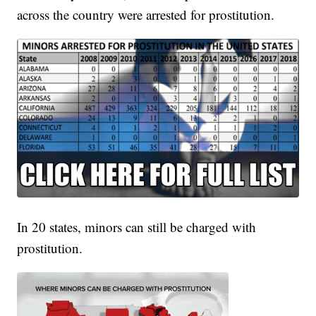
across the country were arrested for prostitution.
In 20 states, minors can still be charged with
prostitution.