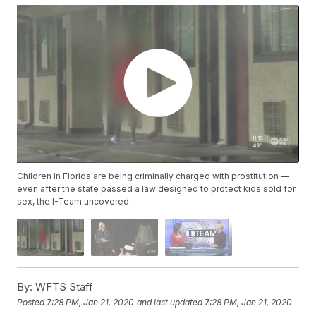
Children in Florida are being criminally charged with prostitution —
even after the state passed a law designed to protect kids sold for
sex, the I-Team uncovered.
By:
WFTS Staff
Posted
7:28 PM, Jan 21, 2020
and last updated
7:28 PM, Jan 21, 2020