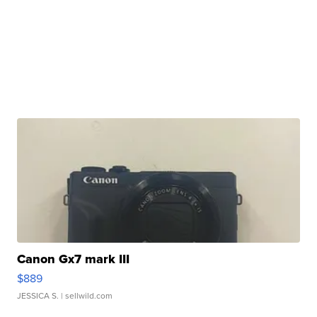
Canon Gx7 mark III
$889
JESSICA S.
| sellwild.com