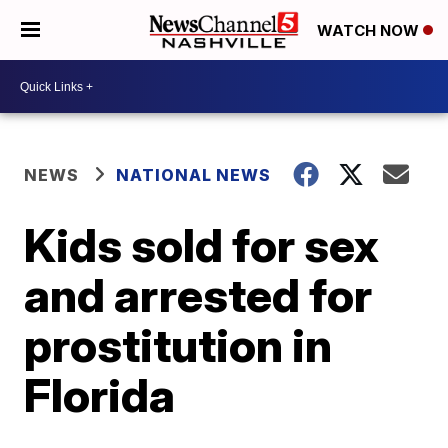
WATCH NOW
NEWS
NATIONAL NEWS
Kids sold for sex
and arrested for
prostitution in
Florida