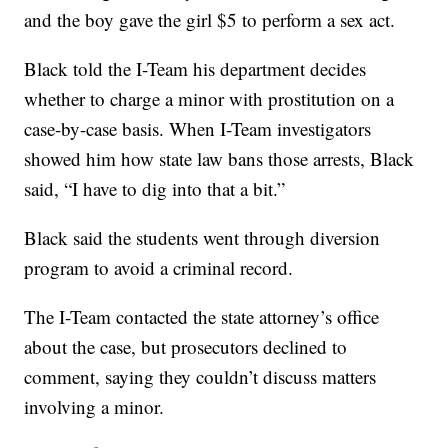
and the boy gave the girl $5 to perform a sex act.
Black told the I-Team his department decides
whether to charge a minor with prostitution on a
case-by-case basis. When I-Team investigators
showed him how state law bans those arrests, Black
said, “I have to dig into that a bit.”
Black said the students went through diversion
program to avoid a criminal record.
The I-Team contacted the state attorney’s office
about the case, but prosecutors declined to
comment, saying they couldn’t discuss matters
involving a minor.