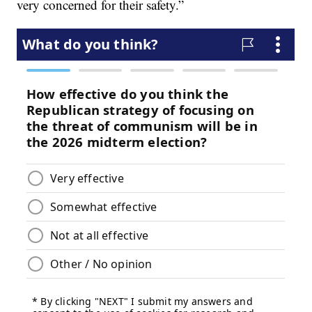
very concerned for their safety.”