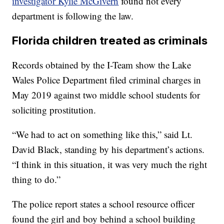
investigator Kylie McGivern
found not every
department is following the law.
Florida children treated as criminals
Records obtained by the I-Team show the Lake
Wales Police Department filed criminal charges in
May 2019 against two middle school students for
soliciting prostitution.
“We had to act on something like this,” said Lt.
David Black, standing by his department’s actions.
“I think in this situation, it was very much the right
thing to do.”
The police report states a school resource officer
found the girl and boy behind a school building