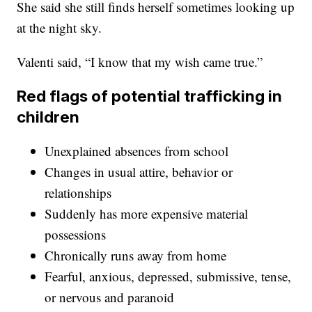
She said she still finds herself sometimes looking up
at the night sky.
Valenti said, “I know that my wish came true.”
Red flags of potential trafficking in
children
Unexplained absences from school
Changes in usual attire, behavior or
relationships
Suddenly has more expensive material
possessions
Chronically runs away from home
Fearful, anxious, depressed, submissive, tense,
or nervous and paranoid