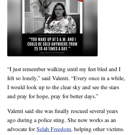
“I just remember walking until my feet bled and I
felt so lonely,” said Valenti. “Every once in a while,
I would look up to the clear sky and see the stars
and pray for hope, pray for better days.”
Valenti said she was finally rescued several years
ago during a police sting. She now works as an
advocate for
Selah Freedom,
helping other victims.