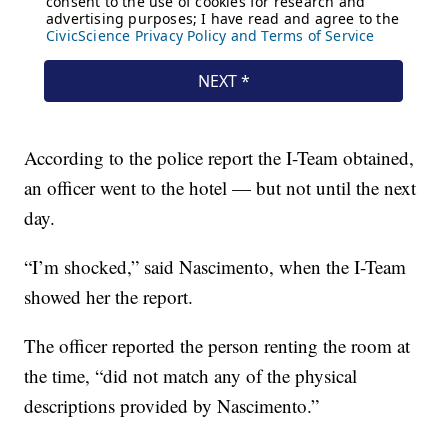
According to the police report the I-Team obtained,
an officer went to the hotel — but not until the next
day.
“I’m shocked,” said Nascimento, when the I-Team
showed her the report.
The officer reported the person renting the room at
the time, “did not match any of the physical
descriptions provided by Nascimento.”