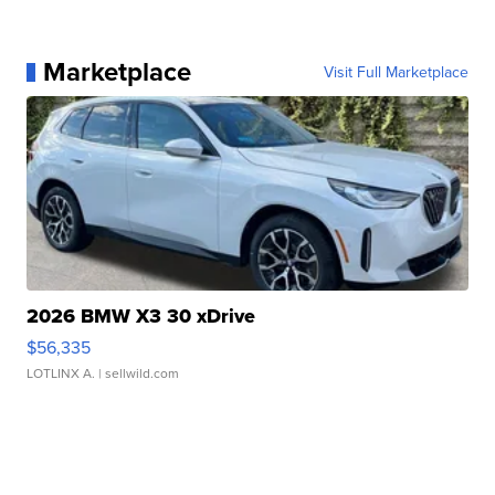
Marketplace
Visit Full Marketplace
2026 BMW X3 30 xDrive
$56,335
LOTLINX A.
| sellwild.com