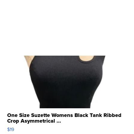
One Size Suzette Womens Black Tank Ribbed
Crop Asymmetrical ...
$19