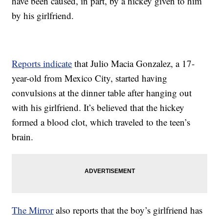
have been caused, in part, by a hickey given to him
by his girlfriend.
Reports indicate
that Julio Macia Gonzalez, a 17-
year-old from Mexico City, started having
convulsions at the dinner table after hanging out
with his girlfriend. It’s believed that the hickey
formed a blood clot, which traveled to the teen’s
brain.
The Mirror
also reports that the boy’s girlfriend has