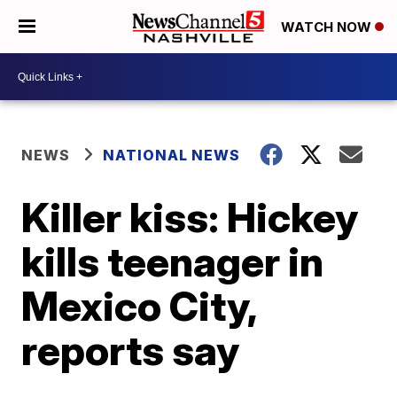
WATCH NOW
NEWS
NATIONAL NEWS
Killer kiss: Hickey
kills teenager in
Mexico City,
reports say