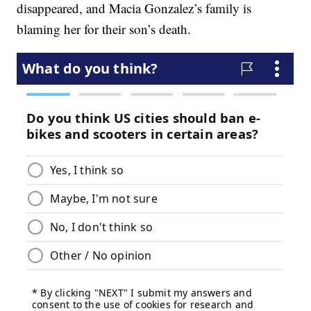
disappeared, and Macia Gonzalez’s family is
blaming her for their son’s death.