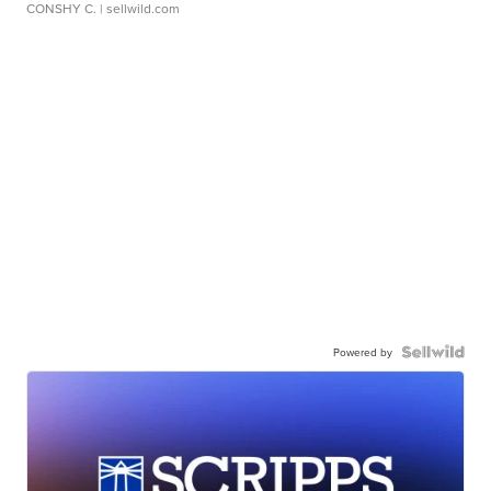
CONSHY C.
| sellwild.com
Powered by