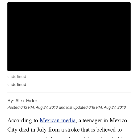
undefined
undefined
By:
Alex Hider
Posted
6:13 PM, Aug 27, 2016
and last updated
6:18 PM, Aug 27, 2016
According to
Mexican media
, a teenager in Mexico
City died in July from a stroke that is believed to