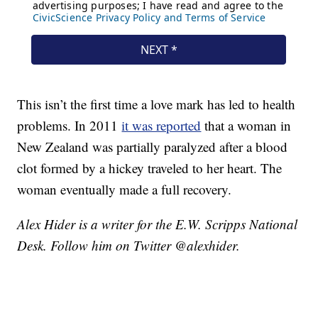
This isn’t the first time a love mark has led to health
problems. In 2011
it was reported
that a woman in
New Zealand was partially paralyzed after a blood
clot formed by a hickey traveled to her heart. The
woman eventually made a full recovery.
Alex Hider is a writer for the E.W. Scripps National
Desk. Follow him on Twitter @alexhider.