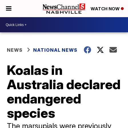
WATCH NOW
NEWS
NATIONAL NEWS
Koalas in
Australia declared
endangered
species
The marsupials were previously