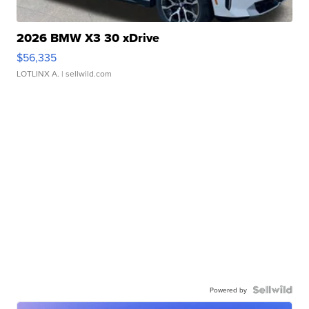
2026 BMW X3 30 xDrive
$56,335
LOTLINX A.
| sellwild.com
Powered by