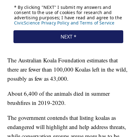
The Australian Koala Foundation estimates that
there are fewer than 100,000 Koalas left in the wild,
possibly as few as 43,000.
About 6,400 of the animals died in summer
brushfires in 2019-2020.
The government contends that listing koalas as
endangered will highlight and help address threats,
while conservation groups argue more has to be