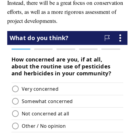
Instead, there will be a great focus on conservation
efforts, as well as a more rigorous assessment of
project developments.