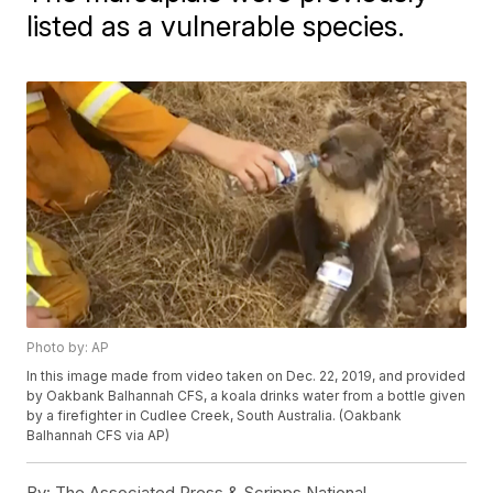
listed as a vulnerable species.
Photo by: AP
In this image made from video taken on Dec. 22, 2019, and provided
by Oakbank Balhannah CFS, a koala drinks water from a bottle given
by a firefighter in Cudlee Creek, South Australia. (Oakbank
Balhannah CFS via AP)
By:
The Associated Press & Scripps National