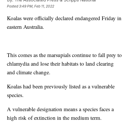
Posted
3:49 PM, Feb 11, 2022
Koalas were officially declared endangered Friday in
eastern Australia.
This comes as the marsupials continue to fall prey to
chlamydia and lose their habitats to land clearing
and climate change.
Koalas had been previously listed as a vulnerable
species.
A vulnerable designation means a species faces a
high risk of extinction in the medium term.