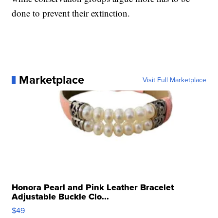
done to prevent their extinction.
Marketplace
Visit Full Marketplace
Honora Pearl and Pink Leather Bracelet
Adjustable Buckle Clo...
$49