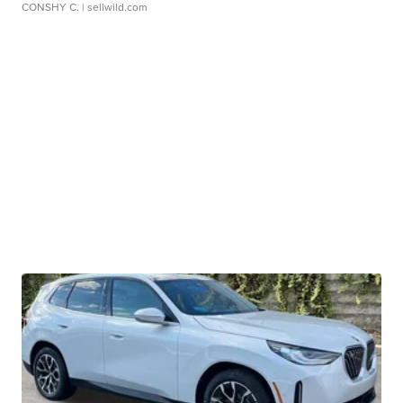
CONSHY C.
| sellwild.com