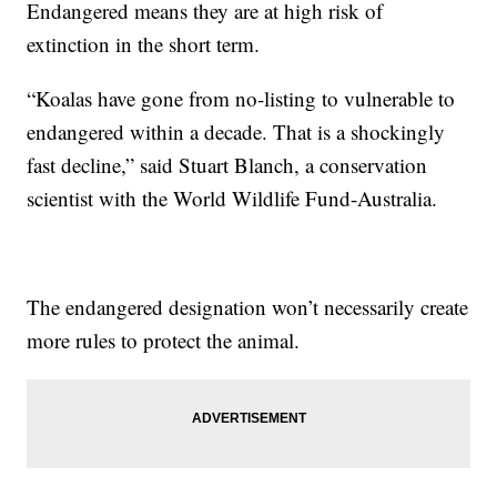
Endangered means they are at high risk of
extinction in the short term.
“Koalas have gone from no-listing to vulnerable to
endangered within a decade. That is a shockingly
fast decline,” said Stuart Blanch, a conservation
scientist with the World Wildlife Fund-Australia.
The endangered designation won’t necessarily create
more rules to protect the animal.