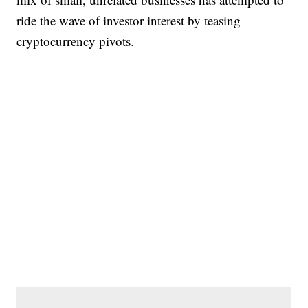
ride the wave of investor interest by teasing
cryptocurrency pivots.