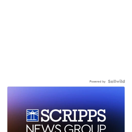
Powered by