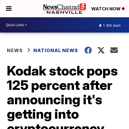
WATCH NOW
1
WX Alert
NEWS
NATIONAL NEWS
Kodak stock pops
125 percent after
announcing it's
getting into
cryptocurrency