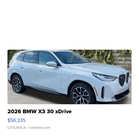
2026 BMW X3 30 xDrive
$56,335
LOTLINX A.
| sellwild.com