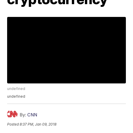
undefined
undefined
By:
CNN
Posted
8:37 PM, Jan 09, 2018