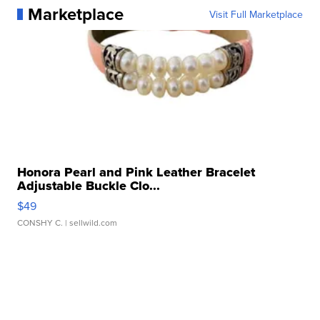
Marketplace
Visit Full Marketplace
Honora Pearl and Pink Leather Bracelet
Adjustable Buckle Clo...
$49
CONSHY C.
| sellwild.com