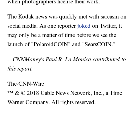
when photographers license their work.
The Kodak news was quickly met with sarcasm on
social media. As one reporter
joked
on Twitter, it
may only be a matter of time before we see the
launch of "PolaroidCOIN" and "SearsCOIN."
--
CNNMoney's Paul R. La Monica contributed to
this report.
The-CNN-Wire
™ & © 2018 Cable News Network, Inc., a Time
Warner Company. All rights reserved.