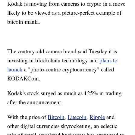
Kodak is moving from cameras to crypto in a move
likely to be viewed as a picture-perfect example of
bitcoin mania.
The century-old camera brand said Tuesday it is
investing in blockchain technology and
plans to
launch
a "photo-centric cryptocurrency" called
KODAKCoin.
Kodak's stock surged as much as 125% in trading
after the announcement.
With the price of
Bitcoin
,
Litecoin
,
Ripple
and
other digital currencies skyrocketing, an eclectic
mix of small, unrelated businesses has attempted to