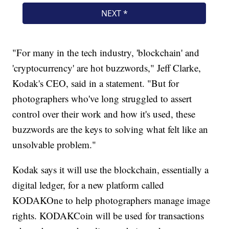
"For many in the tech industry, 'blockchain' and
'cryptocurrency' are hot buzzwords," Jeff Clarke,
Kodak's CEO, said in a statement. "But for
photographers who've long struggled to assert
control over their work and how it's used, these
buzzwords are the keys to solving what felt like an
unsolvable problem."
Kodak says it will use the blockchain, essentially a
digital ledger, for a new platform called
KODAKOne to help photographers manage image
rights. KODAKCoin will be used for transactions