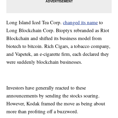
Long Island Iced Tea Corp.
changed its name
to
Long Blockchain Corp. Bioptyx rebranded as Riot
Blockchain and shifted its business model from
biotech to bitcoin. Rich Cigars, a tobacco company,
and Vapetek, an e-cigarette firm, each declared they
were suddenly blockchain businesses.
Investors have generally reacted to these
announcements by sending the stocks soaring.
However, Kodak framed the move as being about
more than profiting off a buzzword.