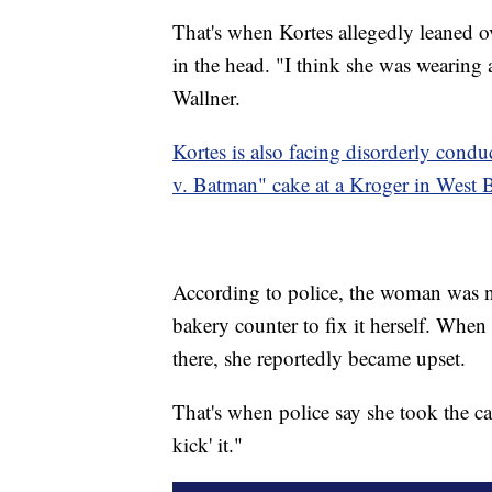
That's when Kortes allegedly leaned o
in the head. "I think she was wearing
Wallner.
Kortes is also facing disorderly cond
v. Batman" cake at a Kroger in West 
According to police, the woman was no
bakery counter to fix it herself. Whe
there, she reportedly became upset.
That's when police say she took the ca
kick' it."