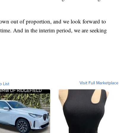
blown out of proportion, and we look forward to
e time. And in the interim period, we are seeking
Visit Full Marketplace
o List