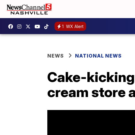
1
WX Alert
NEWS
NATIONAL NEWS
Cake-kicking 
cream store 