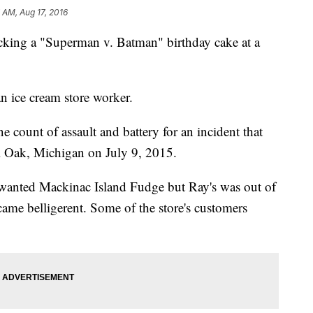
7 AM, Aug 17, 2016
cking a "Superman v. Batman" birthday cake at a
n ice cream store worker.
e count of assault and battery for an incident that
al Oak, Michigan on July 9, 2015.
 wanted Mackinac Island Fudge but Ray's was out of
came belligerent. Some of the store's customers