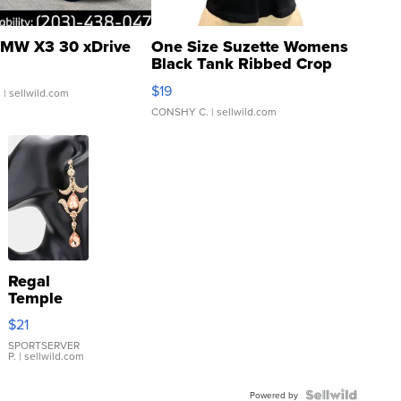
MW X3 30 xDrive
One Size Suzette Womens
Black Tank Ribbed Crop
Asymmetrical ...
$19
.
| sellwild.com
CONSHY C.
| sellwild.com
Regal
Temple
Droplet
$21
Earrings
SPORTSERVER
P.
| sellwild.com
Powered by