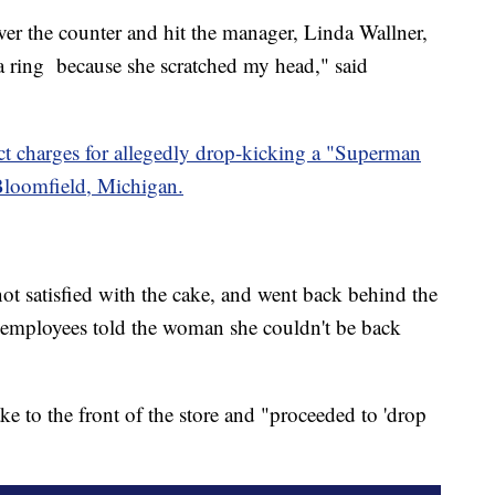
ver the counter and hit the manager, Linda Wallner,
 a ring because she scratched my head," said
uct charges for allegedly drop-kicking a "Superman
Bloomfield, Michigan.
t satisfied with the cake, and went back behind the
n employees told the woman she couldn't be back
ke to the front of the store and "proceeded to 'drop