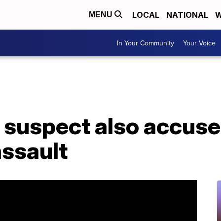
LOCAL
NATIONAL
W
MENU
In Your Community
Your Voice
suspect also accused
assault