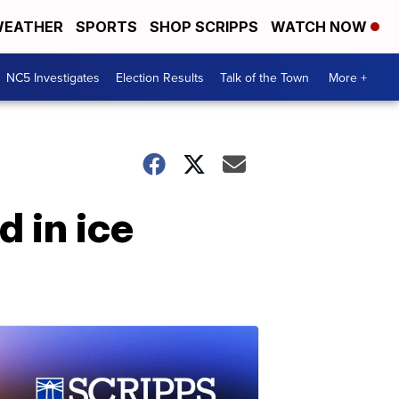
EATHER
SPORTS
SHOP SCRIPPS
WATCH NOW
NC5 Investigates
Election Results
Talk of the Town
More +
 in ice