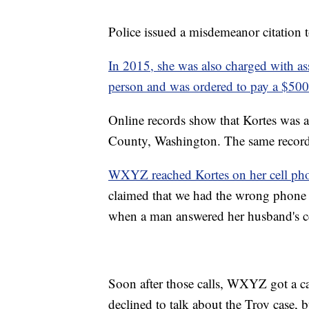
Police issued a misdemeanor citation
In 2015, she was also charged with ass
person and was ordered to pay a $500
Online records show that Kortes was a
County, Washington. The same records 
WXYZ reached Kortes on her cell pho
claimed that we had the wrong phone
when a man answered her husband's c
Soon after those calls, WXYZ got a ca
declined to talk about the Troy case, 