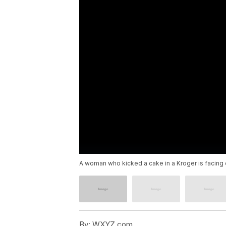
A woman who kicked a cake in a Kroger is facing 
By:
WXYZ.com