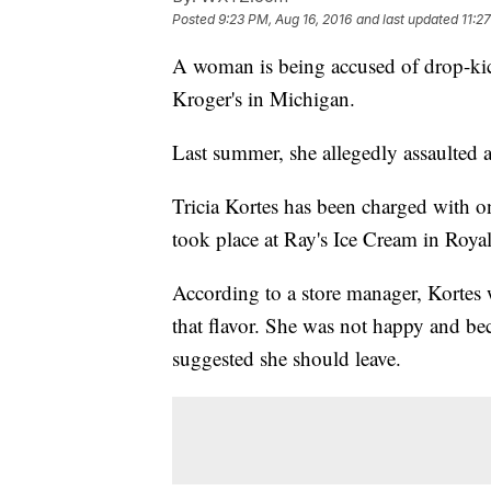
Posted
9:23 PM, Aug 16, 2016
and last updated
11:2
A woman is being accused of drop-ki
Kroger's in Michigan.
Last summer, she allegedly assaulted a
Tricia Kortes has been charged with on
took place at Ray's Ice Cream in Roy
According to a store manager, Kortes
that flavor. She was not happy and be
suggested she should leave.