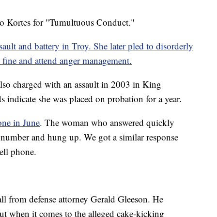
 to Kortes for "Tumultuous Conduct."
ault and battery in Troy. She later pled to disorderly
 fine and attend anger management.
lso charged with an assault in 2003 in King
indicate she was placed on probation for a year.
ne in June
. The woman who answered quickly
 number and hung up. We got a similar response
ell phone.
ll from defense attorney Gerald Gleeson. He
but when it comes to the alleged cake-kicking