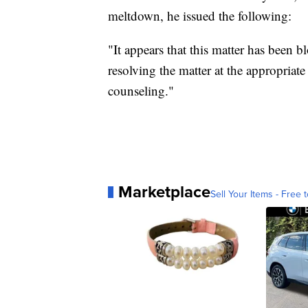
meltdown, he issued the following:
"It appears that this matter has been 
resolving the matter at the appropriat
counseling."
Marketplace
Sell Your Items - Free t