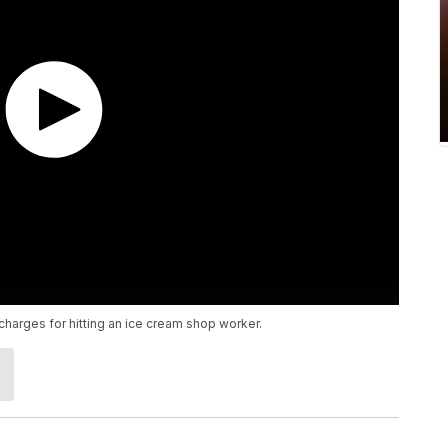
charges for hitting an ice cream shop worker.