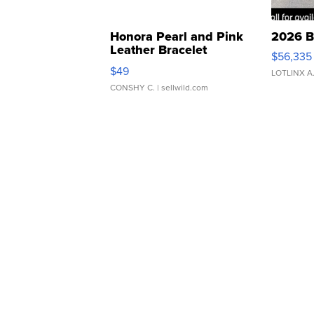
Honora Pearl and Pink
2026 B
Leather Bracelet
$56,335
Adjustable Buckle Clo...
$49
LOTLINX A
CONSHY C.
| sellwild.com