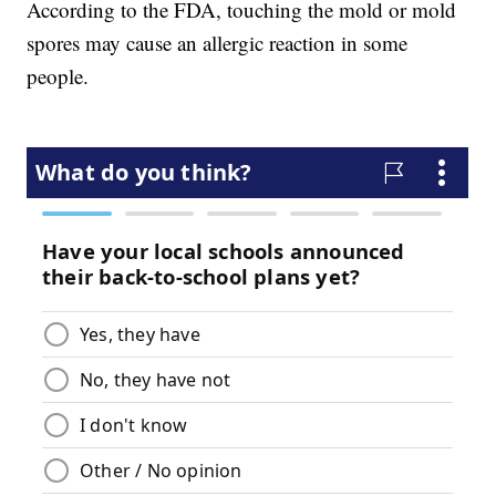
According to the FDA, touching the mold or mold
spores may cause an allergic reaction in some
people.