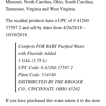
Missouri, North Carolina, Ohio, South Carolina,
Tennessee, Virginia and West Virginia.
The recalled products have a UPC of 0 41260
37597 2 and sell-by dates from 4/26/2018 –
10/10/2018.
Comforts FOR BABY Purified Water
with Fluoride Added
1 GAL (3.78 L)
UPC Code: 0 41260 37597 2
Plant Code: 514140
DISTRIBUTED BY THE KROGER
CO., CINCINNATI, OHIO 45202
If you have purchased this water return it to the store