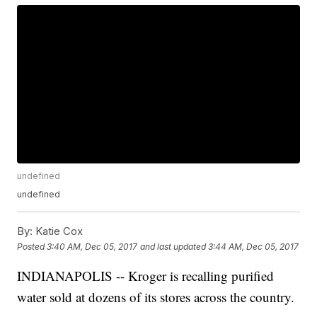
undefined
undefined
By:
Katie Cox
Posted
3:40 AM, Dec 05, 2017
and last updated
3:44 AM, Dec 05, 2017
INDIANAPOLIS -- Kroger is recalling purified
water sold at dozens of its stores across the country.