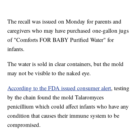
The recall was issued on Monday for parents and
caregivers who may have purchased one-gallon jugs
of "Comforts FOR BABY Purified Water" for
infants.
The water is sold in clear containers, but the mold
may not be visible to the naked eye.
According to the FDA issued consumer alert
, testing
by the chain found the mold Talaromyces
penicillium which could affect infants who have any
condition that causes their immune system to be
compromised.