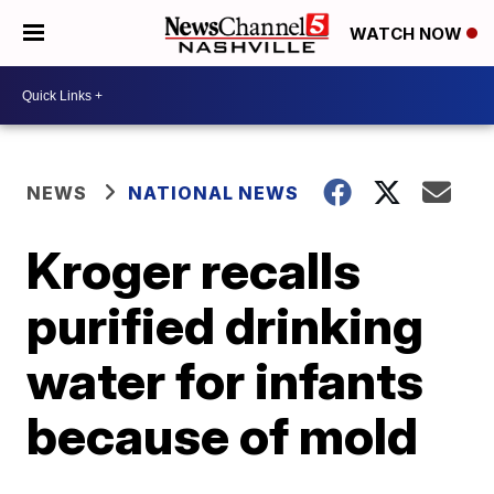
WATCH NOW
NEWS
NATIONAL NEWS
Kroger recalls
purified drinking
water for infants
because of mold