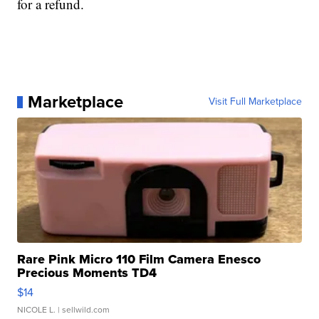
for a refund.
Marketplace
Visit Full Marketplace
Rare Pink Micro 110 Film Camera Enesco
Precious Moments TD4
$14
NICOLE L.
| sellwild.com