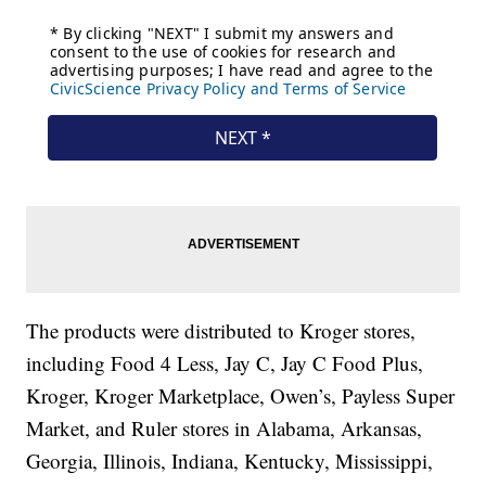
The products were distributed to Kroger stores,
including Food 4 Less, Jay C, Jay C Food Plus,
Kroger, Kroger Marketplace, Owen’s, Payless Super
Market, and Ruler stores in Alabama, Arkansas,
Georgia, Illinois, Indiana, Kentucky, Mississippi,