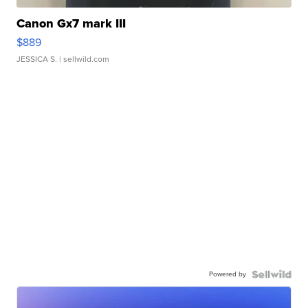
Canon Gx7 mark III
$889
JESSICA S.
| sellwild.com
Powered by