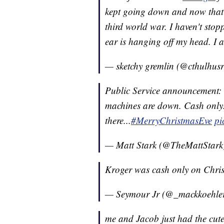
kept going down and now that I'
third world war. I haven't sto
ear is hanging off my head. I
— sketchy gremlin (@cthulhus
Public Service announcement:
machines are down. Cash only. 
there...
#MerryChristmasEve
pi
— Matt Stark (@TheMattStar
Kroger was cash only on Chri
— Seymour Jr (@_mackkoehle
me and Jacob just had the cute