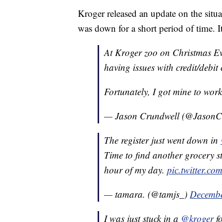
Kroger released an update on the sit
was down for a short period of time. 
At Kroger zoo on Christmas Ev
having issues with credit/debit
Fortunately, I got mine to work
— Jason Crundwell (@JasonC
The register just went down in
Time to find another grocery st
hour of my day.
pic.twitter.
— tamara. (@tamjs_)
Decembe
I was just stuck in a
@kroger
fo