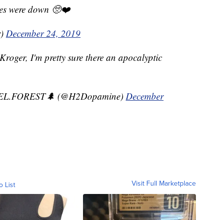
nes were down 🥺❤️
r)
December 24, 2019
Kroger, I'm pretty sure there an apocalyptic
EL.FOREST🌲 (@H2Dopamine)
December
Visit Full Marketplace
o List