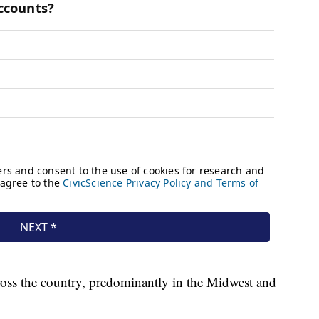
ross the country, predominantly in the Midwest and