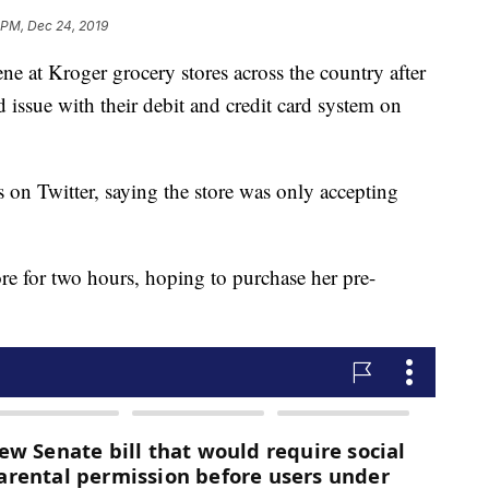
 PM, Dec 24, 2019
e at Kroger grocery stores across the country after
issue with their debit and credit card system on
s on Twitter, saying the store was only accepting
re for two hours, hoping to purchase her pre-