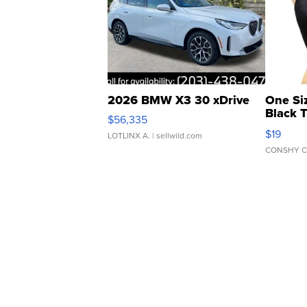
2026 BMW X3 30 xDrive
One Si
Black 
$56,335
Asymmet
$19
LOTLINX A.
| sellwild.com
CONSHY C