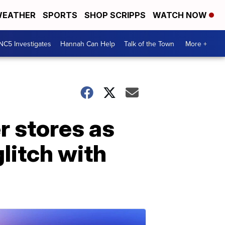
EATHER
SPORTS
SHOP SCRIPPS
WATCH NOW
NC5 Investigates
Hannah Can Help
Talk of the Town
More +
r stores as
litch with