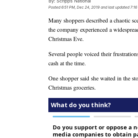
By:
Scripps National
Posted
6:51 PM, Dec 24, 2019
and last updated
7:16
Many shoppers described a chaotic scen
the company experienced a widespread 
Christmas Eve.
Several people voiced their frustration
cash at the time.
One shopper said she waited in the sto
Christmas groceries.