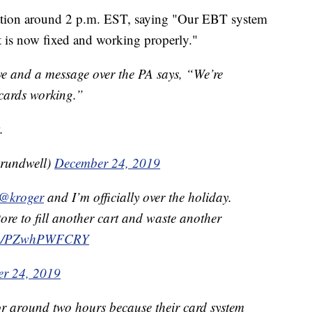
uation around 2 p.m. EST, saying "Our EBT system
It is now fixed and working properly."
e and a message over the PA says, “We’re
 cards working.”
.
rundwell)
December 24, 2019
@kroger
and I’m officially over the holiday.
ore to fill another cart and waste another
com/PZwhPWFCRY
r 24, 2019
r around two hours because their card system