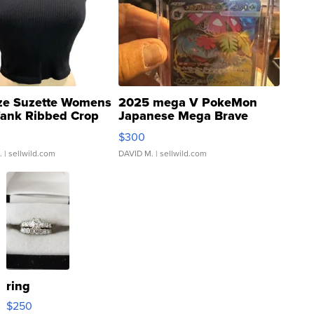
ze Suzette Womens
2025 mega V PokeMon
Tank Ribbed Crop
Japanese Mega Brave
rical ...
076/063 Super Rare H...
$300
.
| sellwild.com
DAVID M.
| sellwild.com
ring
$250