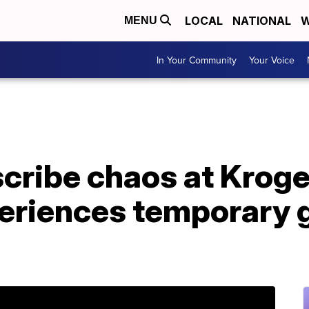
LOCAL
NATIONAL
W
MENU
In Your Community
Your Voice
cribe chaos at Kroge
riences temporary g