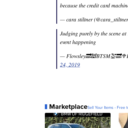
because the credit card machi
— cara stiltner (@cara_stiltne
Judging purely by the scene at 
event happening
— Flowsley🔜🕍BTSM💒🔜
24, 2019
Marketplace
Sell Your Items - Free t