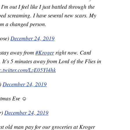
m out I feel like I just battled through the
pped screaming. I have several new scars. My
 am a changed person.
rose)
December 24, 2019
 stay away from
#Kroger
right now. Card
It’s 5 minutes away from Lord of the Flies in
c.twitter.com/LzE05Yl4hk
k)
December 24, 2019
stmas Eve ☺️
r)
December 24, 2019
st old man pay for our groceries at Kroger