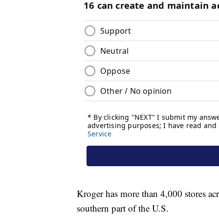
Kroger has more than 4,000 stores ac
southern part of the U.S.