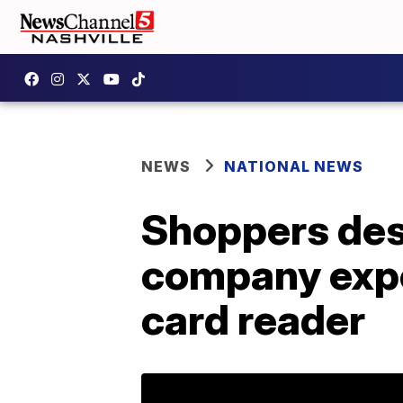
NEWS
NATIONAL NEWS
Shoppers des
company expe
card reader