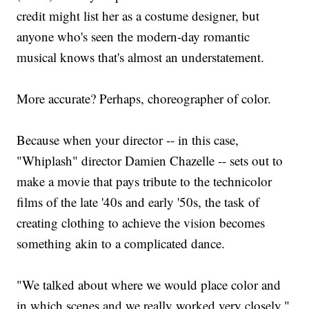
credit might list her as a costume designer, but
anyone who's seen the modern-day romantic
musical knows that's almost an understatement.
More accurate? Perhaps, choreographer of color.
Because when your director -- in this case,
"Whiplash" director Damien Chazelle -- sets out to
make a movie that pays tribute to the technicolor
films of the late '40s and early '50s, the task of
creating clothing to achieve the vision becomes
something akin to a complicated dance.
"We talked about where we would place color and
in which scenes and we really worked very closely,"