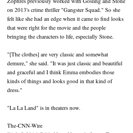
Zophres previously worked with Gosling and Stone
on 2013's crime thriller "Gangster Squad." So she
felt like she had an edge when it came to find looks
that were right for the movie and the people
bringing the characters to life, especially Stone.
"[The clothes] are very classic and somewhat
demure," she said. "It was just classic and beautiful
and graceful and I think Emma embodies those
kinds of things and looks good in that kind of
dress."
"La La Land" is in theaters now.
The-CNN-Wire