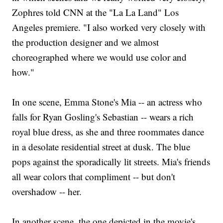
Zophres told CNN at the "La La Land" Los
Angeles premiere. "I also worked very closely with
the production designer and we almost
choreographed where we would use color and
how."
In one scene, Emma Stone's Mia -- an actress who
falls for Ryan Gosling's Sebastian -- wears a rich
royal blue dress, as she and three roommates dance
in a desolate residential street at dusk. The blue
pops against the sporadically lit streets. Mia's friends
all wear colors that compliment -- but don't
overshadow -- her.
In another scene, the one depicted in the movie's