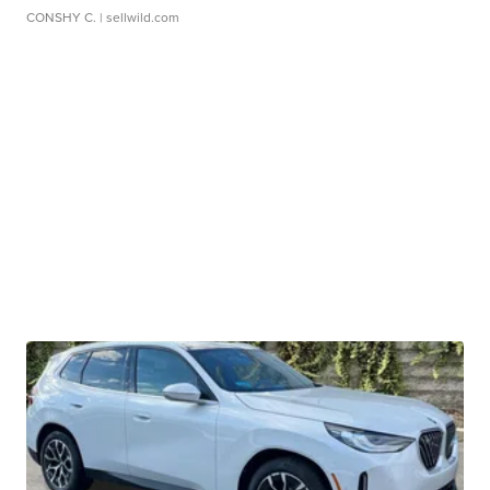
CONSHY C.
| sellwild.com