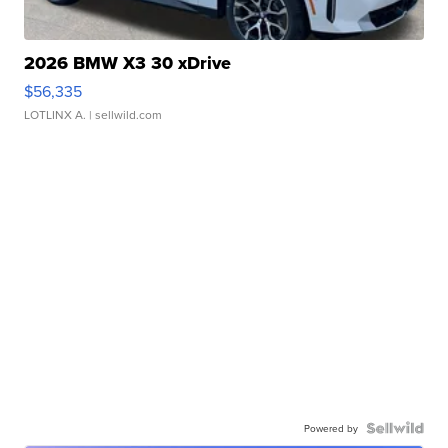
2026 BMW X3 30 xDrive
$56,335
LOTLINX A.
| sellwild.com
Powered by