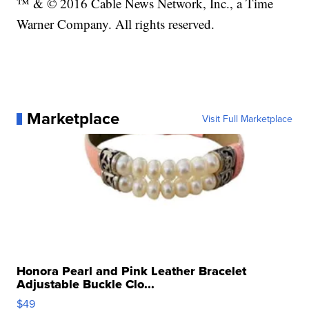
™ & © 2016 Cable News Network, Inc., a Time
Warner Company. All rights reserved.
Marketplace
Visit Full Marketplace
Honora Pearl and Pink Leather Bracelet
Adjustable Buckle Clo...
$49