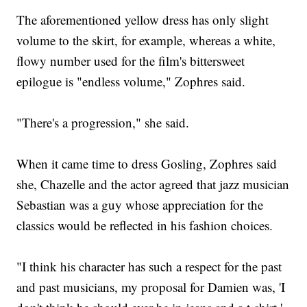
The aforementioned yellow dress has only slight
volume to the skirt, for example, whereas a white,
flowy number used for the film's bittersweet
epilogue is "endless volume," Zophres said.
"There's a progression," she said.
When it came time to dress Gosling, Zophres said
she, Chazelle and the actor agreed that jazz musician
Sebastian was a guy whose appreciation for the
classics would be reflected in his fashion choices.
"I think his character has such a respect for the past
and past musicians, my proposal for Damien was, 'I