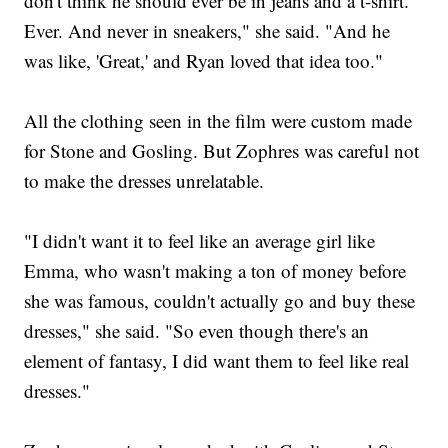
don't think he should ever be in jeans and a t-shirt.'
Ever. And never in sneakers," she said. "And he
was like, 'Great,' and Ryan loved that idea too."
All the clothing seen in the film were custom made
for Stone and Gosling. But Zophres was careful not
to make the dresses unrelatable.
"I didn't want it to feel like an average girl like
Emma, who wasn't making a ton of money before
she was famous, couldn't actually go and buy these
dresses," she said. "So even though there's an
element of fantasy, I did want them to feel like real
dresses."