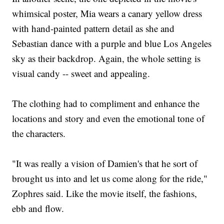
whimsical poster, Mia wears a canary yellow dress
with hand-painted pattern detail as she and
Sebastian dance with a purple and blue Los Angeles
sky as their backdrop. Again, the whole setting is
visual candy -- sweet and appealing.
The clothing had to compliment and enhance the
locations and story and even the emotional tone of
the characters.
"It was really a vision of Damien's that he sort of
brought us into and let us come along for the ride,"
Zophres said. Like the movie itself, the fashions,
ebb and flow.