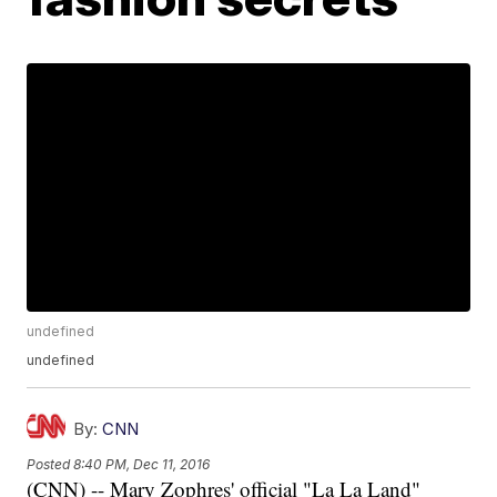
undefined
undefined
By:
CNN
Posted
8:40 PM, Dec 11, 2016
(CNN) -- Mary Zophres' official "La La Land"