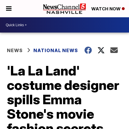
WATCH NOW
NEWS
NATIONAL NEWS
'La La Land'
costume designer
spills Emma
Stone's movie
fashion secrets