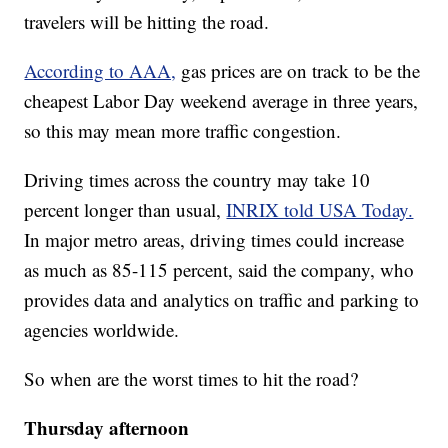
travelers will be hitting the road.
According to AAA,
gas prices are on track to be the
cheapest Labor Day weekend average in three years,
so this may mean more traffic congestion.
Driving times across the country may take 10
percent longer than usual,
INRIX told USA Today.
In major metro areas, driving times could increase
as much as 85-115 percent, said the company, who
provides data and analytics on traffic and parking to
agencies worldwide.
So when are the worst times to hit the road?
Thursday afternoon