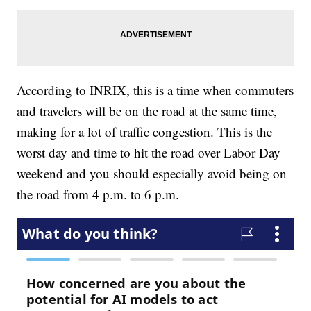
According to INRIX, this is a time when commuters
and travelers will be on the road at the same time,
making for a lot of traffic congestion. This is the
worst day and time to hit the road over Labor Day
weekend and you should especially avoid being on
the road from 4 p.m. to 6 p.m.