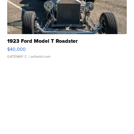
1923 Ford Model T Roadster
$40,000
GATEWAY C.
| sellwild.com