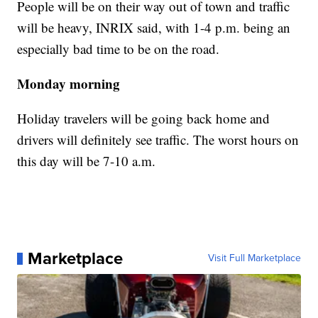
People will be on their way out of town and traffic
will be heavy, INRIX said, with 1-4 p.m. being an
especially bad time to be on the road.
Monday morning
Holiday travelers will be going back home and
drivers will definitely see traffic. The worst hours on
this day will be 7-10 a.m.
Marketplace
Visit Full Marketplace