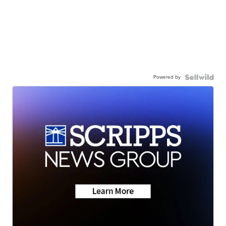
Powered by