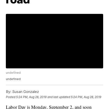
undefined
undefined
By:
Susan Gonzalez
Posted
5:24 PM, Aug 28, 2019
and last updated
5:24 PM, Aug 28, 2019
Labor Day is Monday, September 2, and soon