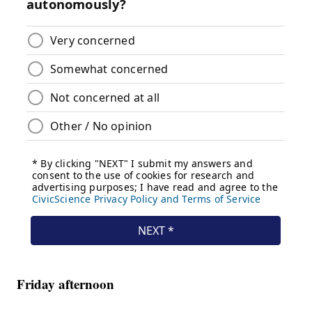
Friday afternoon