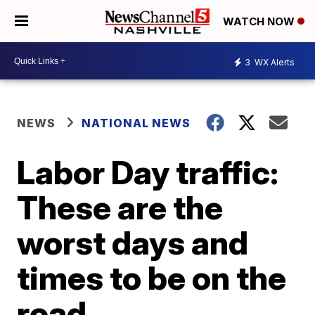
WATCH NOW
3
WX Alerts
NEWS
NATIONAL NEWS
Labor Day traffic:
These are the
worst days and
times to be on the
road