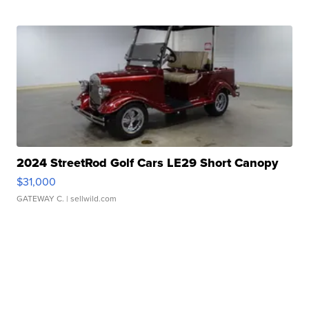
2024 StreetRod Golf Cars LE29 Short Canopy
$31,000
GATEWAY C.
| sellwild.com