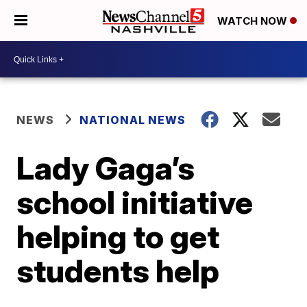
WATCH NOW
NEWS
NATIONAL NEWS
Lady Gaga’s
school initiative
helping to get
students help