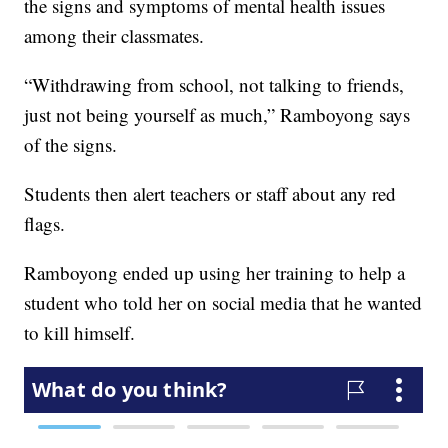
the signs and symptoms of mental health issues
among their classmates.
“Withdrawing from school, not talking to friends,
just not being yourself as much,” Ramboyong says
of the signs.
Students then alert teachers or staff about any red
flags.
Ramboyong ended up using her training to help a
student who told her on social media that he wanted
to kill himself.