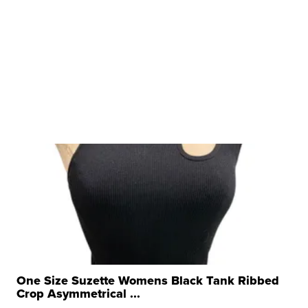
One Size Suzette Womens Black Tank Ribbed
Crop Asymmetrical ...