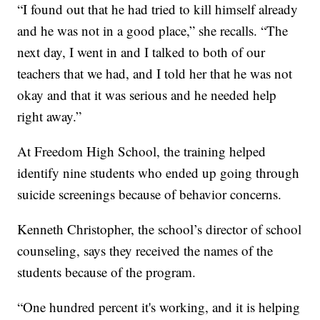
“I found out that he had tried to kill himself already
and he was not in a good place,” she recalls. “The
next day, I went in and I talked to both of our
teachers that we had, and I told her that he was not
okay and that it was serious and he needed help
right away.”
At Freedom High School, the training helped
identify nine students who ended up going through
suicide screenings because of behavior concerns.
Kenneth Christopher, the school’s director of school
counseling, says they received the names of the
students because of the program.
“One hundred percent it's working, and it is helping