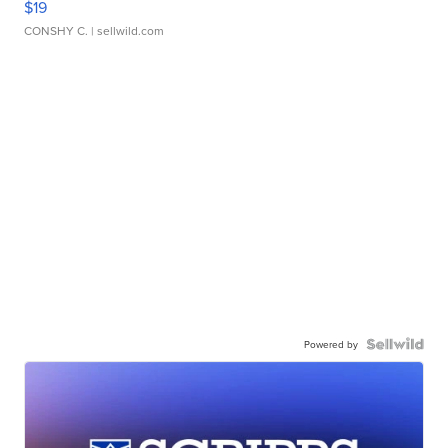
$19
CONSHY C.
| sellwild.com
Powered by