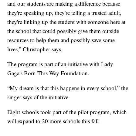
and our students are making a difference because
they're speaking up, they're telling a trusted adult,
they're linking up the student with someone here at
the school that could possibly give them outside
resources to help them and possibly save some
lives,” Christopher says.
The program is part of an initiative with Lady
Gaga's Born This Way Foundation.
“My dream is that this happens in every school,” the
singer says of the initiative.
Eight schools took part of the pilot program, which
will expand to 20 more schools this fall.