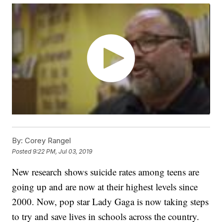
By:
Corey Rangel
Posted
9:22 PM, Jul 03, 2019
New research shows suicide rates among teens are
going up and are now at their highest levels since
2000. Now, pop star Lady Gaga is now taking steps
to try and save lives in schools across the country.