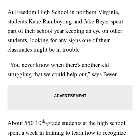
At Freedom High School in northern Virginia,
students Katie Ramboyong and Jake Beyer spent
part of their school year keeping an eye on other
students, looking for any signs one of their
classmates might be in trouble.
“You never know when there's another kid
struggling that we could help out,” says Beyer.
th
About 550 10
-grade students at the high school
spent a week in training to learn how to recognize