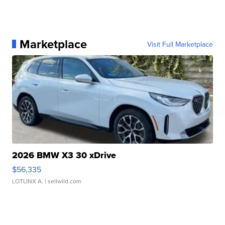
Marketplace
Visit Full Marketplace
2026 BMW X3 30 xDrive
$56,335
LOTLINX A.
| sellwild.com