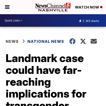
WATCH NOW
2
WX Alerts
NEWS
NATIONAL NEWS
Landmark case
could have far-
reaching
implications for
transgender