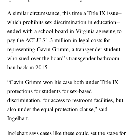
A similar circumstance, this time a Title IX issue--
which prohibits sex discrimination in education--
ended with a school board in Virginia agreeing to
pay the ACLU $1.3 million in legal costs for
representing Gavin Grimm, a transgender student
who sued over the board’s transgender bathroom
ban back in 2015.
“Gavin Grimm won his case both under Title IX
protections for students for sex-based
discrimination, for access to restroom facilities, but
also under the equal protection clause,” said
Ingelhart.
Inglehart says cases like these could set the stage for