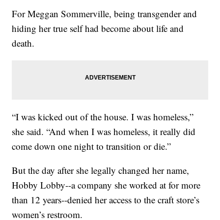
For Meggan Sommerville, being transgender and
hiding her true self had become about life and
death.
“I was kicked out of the house. I was homeless,”
she said. “And when I was homeless, it really did
come down one night to transition or die.”
But the day after she legally changed her name,
Hobby Lobby--a company she worked at for more
than 12 years--denied her access to the craft store’s
women’s restroom.