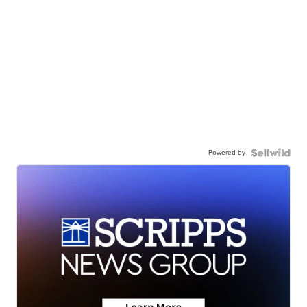
Powered by