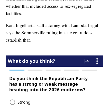
whether that included access to sex-segregated
facilities.
Kara Ingelhart a staff attorney with Lambda Legal
says the Sommerville ruling in state court does
establish that.