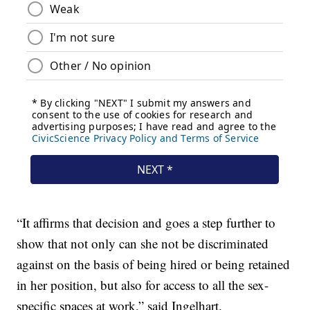
“It affirms that decision and goes a step further to
show that not only can she not be discriminated
against on the basis of being hired or being retained
in her position, but also for access to all the sex-
specific spaces at work,” said Ingelhart.