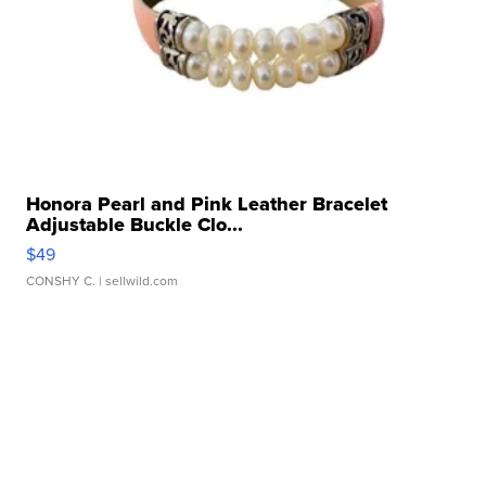
Honora Pearl and Pink Leather Bracelet
Adjustable Buckle Clo...
$49
CONSHY C.
| sellwild.com