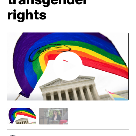
rights