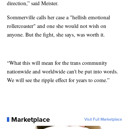
direction,” said Meister.
Sommerville calls her case a "hellish emotional
rollercoaster" and one she would not wish on
anyone. But the fight, she says, was worth it.
“What this will mean for the trans community
nationwide and worldwide can't be put into words.
We will see the ripple effect for years to come.”
Marketplace
Visit Full Marketplace