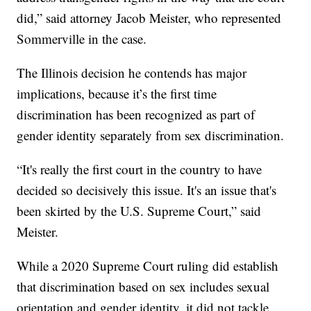
did,” said attorney Jacob Meister, who represented
Sommerville in the case.
The Illinois decision he contends has major
implications, because it’s the first time
discrimination has been recognized as part of
gender identity separately from sex discrimination.
“It's really the first court in the country to have
decided so decisively this issue. It's an issue that's
been skirted by the U.S. Supreme Court,” said
Meister.
While a 2020 Supreme Court ruling did establish
that discrimination based on sex includes sexual
orientation and gender identity, it did not tackle