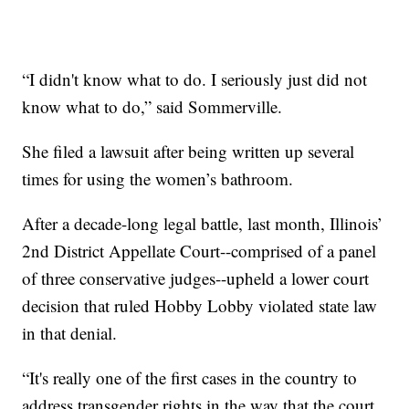
“I didn't know what to do. I seriously just did not
know what to do,” said Sommerville.
She filed a lawsuit after being written up several
times for using the women’s bathroom.
After a decade-long legal battle, last month, Illinois’
2nd District Appellate Court--comprised of a panel
of three conservative judges--upheld a lower court
decision that ruled Hobby Lobby violated state law
in that denial.
“It's really one of the first cases in the country to
address transgender rights in the way that the court