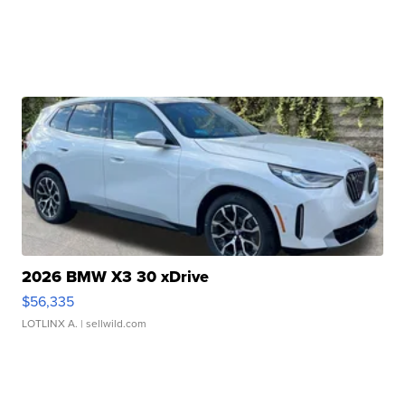
2026 BMW X3 30 xDrive
$56,335
LOTLINX A.
| sellwild.com