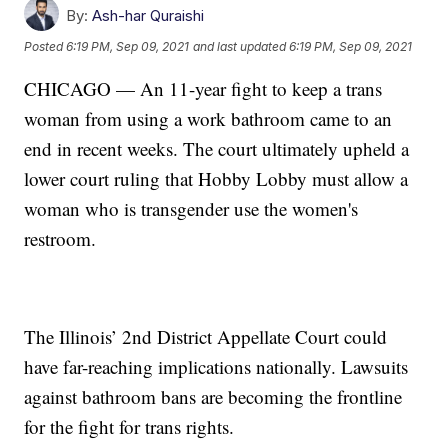
By:
Ash-har Quraishi
Posted
6:19 PM, Sep 09, 2021
and last updated
6:19 PM, Sep 09, 2021
CHICAGO — An 11-year fight to keep a trans
woman from using a work bathroom came to an
end in recent weeks. The court ultimately upheld a
lower court ruling that Hobby Lobby must allow a
woman who is transgender use the women's
restroom.
The Illinois’ 2nd District Appellate Court could
have far-reaching implications nationally. Lawsuits
against bathroom bans are becoming the frontline
for the fight for trans rights.