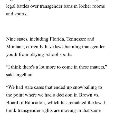
legal battles over transgender bans in locker rooms
and sports.
Nine states, including Florida, Tennessee and
Montana, currently have laws banning transgender
youth from playing school sports.
“I think there's a lot more to come in these matters,”
said Ingelhart
“We had state cases that ended up snowballing to
the point where we had a decision in Brown vs.
Board of Education, which has remained the law. I
think transgender rights are moving in that same