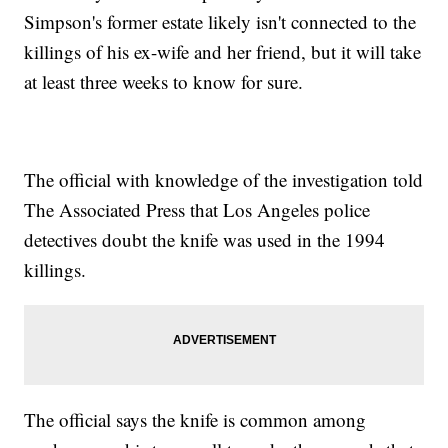
Simpson's former estate likely isn't connected to the
killings of his ex-wife and her friend, but it will take
at least three weeks to know for sure.
The official with knowledge of the investigation told
The Associated Press that Los Angeles police
detectives doubt the knife was used in the 1994
killings.
The official says the knife is common among