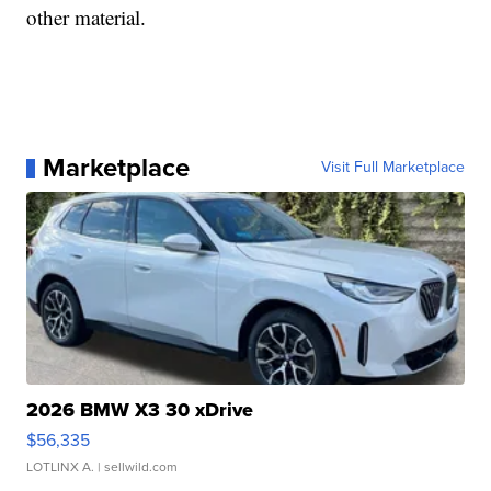
other material.
Marketplace
Visit Full Marketplace
2026 BMW X3 30 xDrive
$56,335
LOTLINX A.
| sellwild.com