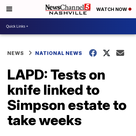
WATCH NOW
NEWS
NATIONAL NEWS
LAPD: Tests on
knife linked to
Simpson estate to
take weeks