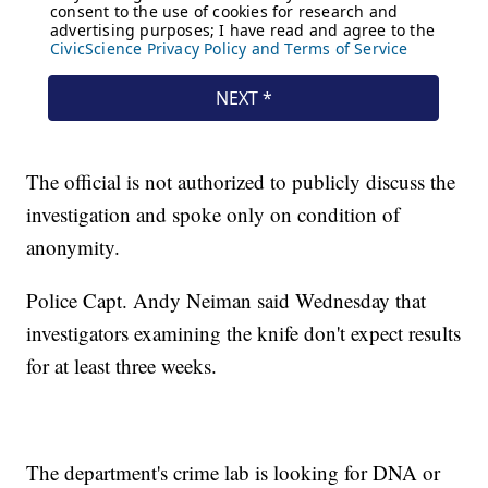
The official is not authorized to publicly discuss the
investigation and spoke only on condition of
anonymity.
Police Capt. Andy Neiman said Wednesday that
investigators examining the knife don't expect results
for at least three weeks.
The department's crime lab is looking for DNA or