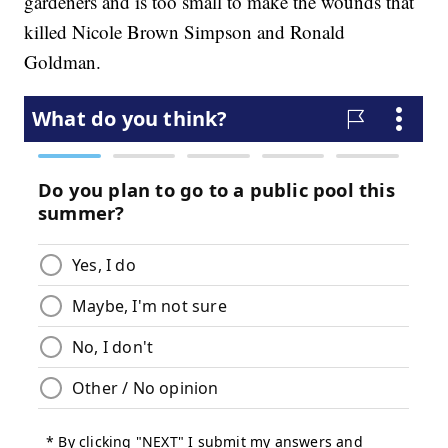
gardeners and is too small to make the wounds that
killed Nicole Brown Simpson and Ronald
Goldman.