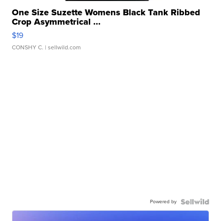
One Size Suzette Womens Black Tank Ribbed
Crop Asymmetrical ...
$19
CONSHY C.
| sellwild.com
Powered by