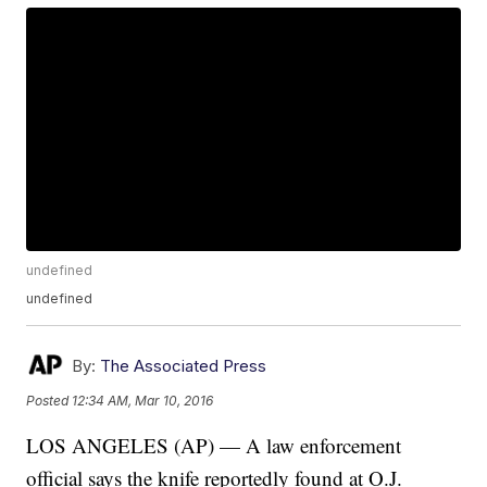
undefined
undefined
By:
The Associated Press
Posted
12:34 AM, Mar 10, 2016
LOS ANGELES (AP) — A law enforcement
official says the knife reportedly found at O.J.