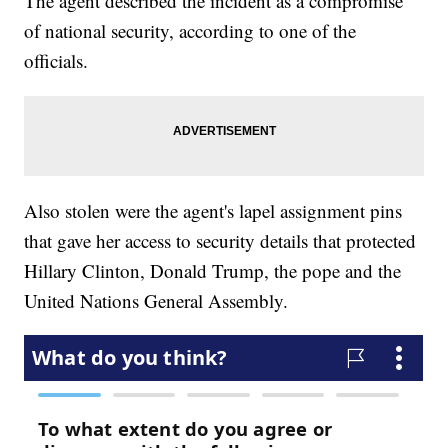
The agent described the incident as a compromise
of national security, according to one of the
officials.
Also stolen were the agent's lapel assignment pins
that gave her access to security details that protected
Hillary Clinton, Donald Trump, the pope and the
United Nations General Assembly.