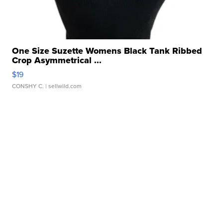
One Size Suzette Womens Black Tank Ribbed
Crop Asymmetrical ...
$19
CONSHY C.
| sellwild.com