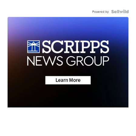
Powered by