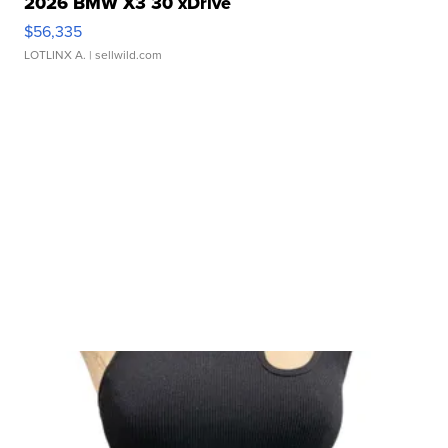
2026 BMW X3 30 xDrive
$56,335
LOTLINX A.
| sellwild.com