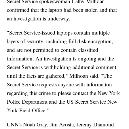
Secret Service spokeswoman Cathy Milhoan
confirmed that the laptop had been stolen and that
an investigation is underway.
"Secret Service-issued laptops contain multiple
layers of security, including full disk encryption,
and are not permitted to contain classified
information. An investigation is ongoing and the
Secret Service is withholding additional comment
until the facts are gathered," Milhoan said. "The
Secret Service requests anyone with information
regarding this crime to please contact the New York
Police Department and the US Secret Service New
York Field Office."
CNN's Noah Gray, Jim Acosta, Jeremy Diamond