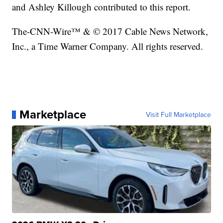
and Ashley Killough contributed to this report.
The-CNN-Wire™ & © 2017 Cable News Network,
Inc., a Time Warner Company. All rights reserved.
Marketplace
Visit Full Marketplace