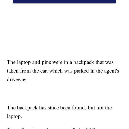
The laptop and pins were in a backpack that was
taken from the car, which was parked in the agent's
driveway.
The backpack has since been found, but not the
laptop.