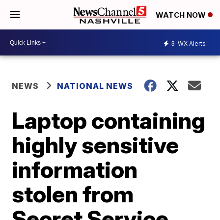
WATCH NOW
3
WX Alerts
NEWS
NATIONAL NEWS
Laptop containing
highly sensitive
information
stolen from
Secret Service