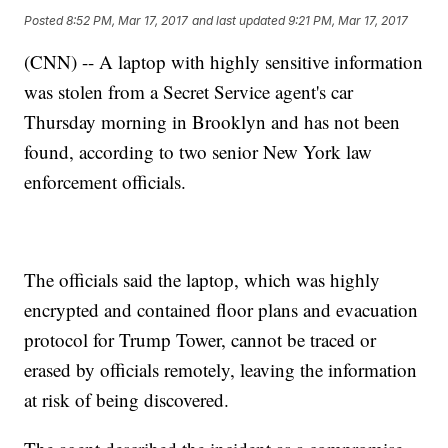
Posted
8:52 PM, Mar 17, 2017
and last updated
9:21 PM, Mar 17, 2017
(CNN) -- A laptop with highly sensitive information
was stolen from a Secret Service agent's car
Thursday morning in Brooklyn and has not been
found, according to two senior New York law
enforcement officials.
The officials said the laptop, which was highly
encrypted and contained floor plans and evacuation
protocol for Trump Tower, cannot be traced or
erased by officials remotely, leaving the information
at risk of being discovered.