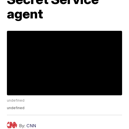
agent
undefined
undefined
By:
CNN