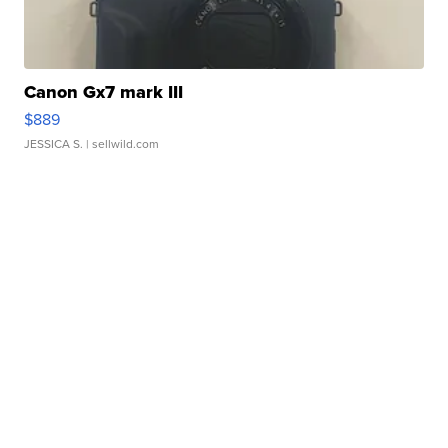
Canon Gx7 mark III
$889
JESSICA S.
| sellwild.com