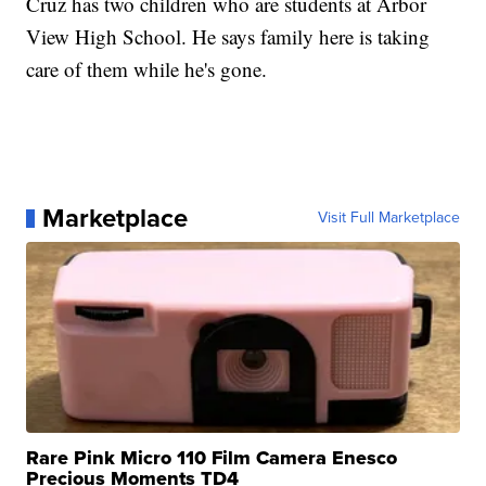
Cruz has two children who are students at Arbor
View High School. He says family here is taking
care of them while he's gone.
Marketplace
Visit Full Marketplace
Rare Pink Micro 110 Film Camera Enesco
Precious Moments TD4