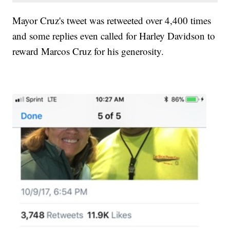
Mayor Cruz's tweet was retweeted over 4,400 times
and some replies even called for Harley Davidson to
reward Marcos Cruz for his generosity.