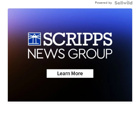
Powered by