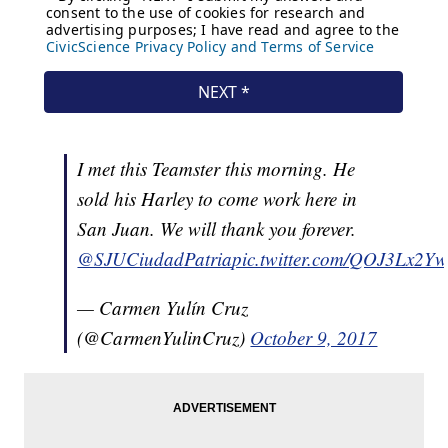
I met this Teamster this morning. He
sold his Harley to come work here in
San Juan. We will thank you forever.
@SJUCiudadPatria
pic.twitter.com/QOJ3Lx2Yw
— Carmen Yulín Cruz
(@CarmenYulinCruz)
October 9, 2017