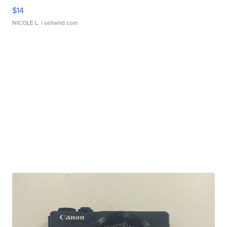
$14
NICOLE L.
| sellwild.com