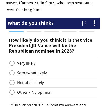
mayor, Carmen Yulin Cruz, who even sent out a
tweet thanking him.