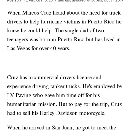
Posted
11:42 PM, Oct 10, 2017
and last updated
10:30 AM, Oct 11, 2017
When Marcos Cruz heard about the need for truck
drivers to help hurricane victims in Puerto Rico he
knew he could help. The single dad of two
teenagers was born in Puerto Rico but has lived in
Las Vegas for over 40 years.
Cruz has a commercial drivers license and
experience driving tanker trucks. He's employed by
LV Paving who gave him time off for his
humanitarian mission. But to pay for the trip, Cruz
had to sell his Harley Davidson motorcycle.
When he arrived in San Juan, he got to meet the