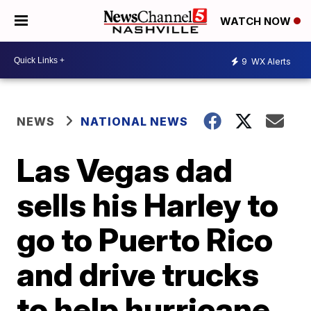
WATCH NOW
9
WX Alerts
NEWS
NATIONAL NEWS
Las Vegas dad
sells his Harley to
go to Puerto Rico
and drive trucks
to help hurricane