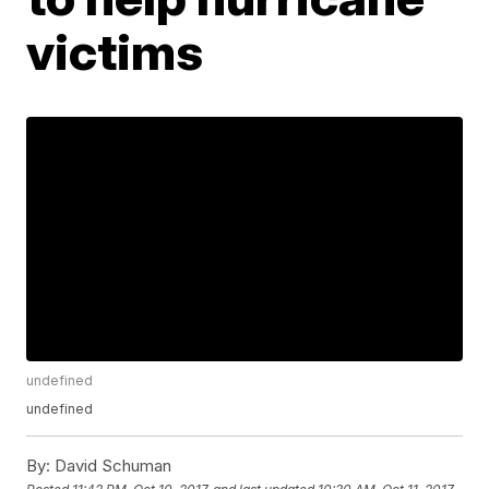
victims
undefined
undefined
By:
David Schuman