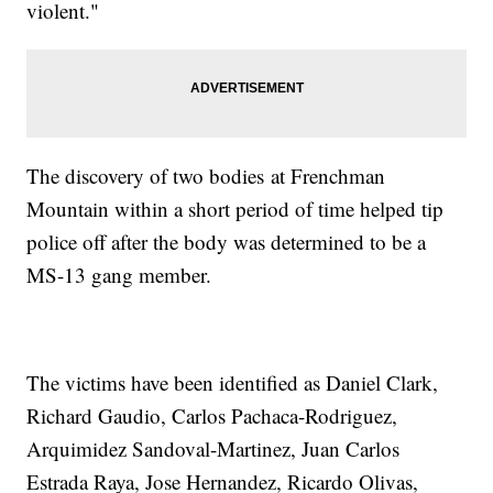
violent."
The discovery of two bodies at Frenchman
Mountain within a short period of time helped tip
police off after the body was determined to be a
MS-13 gang member.
The victims have been identified as Daniel Clark,
Richard Gaudio, Carlos Pachaca-Rodriguez,
Arquimidez Sandoval-Martinez, Juan Carlos
Estrada Raya, Jose Hernandez, Ricardo Olivas,