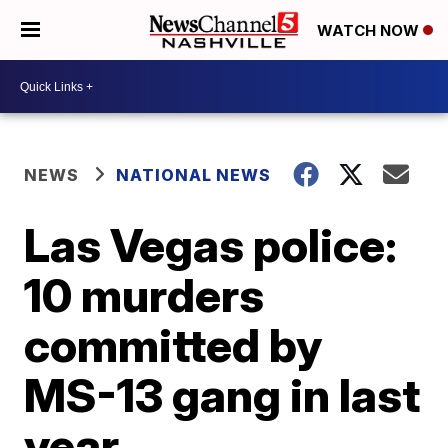
WATCH NOW
NEWS
NATIONAL NEWS
Las Vegas police:
10 murders
committed by
MS-13 gang in last
year