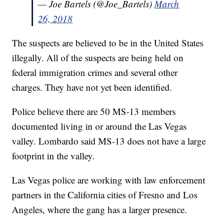
— Joe Bartels (@Joe_Bartels)
March
26, 2018
The suspects are believed to be in the United States
illegally. All of the suspects are being held on
federal immigration crimes and several other
charges. They have not yet been identified.
Police believe there are 50 MS-13 members
documented living in or around the Las Vegas
valley. Lombardo said MS-13 does not have a large
footprint in the valley.
Las Vegas police are working with law enforcement
partners in the California cities of Fresno and Los
Angeles, where the gang has a larger presence.