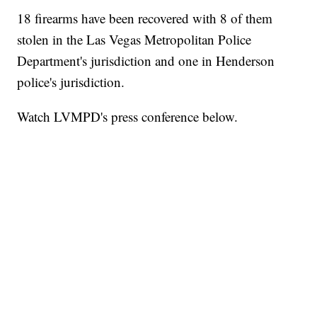
18 firearms have been recovered with 8 of them
stolen in the Las Vegas Metropolitan Police
Department's jurisdiction and one in Henderson
police's jurisdiction.
Watch LVMPD's press conference below.