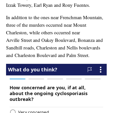
Izzak Towery, Earl Ryan and Rony Fuentes.
In addition to the ones near Frenchman Mountain,
three of the murders occurred near Mount
Charleston, while others occurred near
Arville Street and Oakey Boulevard, Bonanza and
Sandhill roads, Charleston and Nellis boulevards
and Charleston Boulevard and Palm Street.