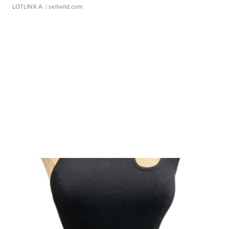
LOTLINX A.
| sellwild.com