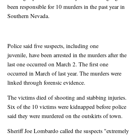
been responsible for 10 murders in the past year in
Southern Nevada.
Police said five suspects, including one
juvenile, have been arrested in the murders after the
last one occurred on March 2. The first one
occurred in March of last year. The murders were
linked through forensic evidence.
The victims died of shooting and stabbing injuries.
Six of the 10 victims were kidnapped before police
said they were murdered on the outskirts of town.
Sheriff Joe Lombardo called the suspects "extremely