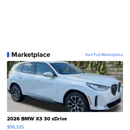
Marketplace
Visit Full Marketplace
2026 BMW X3 30 xDrive
$56,335