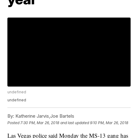
undefined
undefined
By:
Katherine Jarvis,Joe Bartels
Posted
7:30 PM, Mar 26, 2018
and last updated
9:10 PM, Mar 26, 2018
Las Vegas police said Monday the MS-13 gang has