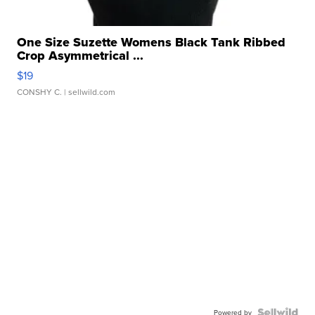
One Size Suzette Womens Black Tank Ribbed
Crop Asymmetrical ...
$19
CONSHY C.
| sellwild.com
Powered by