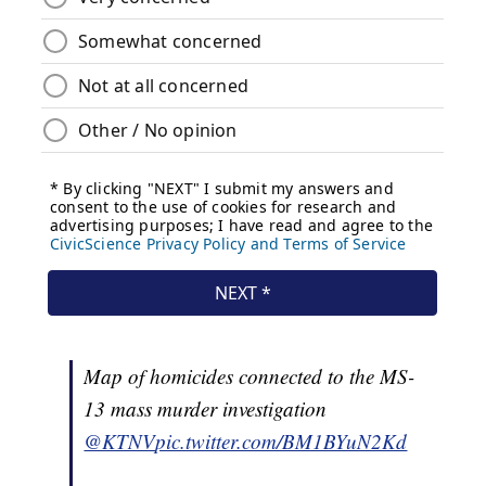
Map of homicides connected to the MS-
13 mass murder investigation
@KTNV
pic.twitter.com/BM1BYuN2Kd