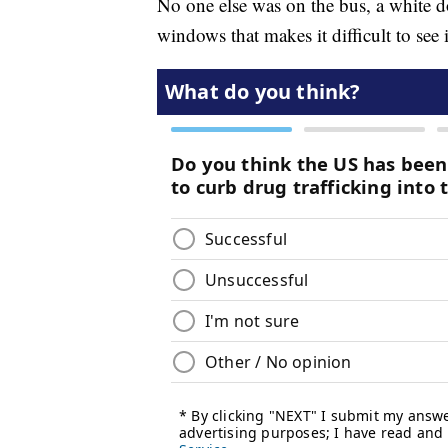
No one else was on the bus, a white 
windows that makes it difficult to see 