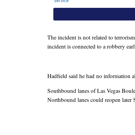
The incident is not related to terroris
incident is connected to a robbery earl
Hadfield said he had no information a
Southbound lanes of Las Vegas Boulev
Northbound lanes could reopen later S