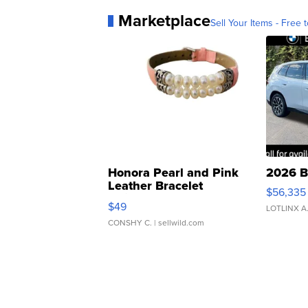
Marketplace
Sell Your Items - Free t
Honora Pearl and Pink
2026 B
Leather Bracelet
$56,335
Adjustable Buckle Clo...
$49
LOTLINX A
CONSHY C.
| sellwild.com