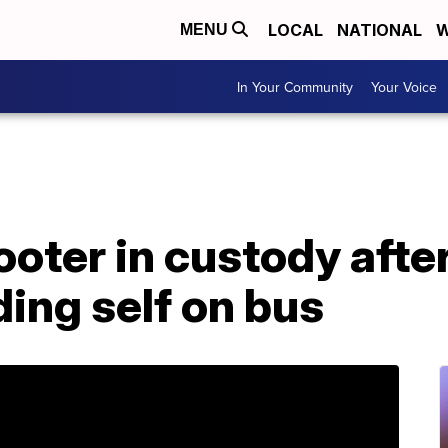
LOCAL
NATIONAL
W
MENU
In Your Community
Your Voice
ter in custody after 
ding self on bus