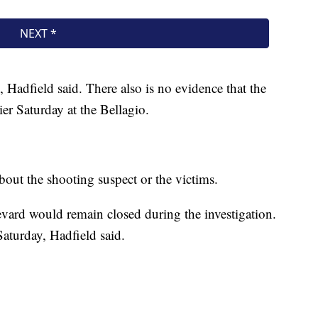
m, Hadfield said. There also is no evidence that the
ier Saturday at the Bellagio.
bout the shooting suspect or the victims.
ard would remain closed during the investigation.
aturday, Hadfield said.