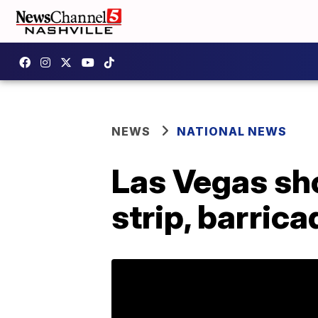
NEWS
NATIONAL NEWS
Las Vegas shoo
strip, barrica