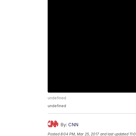
undefined
undefined
By:
CNN
Posted
8:04 PM, Mar 25, 2017
and last updated
11: