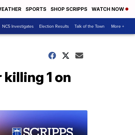
EATHER
SPORTS
SHOP SCRIPPS
WATCH NOW
NC5 Investigates
Election Results
Talk of the Town
More +
killing 1 on