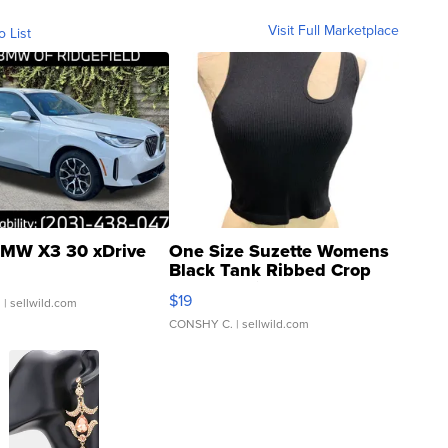
Visit Full Marketplace
o List
MW X3 30 xDrive
One Size Suzette Womens
Black Tank Ribbed Crop
Asymmetrical ...
$19
.
| sellwild.com
CONSHY C.
| sellwild.com