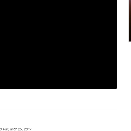
00 PM, Mar 25, 2017