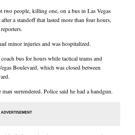
 two people, killing one, on a bus in Las Vegas
after a standoff that lasted more than four hours,
reporters.
had minor injuries and was hospitalized.
coach bus for hours while tactical teams and
 Vegas Boulevard, which was closed between
ard.
 man surrendered. Police said he had a handgun.