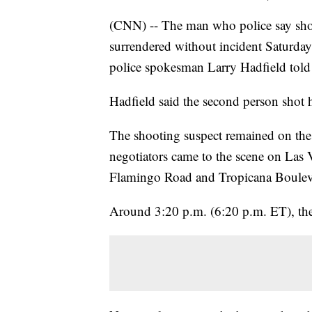
(CNN) -- The man who police say shot
surrendered without incident Saturday 
police spokesman Larry Hadfield told 
Hadfield said the second person shot 
The shooting suspect remained on the 
negotiators came to the scene on Las
Flamingo Road and Tropicana Boulev
Around 3:20 p.m. (6:20 p.m. ET), the