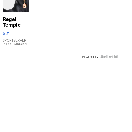
Regal
Temple
Droplet
$21
Earrings
SPORTSERVER
P.
| sellwild.com
Powered by