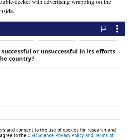
double-decker with advertising wrapping on the
inside.