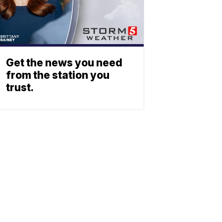
Get the news you need
from the station you
trust.