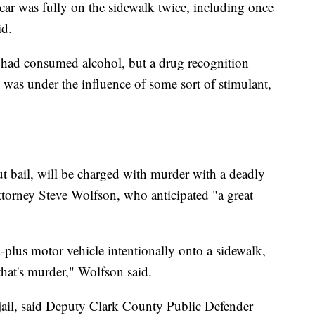
ar was fully on the sidewalk twice, including once
id.
had consumed alcohol, but a drug recognition
e was under the influence of some sort of stimulant,
 bail, will be charged with murder with a deadly
torney Steve Wolfson, who anticipated "a great
plus motor vehicle intentionally onto a sidewalk,
that's murder," Wolfson said.
jail, said Deputy Clark County Public Defender