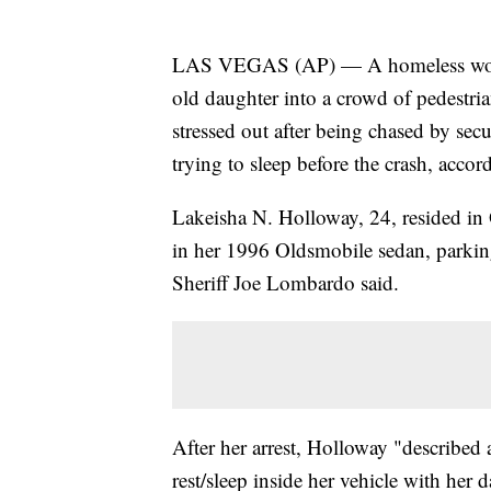
LAS VEGAS (AP) — A homeless woman
old daughter into a crowd of pedestria
stressed out after being chased by se
trying to sleep before the crash, acco
Lakeisha N. Holloway, 24, resided in
in her 1996 Oldsmobile sedan, parking
Sheriff Joe Lombardo said.
After her arrest, Holloway "described 
rest/sleep inside her vehicle with her 