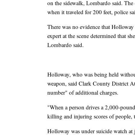
on the sidewalk, Lombardo said. The c
when it traveled for 200 feet, police sa
There was no evidence that Holloway 
expert at the scene determined that sh
Lombardo said.
Holloway, who was being held without
weapon, said Clark County District At
number" of additional charges.
"When a person drives a 2,000-pound-
killing and injuring scores of people, 
Holloway was under suicide watch at 