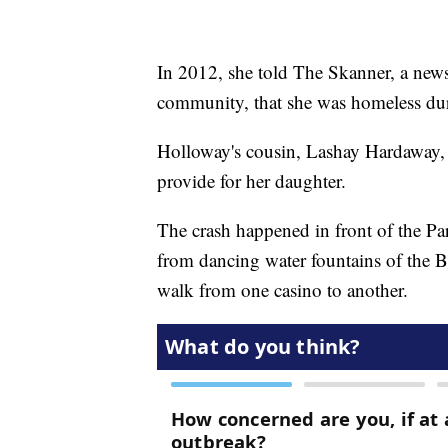
In 2012, she told The Skanner, a news
community, that she was homeless dur
Holloway's cousin, Lashay Hardaway,
provide for her daughter.
The crash happened in front of the Pa
from dancing water fountains of the Bel
walk from one casino to another.