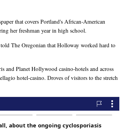
paper that covers Portland's African-American
ing her freshman year in high school.
 told The Oregonian that Holloway worked hard to
ris and Planet Hollywood casino-hotels and across
lagio hotel-casino. Droves of visitors to the stretch