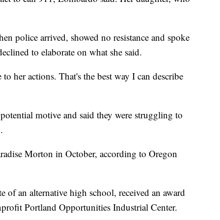
hen police arrived, showed no resistance and spoke
clined to elaborate on what she said.
 to her actions. That's the best way I can describe
potential motive and said they were struggling to
.
radise Morton in October, according to Oregon
e of an alternative high school, received an award
profit Portland Opportunities Industrial Center.