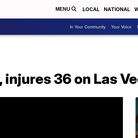
LOCAL
NATIONAL
W
MENU
In Your Community
Your Voice
, injures 36 on Las V