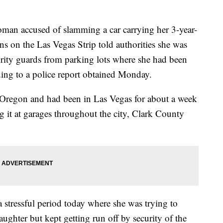
 accused of slamming a car carrying her 3-year-
ns on the Las Vegas Strip told authorities she was
curity guards from parking lots where she had been
rding to a police report obtained Monday.
 Oregon and had been in Las Vegas for about a week
 it at garages throughout the city, Clark County
a stressful period today where she was trying to
daughter but kept getting run off by security of the