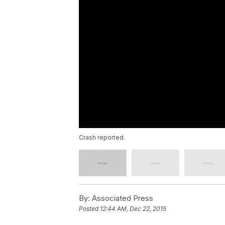
Crash reported.
By:
Associated Press
Posted
12:44 AM, Dec 22, 2015