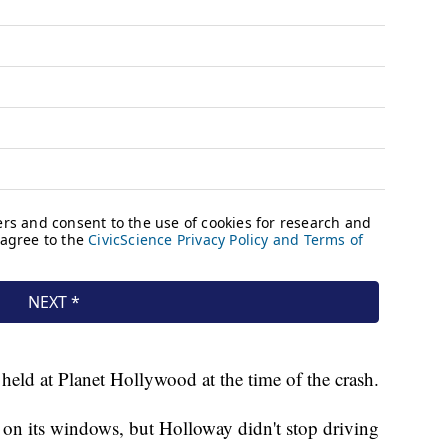
eld at Planet Hollywood at the time of the crash.
on its windows, but Holloway didn't stop driving