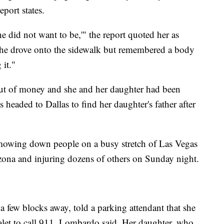
eport states.
e did not want to be,'" the report quoted her as
she drove onto the sidewalk but remembered a body
 it."
out of money and she and her daughter had been
s headed to Dallas to find her daughter's father after
 mowing down people on a busy stretch of Las Vegas
ona and injuring dozens of others on Sunday night.
 a few blocks away, told a parking attendant that she
let to call 911, Lombardo said. Her daughter, who