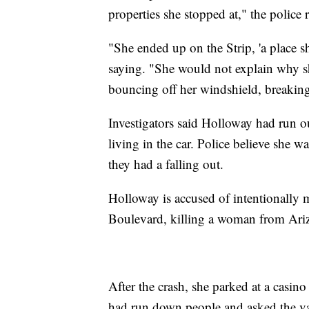
properties she stopped at," the police r
"She ended up on the Strip, 'a place sh
saying. "She would not explain why 
bouncing off her windshield, breaking
Investigators said Holloway had run 
living in the car. Police believe she wa
they had a falling out.
Holloway is accused of intentionally
Boulevard, killing a woman from Ariz
After the crash, she parked at a casino
had run down people and asked the va