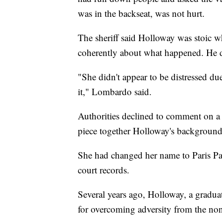
was in the backseat, was not hurt.
The sheriff said Holloway was stoic w
coherently about what happened. He de
"She didn't appear to be distressed due
it," Lombardo said.
Authorities declined to comment on a 
piece together Holloway's background
She had changed her name to Paris Pa
court records.
Several years ago, Holloway, a graduat
for overcoming adversity from the non