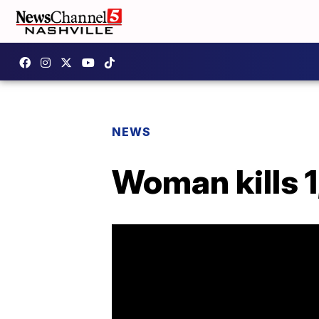
NEWS
Woman kills 1