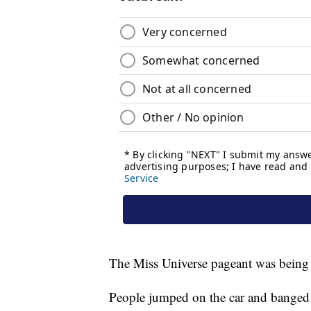
The Miss Universe pageant was being h
People jumped on the car and banged 