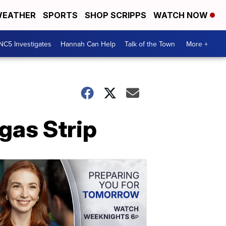
EATHER
SPORTS
SHOP SCRIPPS
WATCH NOW
NC5 Investigates
Hannah Can Help
Talk of the Town
More +
egas Strip