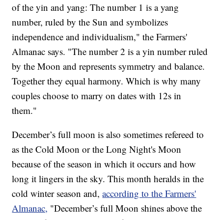
of the yin and yang: The number 1 is a yang
number, ruled by the Sun and symbolizes
independence and individualism," the Farmers'
Almanac says. "The number 2 is a yin number ruled
by the Moon and represents symmetry and balance.
Together they equal harmony. Which is why many
couples choose to marry on dates with 12s in
them."
December’s full moon is also sometimes refereed to
as the
Cold Moon or the Long Night's Moon
because of the season in which it occurs and how
long it lingers in the sky. This month heralds in the
cold winter season and,
according to the Farmers'
Almanac,
"December’s full Moon shines above the