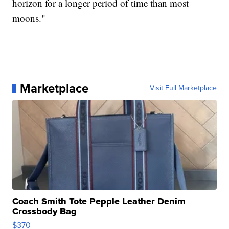
horizon for a longer period of time than most
moons."
Marketplace
Visit Full Marketplace
Coach Smith Tote Pepple Leather Denim
Crossbody Bag
$370