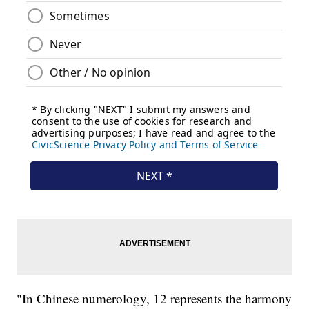
"In Chinese numerology, 12 represents the harmony