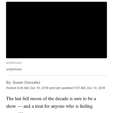
undefined
undefined
By:
Susan Gonzalez
Posted
3:46 AM, Dec 10, 2019
and last updated
11:51 AM, Dec 10, 2019
The last full moon of the decade is sure to be a
show — and a treat for anyone who is feeling