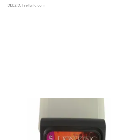
DEEZ D.
| sellwild.com