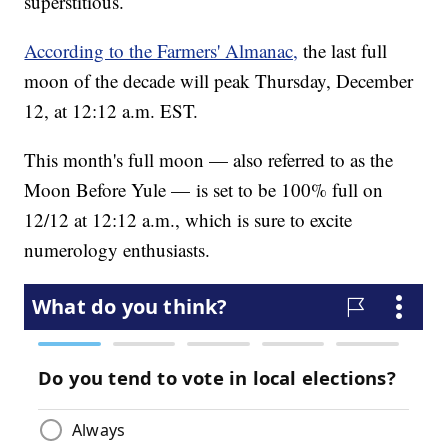
superstitious.
According to the Farmers' Almanac,
the last full
moon of the decade will peak Thursday, December
12, at 12:12 a.m. EST.
This month's full moon — also referred to as the
Moon Before Yule — is set to be 100% full on
12/12 at 12:12 a.m., which is sure to excite
numerology enthusiasts.