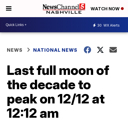
WATCH NOW
30
WX Alerts
NEWS
NATIONAL NEWS
Last full moon of
the decade to
peak on 12/12 at
12:12 am