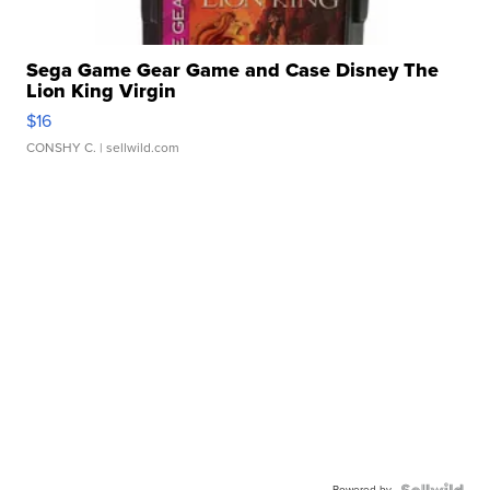
Sega Game Gear Game and Case Disney The
Lion King Virgin
$16
CONSHY C.
| sellwild.com
Powered by