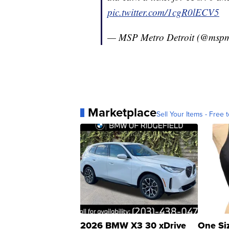
pic.twitter.com/1cgR0lECV5
— MSP Metro Detroit (@mspm
Marketplace
Sell Your Items - Free t
2026 BMW X3 30 xDrive
One Si