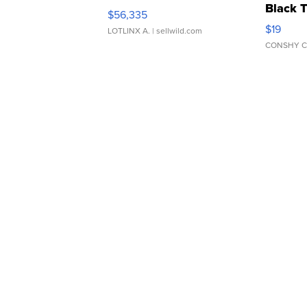
Black 
$56,335
Asymmet
$19
LOTLINX A.
| sellwild.com
CONSHY C