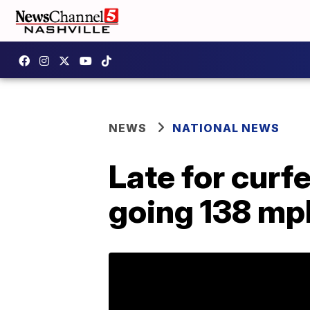
NEWS
NATIONAL NEWS
Late for curfe
going 138 mp