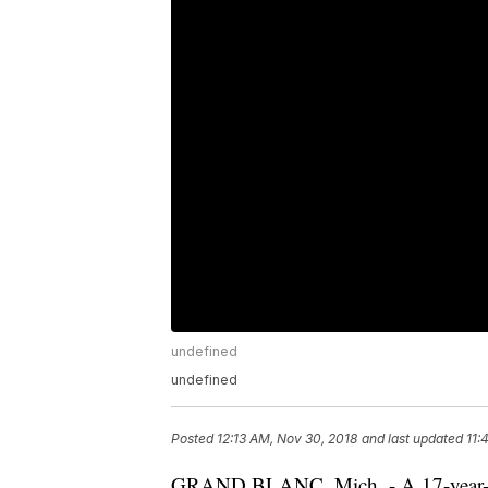
undefined
undefined
Posted
12:13 AM, Nov 30, 2018
and last updated
11:
GRAND BLANC, Mich. - A 17-year-old 