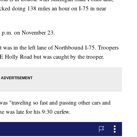
locked doing 138 miles an hour on I-75 in near
5 p.m. on November 23.
 was in the left lane of Northbound I-75. Troopers
o E Holly Road but was caught by the trooper.
as "traveling so fast and passing other cars and
e was late for his 9:30 curfew.