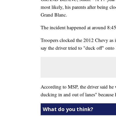
most likely, his parents after being c
Grand Blanc.
The incident happened at around 8:4
Troopers clocked the 2012 Chevy as it
say the driver tried to "duck off" ont
According to MSP, the driver said he w
ducking in and out of lanes" because h