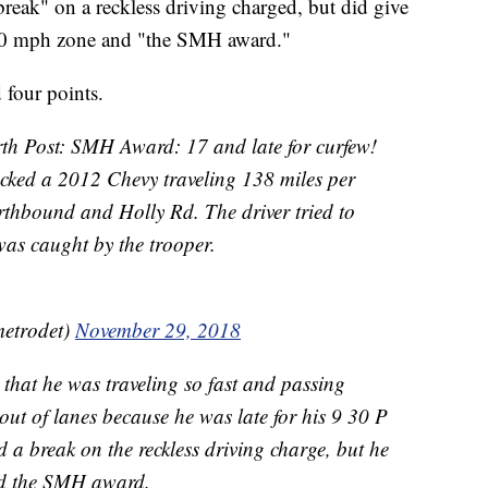
reak" on a reckless driving charged, but did give
 70 mph zone and "the SMH award."
 four points.
rth Post: SMH Award: 17 and late for curfew!
cked a 2012 Chevy traveling 138 miles per
orthbound and Holly Rd. The driver tried to
was caught by the trooper.
etrodet)
November 29, 2018
d that he was traveling so fast and passing
out of lanes because he was late for his 9 30 P
d a break on the reckless driving charge, but he
and the SMH award.