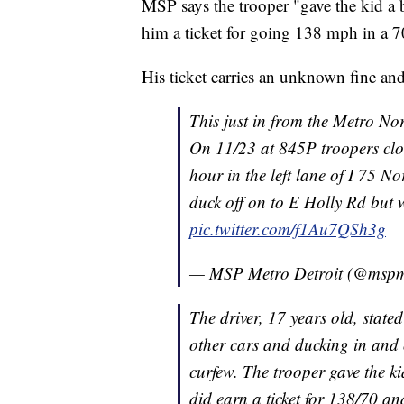
MSP says the trooper "gave the kid a b
him a ticket for going 138 mph in a
His ticket carries an unknown fine and
This just in from the Metro No
On 11/23 at 845P troopers clo
hour in the left lane of I 75 N
duck off on to E Holly Rd but 
pic.twitter.com/f1Au7QSh3g
— MSP Metro Detroit (@mspm
The driver, 17 years old, state
other cars and ducking in and 
curfew. The trooper gave the ki
did earn a ticket for 138/70 