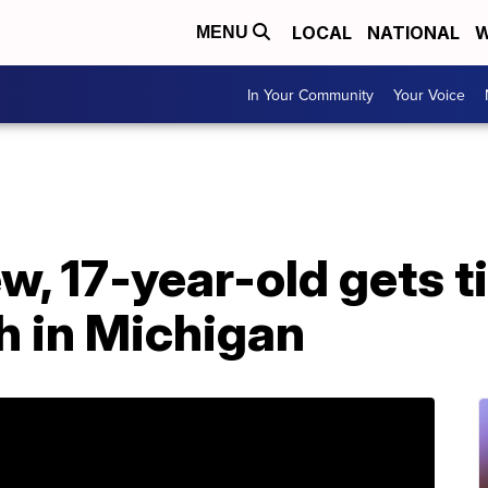
LOCAL
NATIONAL
W
MENU
In Your Community
Your Voice
w, 17-year-old gets t
h in Michigan