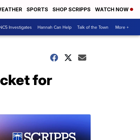
EATHER
SPORTS
SHOP SCRIPPS
WATCH NOW
NC5 Investigates
Hannah Can Help
Talk of the Town
More +
icket for