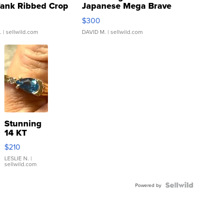
Tank Ribbed Crop
Japanese Mega Brave
rical ...
076/063 Super Rare H...
$300
.
| sellwild.com
DAVID M.
| sellwild.com
Stunning
14 KT
Yellow
$210
Gold Ring
with Pear
LESLIE N.
|
sellwild.com
Shaped
Blue
Topaz ...
Powered by