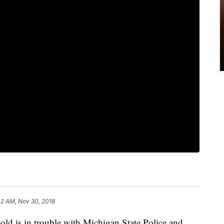
42 AM, Nov 30, 2018
is in trouble with Michigan State Police and,