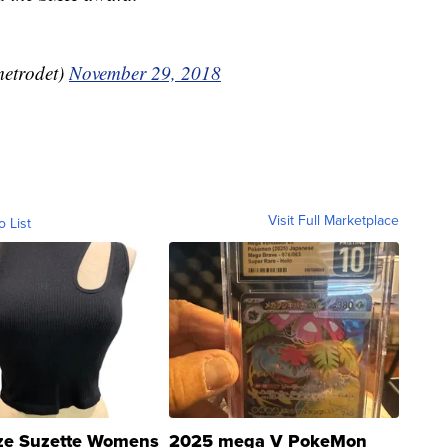
etrodet)
November 29, 2018
Visit Full Marketplace
o List
ze Suzette Womens
2025 mega V PokeMon