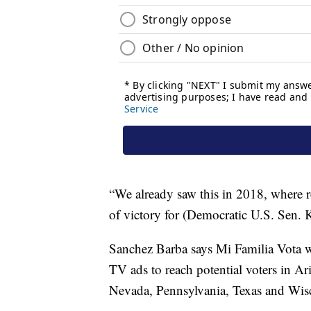
“We already saw this in 2018, where 
of victory for (Democratic U.S. Sen. 
Sanchez Barba says Mi Familia Vota wi
TV ads to reach potential voters in Ar
Nevada, Pennsylvania, Texas and Wis