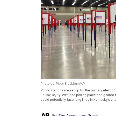
Photo by: Piper Blackburn/AP
Voting stations are set up for the primary electio
Louisville, Ky. With one polling place designated 
could potentially face long lines in Kentucky’s u
By:
The Associated Press