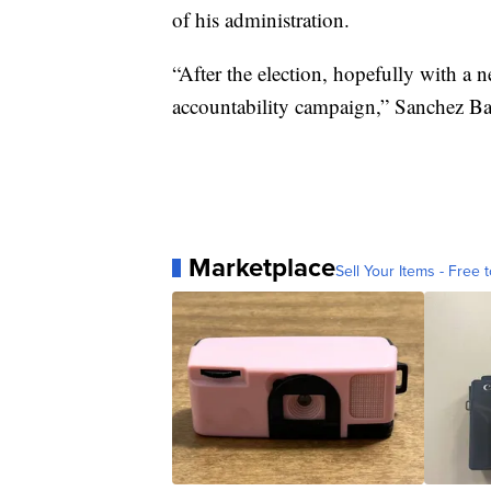
of his administration.
“After the election, hopefully with a 
accountability campaign,” Sanchez Ba
Marketplace
Sell Your Items - Free t