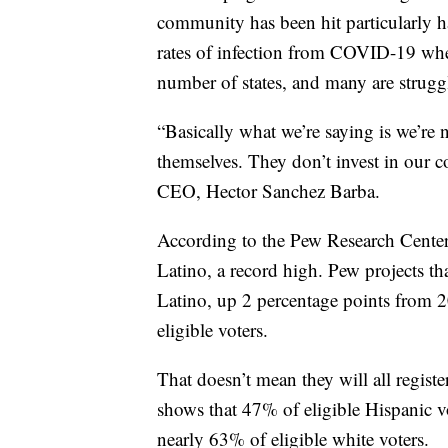
community has been hit particularly h
rates of infection from COVID-19 when
number of states, and many are strugg
“Basically what we’re saying is we’re no
themselves. They don’t invest in our c
CEO, Hector Sanchez Barba.
According to the Pew Research Center, 
Latino, a record high. Pew projects tha
Latino, up 2 percentage points from 2
eligible voters.
That doesn’t mean they will all registe
shows that 47% of eligible Hispanic v
nearly 63% of eligible white voters.