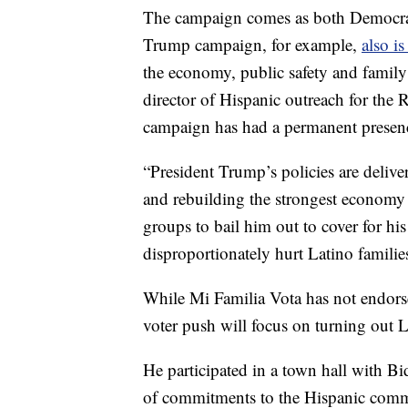
The campaign comes as both Democrat
Trump campaign, for example,
also i
the economy, public safety and famil
director of Hispanic outreach for the
campaign has had a permanent presenc
“President Trump’s policies are delive
and rebuilding the strongest economy 
groups to bail him out to cover for his
disproportionately hurt Latino familie
While Mi Familia Vota has not endors
voter push will focus on turning out 
He participated in a town hall with Bi
of commitments to the Hispanic commun