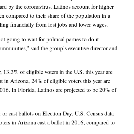
ard by the coronavirus. Latinos account for higher
 compared to their share of the population in a
ling financially from lost jobs and lower wages.
t going to wait for political parties to do it
ommunities,” said the group’s executive director and
13.3% of eligible voters in the U.S. this year are
t in Arizona, 24% of eligible voters this year are
016. In Florida, Latinos are projected to be 20% of
r or cast ballots on Election Day. U.S. Census data
oters in Arizona cast a ballot in 2016, compared to