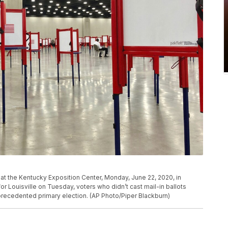
n at the Kentucky Exposition Center, Monday, June 22, 2020, in
for Louisville on Tuesday, voters who didn’t cast mail-in ballots
nprecedented primary election. (AP Photo/Piper Blackburn)