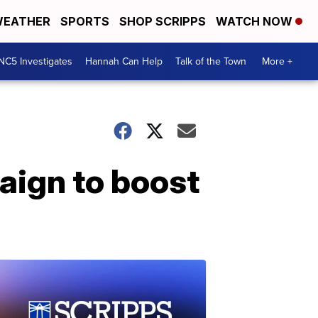
EATHER
SPORTS
SHOP SCRIPPS
WATCH NOW
NC5 Investigates
Hannah Can Help
Talk of the Town
More +
aign to boost