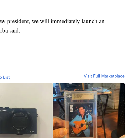
new president, we will immediately launch an
rba said.
Visit Full Marketplace
o List