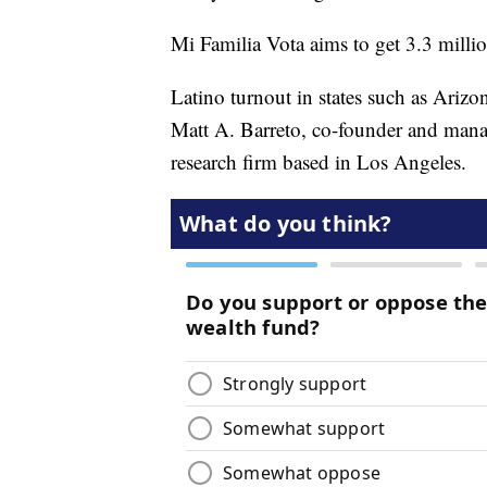
Mi Familia Vota aims to get 3.3 million
Latino turnout in states such as Arizon
Matt A. Barreto, co-founder and manag
research firm based in Los Angeles.