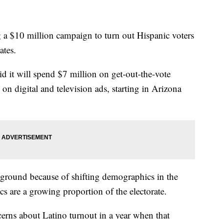
 a $10 million campaign to turn out Hispanic voters
ates.
d it will spend $7 million on get-out-the-vote
on digital and television ads, starting in Arizona
tleground because of shifting demographics in the
cs are a growing proportion of the electorate.
rns about Latino turnout in a year when that