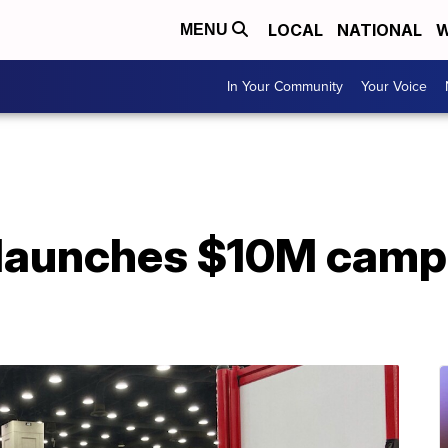
LOCAL
NATIONAL
W
MENU
In Your Community
Your Voice
 launches $10M camp