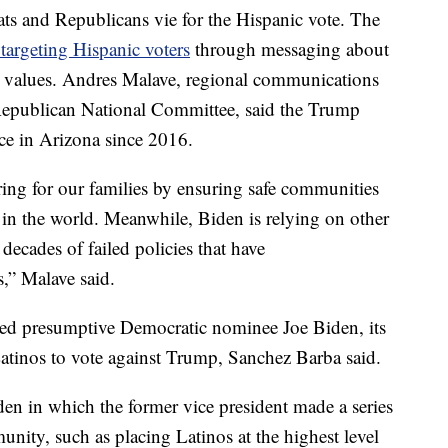
s and Republicans vie for the Hispanic vote. The
s targeting Hispanic voters
through messaging about
y values. Andres Malave, regional communications
 Republican National Committee, said the Trump
e in Arizona since 2016.
ring for our families by ensuring safe communities
in the world. Meanwhile, Biden is relying on other
 decades of failed policies that have
s,” Malave said.
ed presumptive Democratic nominee Joe Biden, its
Latinos to vote against Trump, Sanchez Barba said.
den in which the former vice president made a series
ity, such as placing Latinos at the highest level