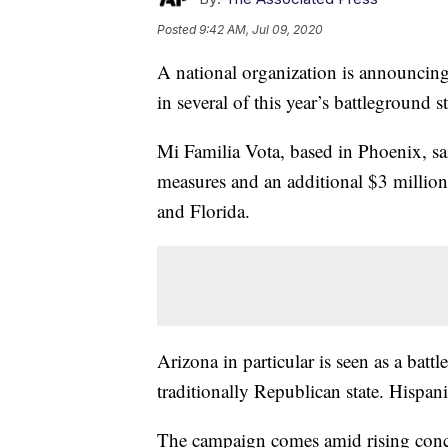
Posted
9:42 AM, Jul 09, 2020
A national organization is announcing
in several of this year’s battleground st
Mi Familia Vota, based in Phoenix, sai
measures and an additional $3 million 
and Florida.
Arizona in particular is seen as a bat
traditionally Republican state. Hispani
The campaign comes amid rising conce