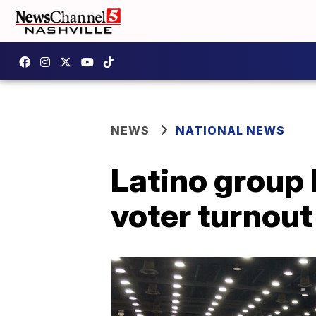
NEWS
NATIONAL NEWS
Latino group
voter turnout