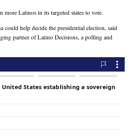
 more Latinos in its targeted states to vote.
a could help decide the presidential election, said
ing partner of Latino Decisions, a polling and