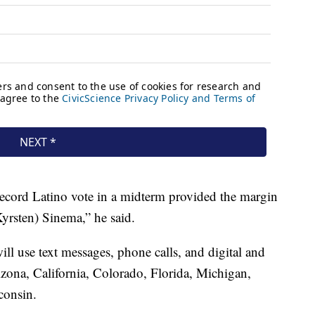
record Latino vote in a midterm provided the margin
Kyrsten) Sinema,” he said.
ll use text messages, phone calls, and digital and
izona, California, Colorado, Florida, Michigan,
consin.