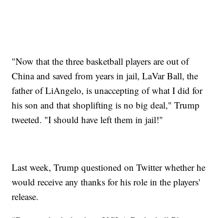
"Now that the three basketball players are out of
China and saved from years in jail, LaVar Ball, the
father of LiAngelo, is unaccepting of what I did for
his son and that shoplifting is no big deal," Trump
tweeted. "I should have left them in jail!"
Last week, Trump questioned on Twitter whether he
would receive any thanks for his role in the players'
release.