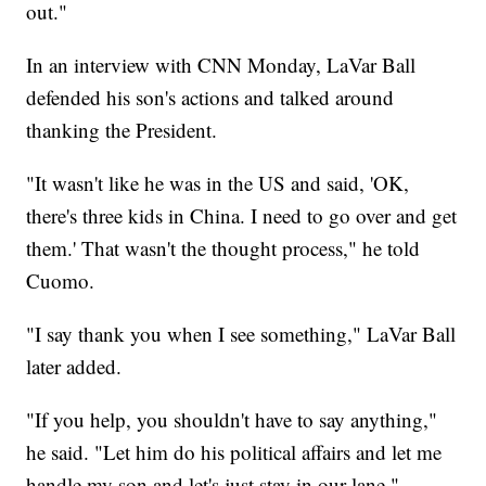
out."
In an interview with CNN Monday, LaVar Ball
defended his son's actions and talked around
thanking the President.
"It wasn't like he was in the US and said, 'OK,
there's three kids in China. I need to go over and get
them.' That wasn't the thought process," he told
Cuomo.
"I say thank you when I see something," LaVar Ball
later added.
"If you help, you shouldn't have to say anything,"
he said. "Let him do his political affairs and let me
handle my son and let's just stay in our lane."