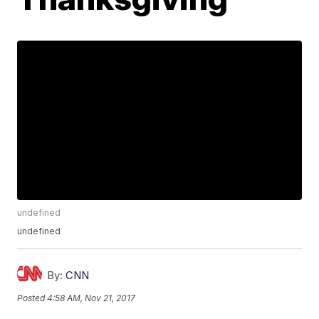
undefined
undefined
By:
CNN
Posted
4:58 AM, Nov 21, 2017