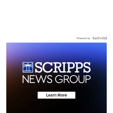
Powered by