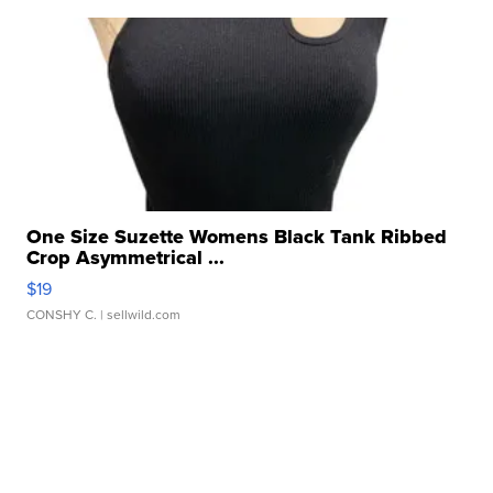
One Size Suzette Womens Black Tank Ribbed
Crop Asymmetrical ...
$19
CONSHY C.
| sellwild.com