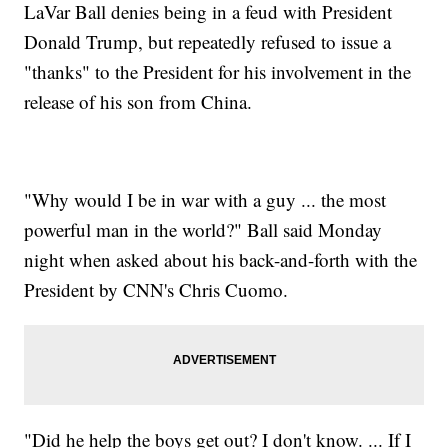
LaVar Ball denies being in a feud with President
Donald Trump, but repeatedly refused to issue a
"thanks" to the President for his involvement in the
release of his son from China.
"Why would I be in war with a guy ... the most
powerful man in the world?" Ball said Monday
night when asked about his back-and-forth with the
President by CNN's Chris Cuomo.
"Did he help the boys get out? I don't know. ... If I