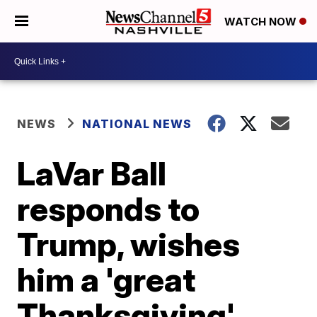
WATCH NOW
NEWS
NATIONAL NEWS
LaVar Ball
responds to
Trump, wishes
him a 'great
Thanksgiving'