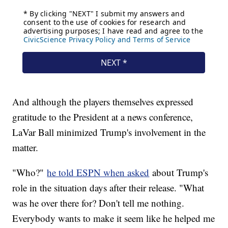
And although the players themselves expressed
gratitude to the President at a news conference,
LaVar Ball minimized Trump's involvement in the
matter.
"Who?"
he told ESPN when asked
about Trump's
role in the situation days after their release. "What
was he over there for? Don't tell me nothing.
Everybody wants to make it seem like he helped me