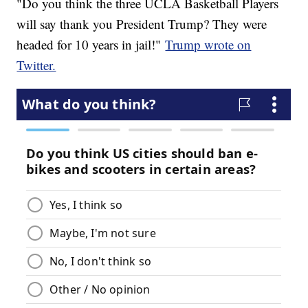
"Do you think the three UCLA Basketball Players
will say thank you President Trump? They were
headed for 10 years in jail!"
Trump wrote on
Twitter.