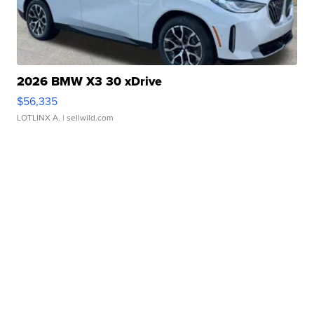
2026 BMW X3 30 xDrive
$56,335
LOTLINX A.
| sellwild.com