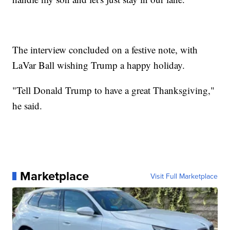
The interview concluded on a festive note, with
LaVar Ball wishing Trump a happy holiday.
"Tell Donald Trump to have a great Thanksgiving,"
he said.
Marketplace
Visit Full Marketplace