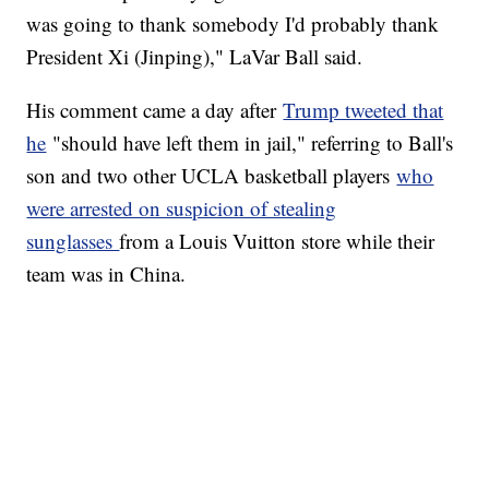
was going to thank somebody I'd probably thank
President Xi (Jinping)," LaVar Ball said.
His comment came a day after
Trump tweeted that
he
"should have left them in jail," referring to Ball's
son and two other UCLA basketball players
who
were arrested on suspicion of stealing
sunglasses
from a Louis Vuitton store while their
team was in China.