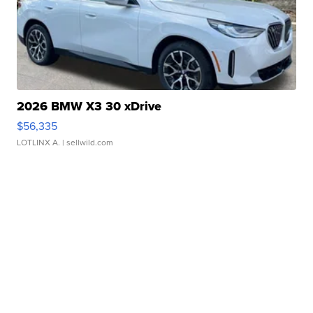
2026 BMW X3 30 xDrive
$56,335
LOTLINX A.
| sellwild.com