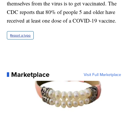
themselves from the virus is to get vaccinated. The
CDC reports that 80% of people 5 and older have
received at least one dose of a COVID-19 vaccine.
Report a typo
Marketplace
Visit Full Marketplace