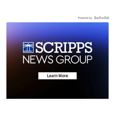
Powered by