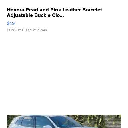
Honora Pearl and Pink Leather Bracelet
Adjustable Buckle Clo...
$49
CONSHY C.
| sellwild.com