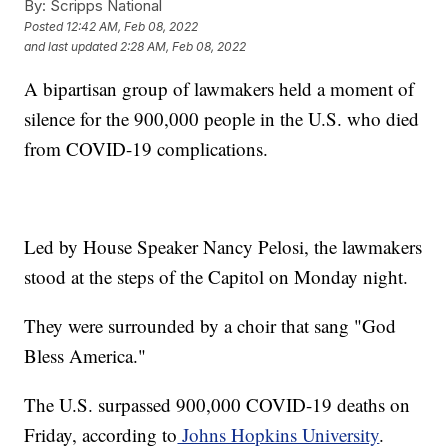
By:
Scripps National
Posted
12:42 AM, Feb 08, 2022
and last updated
2:28 AM, Feb 08, 2022
A bipartisan group of lawmakers held a moment of
silence for the 900,000 people in the U.S. who died
from COVID-19 complications.
Led by House Speaker Nancy Pelosi, the lawmakers
stood at the steps of the Capitol on Monday night.
They were surrounded by a choir that sang "God
Bless America."
The U.S. surpassed 900,000 COVID-19 deaths on
Friday, according to
Johns Hopkins University
.