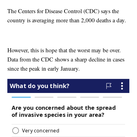
The Centers for Disease Control (CDC) says the
country is averaging more than 2,000 deaths a day.
However, this is hope that the worst may be over.
Data from the CDC shows a sharp decline in cases
since the peak in early January.