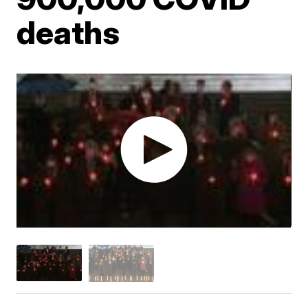
deaths