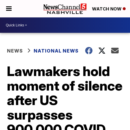
WATCH NOW
NEWS
NATIONAL NEWS
Lawmakers hold
moment of silence
after US
surpasses
900,000 COVID