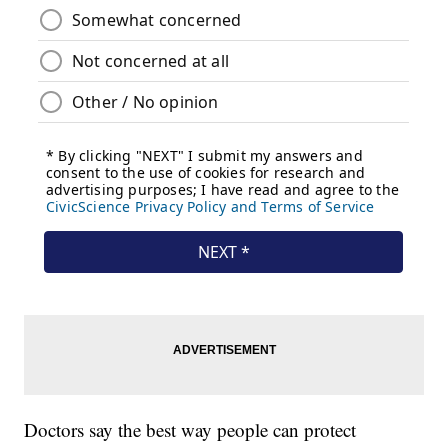
Doctors say the best way people can protect