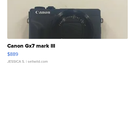
Canon Gx7 mark III
$889
JESSICA S.
| sellwild.com