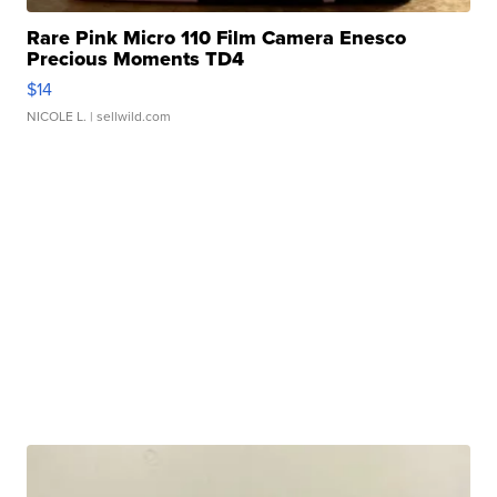
Rare Pink Micro 110 Film Camera Enesco
Precious Moments TD4
$14
NICOLE L.
| sellwild.com