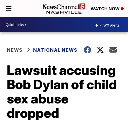
WATCH NOW
7
WX Alerts
NEWS
NATIONAL NEWS
Lawsuit accusing
Bob Dylan of child
sex abuse
dropped