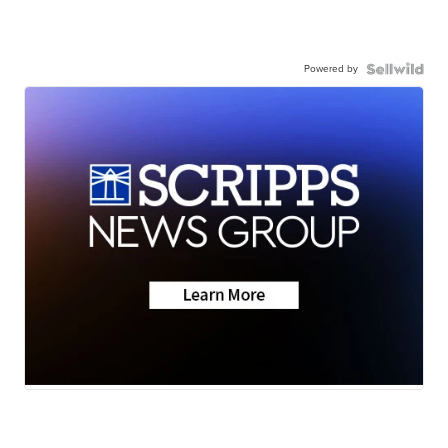
Powered by