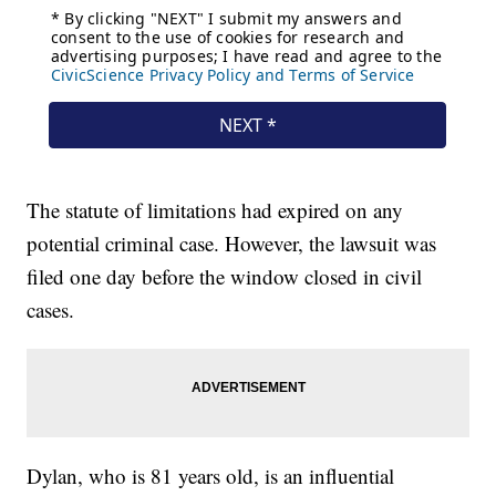
The statute of limitations had expired on any
potential criminal case. However, the lawsuit was
filed one day before the window closed in civil
cases.
Dylan, who is 81 years old, is an influential