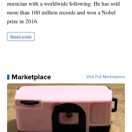
musician with a worldwide following. He has sold
more than 100 million records and won a Nobel
prize in 2016.
Report a typo
Marketplace
Visit Full Marketplace