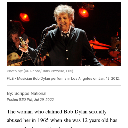
Photo by: (AP Photo/Chris Pizzello, File)
FILE - Musician Bob Dylan performs in Los Angeles on Jan. 12, 2012.
By:
Scripps National
Posted
5:50 PM, Jul 29, 2022
The woman who claimed Bob Dylan sexually
abused her in 1965 when she was 12 years old has