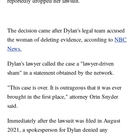
reportedly dropped her lawsuit.
The decision came after Dylan's legal team accused
the woman of deleting evidence, according to
NBC
News.
Dylan's lawyer called the case a "lawyer-driven
sham" in a statement obtained by the network.
"This case is over. It is outrageous that it was ever
brought in the first place," attorney Orin Snyder
said.
Immediately after the lawsuit was filed in August
2021, a spokesperson for Dylan denied any