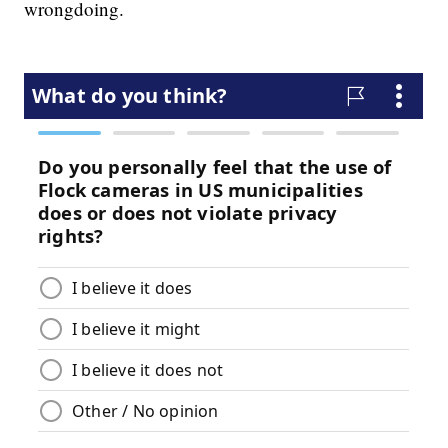
wrongdoing.