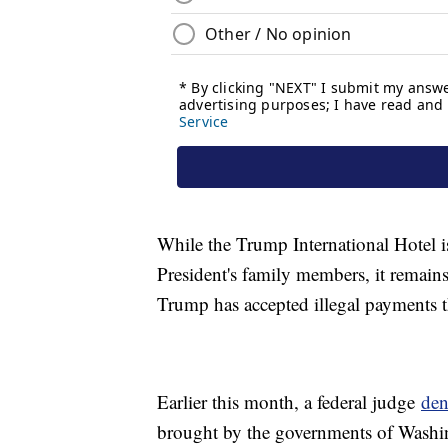
While the Trump International Hotel is
President's family members, it remains 
Trump has accepted illegal payments t
Earlier this month, a federal judge
den
brought by the governments of Washin