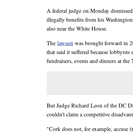
A federal judge on Monday dismissed 
illegally benefits from his Washington 
also near the White House.
The
lawsuit
was brought forward in 2
that said it suffered because lobbyist
fundraisers, events and dinners at the 
But Judge Richard Leon of the DC Dis
couldn't claim a competitive disadvant
"Cork does not, for example, accuse (t