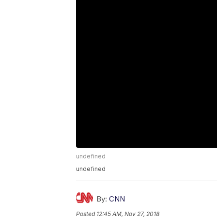
undefined
undefined
By:
CNN
Posted
12:45 AM, Nov 27, 2018