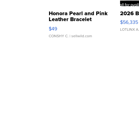
Honora Pearl and Pink
2026 B
Leather Bracelet
$56,335
Adjustable Buckle Clo...
$49
LOTLINX A
CONSHY C.
| sellwild.com