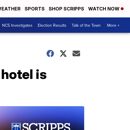
EATHER
SPORTS
SHOP SCRIPPS
WATCH NOW
NC5 Investigates
Election Results
Talk of the Town
More +
hotel is