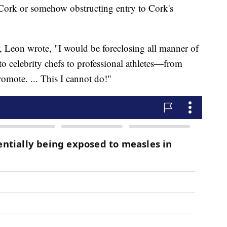
 Cork or somehow obstructing entry to Cork's
or, Leon wrote, "I would be foreclosing all manner of
 celebrity chefs to professional athletes—from
omote. ... This I cannot do!"