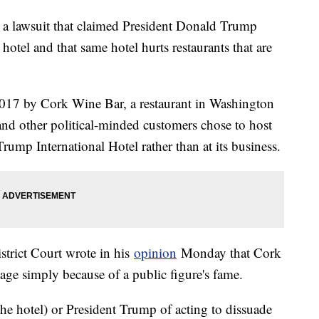
a lawsuit that claimed President Donald Trump
hotel and that same hotel hurts restaurants that are
017 by Cork Wine Bar, a restaurant in Washington
s and other political-minded customers chose to host
Trump International Hotel rather than at its business.
trict Court wrote in his
opinion
Monday that Cork
age simply because of a public figure's fame.
he hotel) or President Trump of acting to dissuade