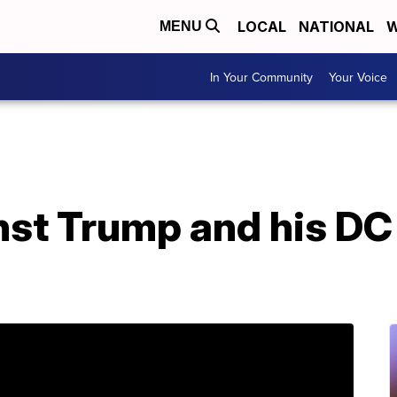
LOCAL
NATIONAL
W
MENU
In Your Community
Your Voice
st Trump and his DC 