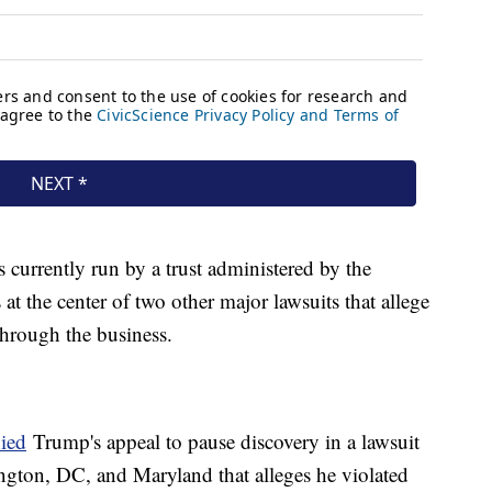
 currently run by a trust administered by the
at the center of two other major lawsuits that allege
hrough the business.
ied
Trump's appeal to pause discovery in a lawsuit
gton, DC, and Maryland that alleges he violated