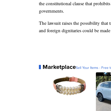
the constitutional clause that prohibi
governments.
The lawsuit raises the possibility tha
and foreign dignitaries could be made
Marketplace
Sell Your Items - Free t