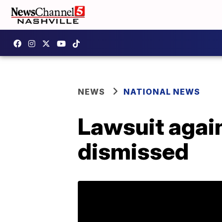
NEWS
NATIONAL NEWS
Lawsuit again
dismissed