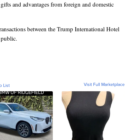
ts gifts and advantages from foreign and domestic
t transactions between the Trump International Hotel
 public.
Visit Full Marketplace
o List