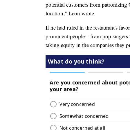
potential customers from patronizing
location," Leon wrote.
If he had ruled in the restaurant's fav
prominent people—from pop singers to
taking equity in the companies they pr