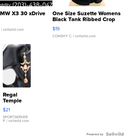
MW X3 30 xDrive
One Size Suzette Womens
Black Tank Ribbed Crop
Asymmetrical ...
$19
.
| sellwild.com
CONSHY C.
| sellwild.com
Regal
Temple
Droplet
$21
Earrings
SPORTSERVER
P.
| sellwild.com
Powered by