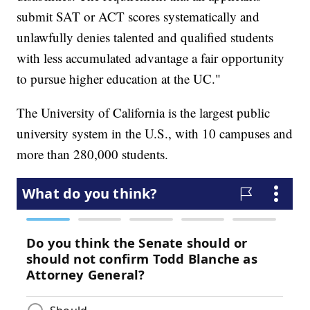
submit SAT or ACT scores systematically and
unlawfully denies talented and qualified students
with less accumulated advantage a fair opportunity
to pursue higher education at the UC."
The University of California is the largest public
university system in the U.S., with 10 campuses and
more than 280,000 students.