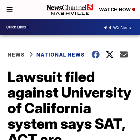
WATCH NOW
4
WX Alerts
NEWS
NATIONAL NEWS
Lawsuit filed
against University
of California
system says SAT,
ACT are