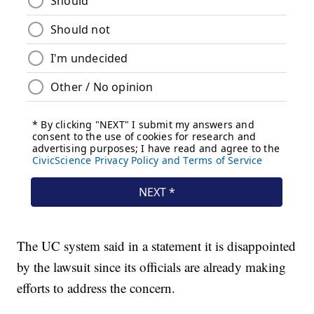
The UC system said in a statement it is disappointed
by the lawsuit since its officials are already making
efforts to address the concern.