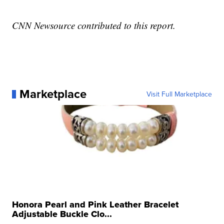
CNN Newsource contributed to this report.
Marketplace
Visit Full Marketplace
Honora Pearl and Pink Leather Bracelet
Adjustable Buckle Clo...