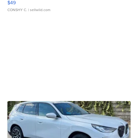
$49
CONSHY C.
| sellwild.com