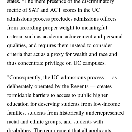
states. "The mere presence of the discriminatory
metric of SAT and ACT scores in the UC
admissions process precludes admissions officers
from according proper weight to meaningful
criteria, such as academic achievement and personal
qualities, and requires them instead to consider
criteria that act as a proxy for wealth and race and
thus concentrate privilege on UC campuses.
"Consequently, the UC admissions process — as
deliberately operated by the Regents — creates
formidable barriers to access to public higher
education for deserving students from low-income
families, students from historically underrepresented
racial and ethnic groups, and students with
disabilities. The requirement that all applicants