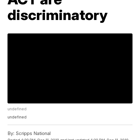
discriminatory
undefined
undefined
By:
Scripps National