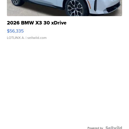
2026 BMW X3 30 xDrive
$56,335
LOTLINX A.
| sellwild.com
Powered by