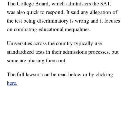
The College Board, which administers the SAT,
was also quick to respond. It said any allegation of
the test being discriminatory is wrong and it focuses
on combating educational inequalities.
Universities across the country typically use
standardized tests in their admissions processes, but
some are phasing them out.
The full lawsuit can be read below or by clicking
here.