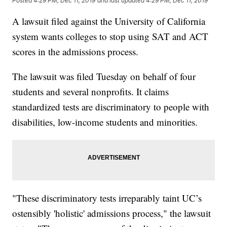
Posted
4:29 PM, Dec 11, 2019
and last updated
4:29 PM, Dec 11, 2019
A lawsuit filed against the University of California
system wants colleges to stop using SAT and ACT
scores in the admissions process.
The lawsuit was filed Tuesday on behalf of four
students and several nonprofits. It claims
standardized tests are discriminatory to people with
disabilities, low-income students and minorities.
"These discriminatory tests irreparably taint UC’s
ostensibly 'holistic' admissions process," the lawsuit