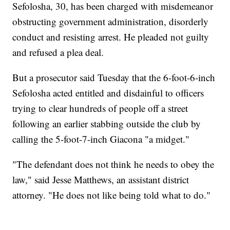
Sefolosha, 30, has been charged with misdemeanor
obstructing government administration, disorderly
conduct and resisting arrest. He pleaded not guilty
and refused a plea deal.
But a prosecutor said Tuesday that the 6-foot-6-inch
Sefolosha acted entitled and disdainful to officers
trying to clear hundreds of people off a street
following an earlier stabbing outside the club by
calling the 5-foot-7-inch Giacona "a midget."
"The defendant does not think he needs to obey the
law," said Jesse Matthews, an assistant district
attorney. "He does not like being told what to do."