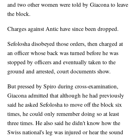
and two other women were told by Giacona to leave
the block.
Charges against Antic have since been dropped.
Sefolosha disobeyed those orders, then charged at
an officer whose back was turned before he was
stopped by officers and eventually taken to the
ground and arrested, court documents show.
But pressed by Spiro during cross-examination,
Giacona admitted that although he had previously
said he asked Sefolosha to move off the block six
times, he could only remember doing so at least
three times. He also said he didn't know how the
Swiss national's leg was injured or hear the sound