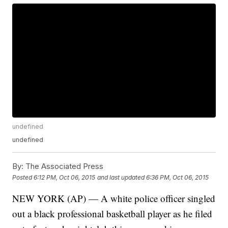
undefined
undefined
By:
The Associated Press
Posted
6:12 PM, Oct 06, 2015
and last updated
6:36 PM, Oct 06, 2015
NEW YORK (AP) — A white police officer singled
out a black professional basketball player as he filed