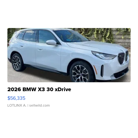
2026 BMW X3 30 xDrive
$56,335
LOTLINX A.
| sellwild.com