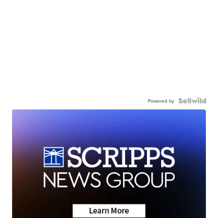
Powered by