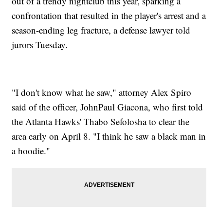
out of a trendy nightclub this year, sparking a
confrontation that resulted in the player's arrest and a
season-ending leg fracture, a defense lawyer told
jurors Tuesday.
"I don't know what he saw," attorney Alex Spiro
said of the officer, JohnPaul Giacona, who first told
the Atlanta Hawks' Thabo Sefolosha to clear the
area early on April 8. "I think he saw a black man in
a hoodie."