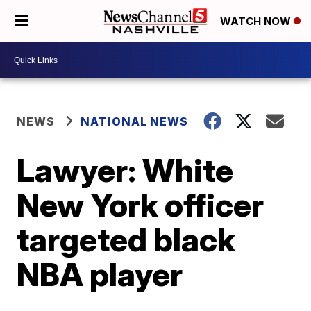
WATCH NOW
NEWS
NATIONAL NEWS
Lawyer: White
New York officer
targeted black
NBA player