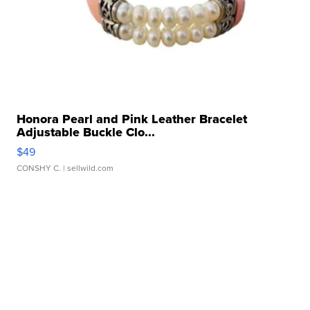
Honora Pearl and Pink Leather Bracelet
Adjustable Buckle Clo...
$49
CONSHY C.
| sellwild.com