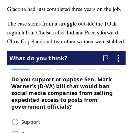
Giacona had just completed three years on the job.
The case stems from a struggle outside the 1Oak
nightclub in Chelsea after Indiana Pacers forward
Chris Copeland and two other women were stabbed.