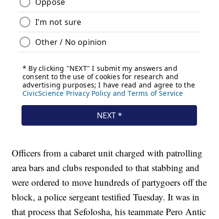
Officers from a cabaret unit charged with patrolling
area bars and clubs responded to that stabbing and
were ordered to move hundreds of partygoers off the
block, a police sergeant testified Tuesday. It was in
that process that Sefolosha, his teammate Pero Antic