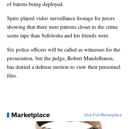
of batons being deployed.
Spiro played video surveillance footage for jurors
showing that there were patrons closer to the crime
scene tape than Sefolosha and his friends were.
Six police officers will be called as witnesses for the
prosecution, but the judge, Robert Mandelbaum,
has denied a defense motion to view their personnel
files.
Marketplace
Visit Full Marketplace