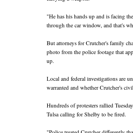
"He has his hands up and is facing the
through the car window, and that's wh
But attorneys for Crutcher's family ch
photo from the police footage that ap
up.
Local and federal investigations are 
warranted and whether Crutcher's civil
Hundreds of protesters rallied Tuesda
Tulsa calling for Shelby to be fired.
"Police treated Crutcher differently t