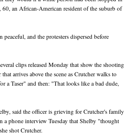
, 60, an African-American resident of the suburb of
n peaceful, and the protesters dispersed before
everal clips released Monday that show the shooting
 that arrives above the scene as Crutcher walks to
for a Taser" and then: "That looks like a bad dude,
by, said the officer is grieving for Crutcher's family
 in a phone interview Tuesday that Shelby "thought
she shot Crutcher.