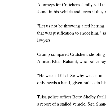
Attorneys for Crutcher's family said 
found in his vehicle and, even if they w
"Let us not be throwing a red herring
that was justification to shoot him," 
lawyers.
Crump compared Crutcher's shooting 
Ahmad Khan Rahami, who police say e
"He wasn't killed. So why was an u
only needs a hand, given bullets in h
Tulsa police officer Betty Shelby fatal
a report of a stalled vehicle. Sgt. Sha