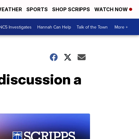
EATHER
SPORTS
SHOP SCRIPPS
WATCH NOW
NC5 Investigates
Hannah Can Help
Talk of the Town
More +
 discussion a