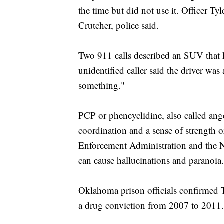
the time but did not use it. Officer T
Crutcher, police said.
Two 911 calls described an SUV that 
unidentified caller said the driver was
something."
PCP or phencyclidine, also called ange
coordination and a sense of strength o
Enforcement Administration and the Na
can cause hallucinations and paranoia.
Oklahoma prison officials confirmed T
a drug conviction from 2007 to 2011.