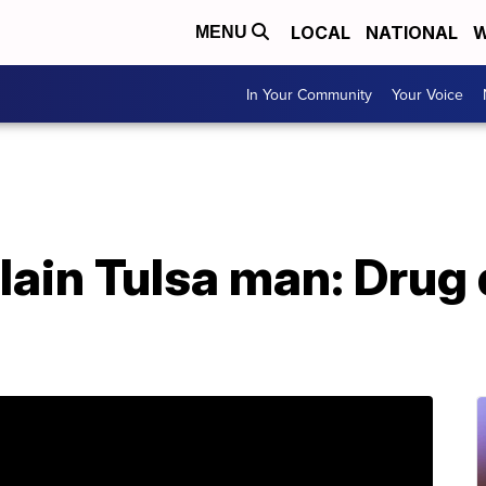
LOCAL
NATIONAL
W
MENU
In Your Community
Your Voice
lain Tulsa man: Drug