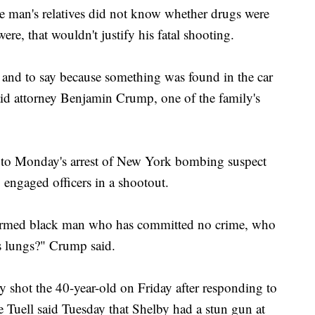
the man's relatives did not know whether drugs were
ere, that wouldn't justify his fatal shooting.
, and to say because something was found in the car
said attorney Benjamin Crump, one of the family's
to Monday's arrest of New York bombing suspect
ngaged officers in a shootout.
narmed black man who has committed no crime, who
is lungs?" Crump said.
ly shot the 40-year-old on Friday after responding to
ne Tuell said Tuesday that Shelby had a stun gun at