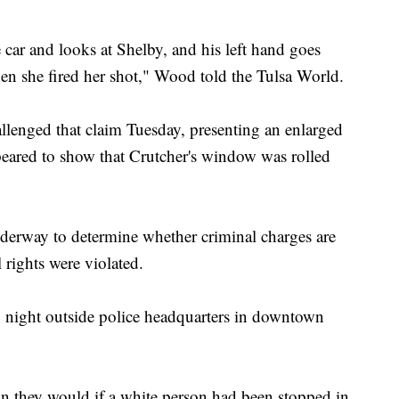
 car and looks at Shelby, and his left hand goes
en she fired her shot," Wood told the Tulsa World.
allenged that claim Tuesday, presenting an enlarged
peared to show that Crutcher's window was rolled
underway to determine whether criminal charges are
 rights were violated.
y night outside police headquarters in downtown
han they would if a white person had been stopped in