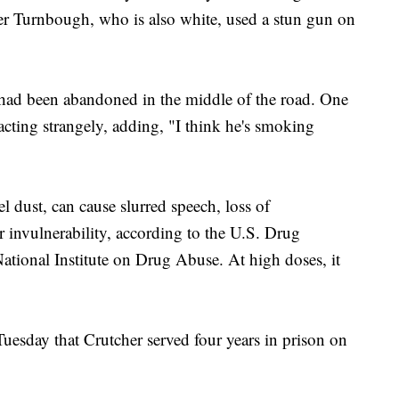
yler Turnbough, who is also white, used a stun gun on
had been abandoned in the middle of the road. One
 acting strangely, adding, "I think he's smoking
l dust, can cause slurred speech, loss of
r invulnerability, according to the U.S. Drug
tional Institute on Drug Abuse. At high doses, it
uesday that Crutcher served four years in prison on