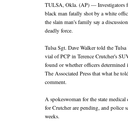
TULSA, Okla. (AP) — Investigators f
black man fatally shot by a white offi
the slain man's family say a discussio
deadly force.
Tulsa Sgt. Dave Walker told the Tulsa
vial of PCP in Terence Crutcher's SUV,
found or whether officers determined i
The Associated Press that what he told
comment.
A spokeswoman for the state medical e
for Crutcher are pending, and police s
weeks.