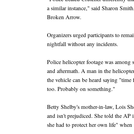
a similar instance," said Sharon Smith
Broken Arrow.
Organizers urged participants to remai
nightfall without any incidents.
Police helicopter footage was among s
and aftermath. A man in the helicopter
the vehicle can be heard saying "time 
too. Probably on something."
Betty Shelby's mother-in-law, Lois Shel
and isn't prejudiced. She told the AP
she had to protect her own life" when 