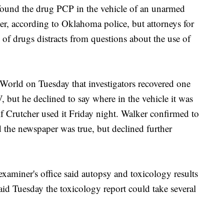
ound the drug PCP in the vehicle of an unarmed
cer, according to Oklahoma police, but attorneys for
n of drugs distracts from questions about the use of
 World on Tuesday that investigators recovered one
 but he declined to say where in the vehicle it was
f Crutcher used it Friday night. Walker confirmed to
 the newspaper was true, but declined further
xaminer's office said autopsy and toxicology results
aid Tuesday the toxicology report could take several