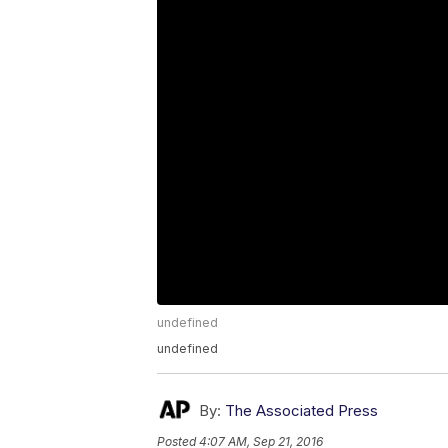
undefined
undefined
By:
The Associated Press
Posted
4:07 AM, Sep 21, 2016