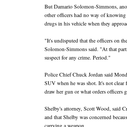
But Damario Solomon-Simmons, another
other officers had no way of knowing 
drugs in his vehicle when they appro
"It's undisputed that the officers on t
Solomon-Simmons said. "At that parti
suspect for any crime. Period."
Police Chief Chuck Jordan said Mond
SUV when he was shot. It's not clear 
draw her gun or what orders officers g
Shelby's attorney, Scott Wood, said C
and that Shelby was concerned because
carrying a weapon.