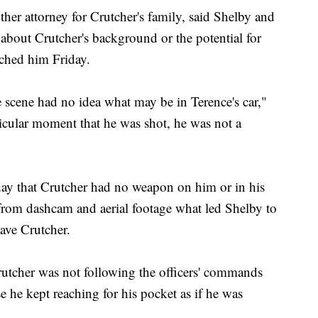
 attorney for Crutcher's family, said Shelby and
about Crutcher's background or the potential for
ached him Friday.
he scene had no idea what may be in Terence's car,"
cular moment that he was shot, he was not a
ay that Crutcher had no weapon on him or in his
from dashcam and aerial footage what led Shelby to
ave Crutcher.
rutcher was not following the officers' commands
 he kept reaching for his pocket as if he was