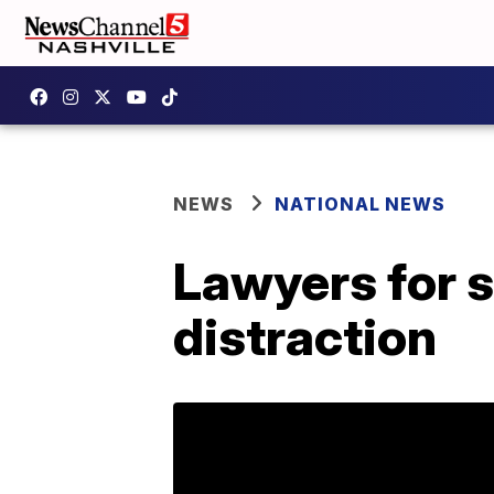
NEWS
NATIONAL NEWS
Lawyers for s
distraction