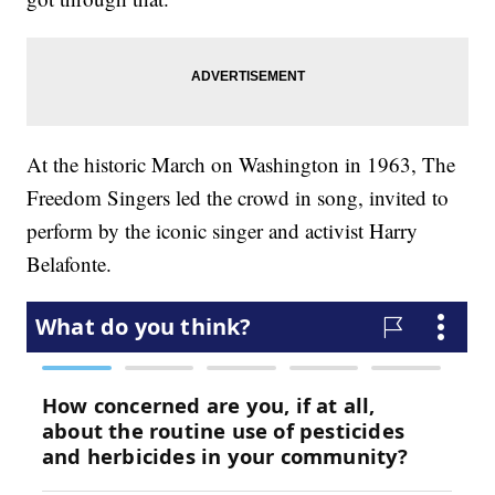
At the historic March on Washington in 1963, The
Freedom Singers led the crowd in song, invited to
perform by the iconic singer and activist Harry
Belafonte.