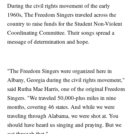
During the civil rights movement of the early
1960s, The Freedom Singers traveled across the
country to raise funds for the Student Non-Violent
Coordinating Committee. Their songs spread a
message of determination and hope.
"The Freedom Singers were organized here in
Albany, Georgia during the civil rights movement,"
said Rutha Mae Harris, one of the original Freedom
Singers. "We traveled 50,000-plus miles in nine
months, covering 46 states. And while we were
traveling through Alabama, we were shot at. You
should have heard us singing and praying. But we
got through that."