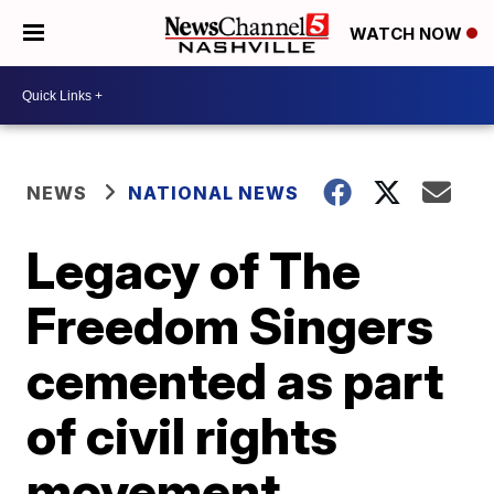
WATCH NOW
NEWS
NATIONAL NEWS
Legacy of The
Freedom Singers
cemented as part
of civil rights
movement