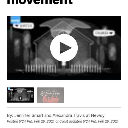
By:
Jennifer Smart and Alexandra Travis at Newsy
Posted
6:24 PM, Feb 26, 2021
and last updated
6:24 PM, Feb 26, 2021