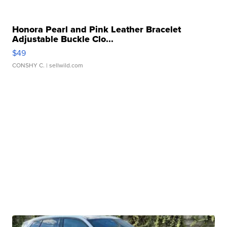
Honora Pearl and Pink Leather Bracelet
Adjustable Buckle Clo...
$49
CONSHY C.
| sellwild.com