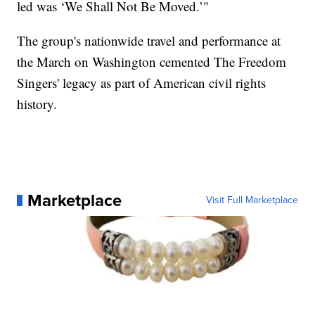
led was ‘We Shall Not Be Moved.’"
The group's nationwide travel and performance at
the March on Washington cemented The Freedom
Singers' legacy as part of American civil rights
history.
Marketplace
Visit Full Marketplace