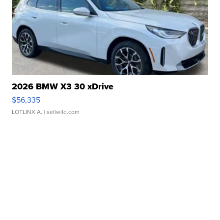
2026 BMW X3 30 xDrive
$56,335
LOTLINX A.
| sellwild.com