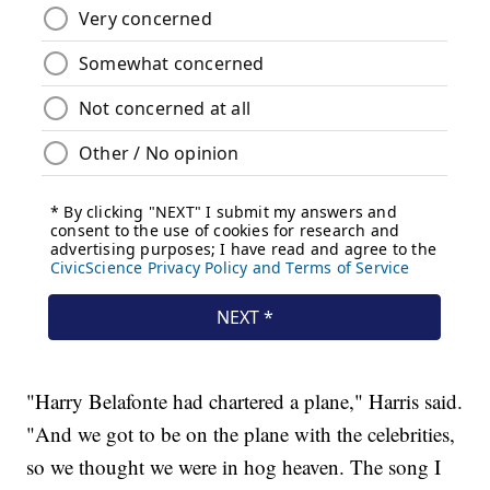
"Harry Belafonte had chartered a plane," Harris said.
"And we got to be on the plane with the celebrities,
so we thought we were in hog heaven. The song I