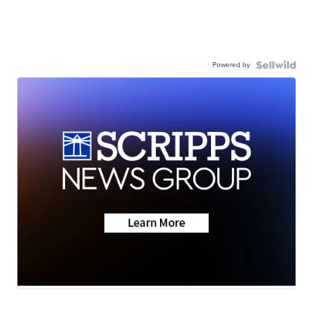
Powered by