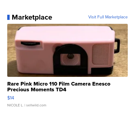
Marketplace
Visit Full Marketplace
Rare Pink Micro 110 Film Camera Enesco
Precious Moments TD4
$14
NICOLE L.
| sellwild.com