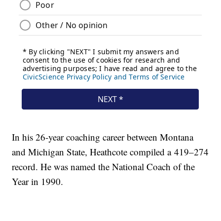
In his 26-year coaching career between Montana
and Michigan State, Heathcote compiled a 419–274
record. He was named the National Coach of the
Year in 1990.