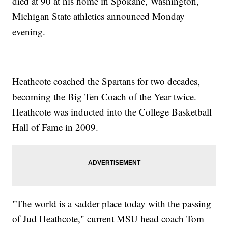
died at 90 at his home in Spokane, Washington,
Michigan State athletics announced Monday
evening.
Heathcote coached the Spartans for two decades,
becoming the Big Ten Coach of the Year twice.
Heathcote was inducted into the College Basketball
Hall of Fame in 2009.
"The world is a sadder place today with the passing
of Jud Heathcote," current MSU head coach Tom