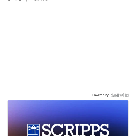
JESSICA S.
| sellwild.com
Powered by