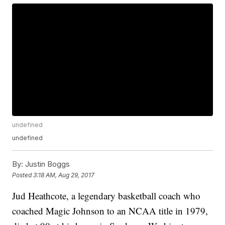
undefined
undefined
By:
Justin Boggs
Posted
3:18 AM, Aug 29, 2017
Jud Heathcote, a legendary basketball coach who
coached Magic Johnson to an NCAA title in 1979,