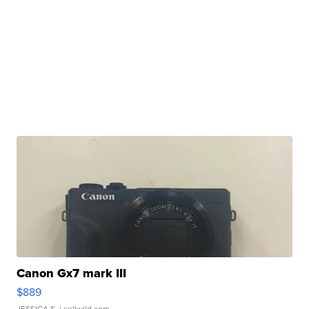
Canon Gx7 mark III
$889