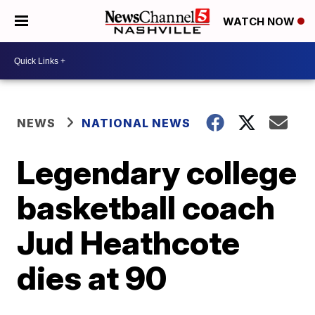
WATCH NOW
NEWS
NATIONAL NEWS
Legendary college
basketball coach
Jud Heathcote
dies at 90