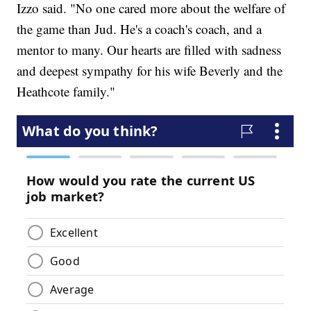
Izzo said. "No one cared more about the welfare of
the game than Jud. He's a coach's coach, and a
mentor to many. Our hearts are filled with sadness
and deepest sympathy for his wife Beverly and the
Heathcote family."